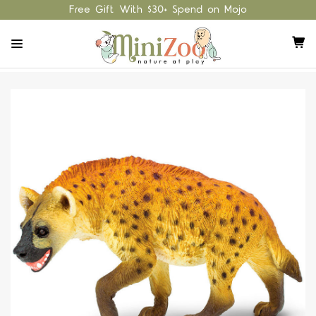
Free Gift With $30+ Spend on Mojo