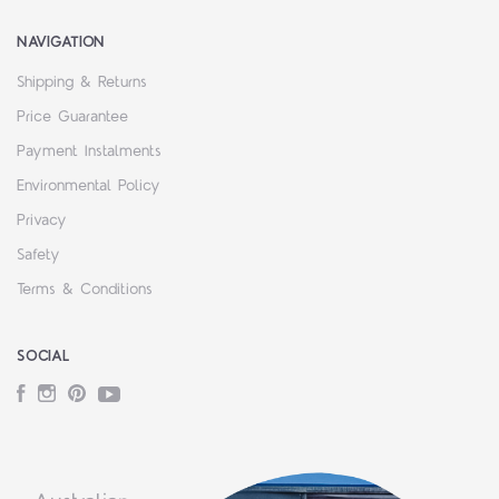
NAVIGATION
Shipping & Returns
Price Guarantee
Payment Instalments
Environmental Policy
Privacy
Safety
Terms & Conditions
SOCIAL
Facebook
Instagram
Pinterest
YouTube