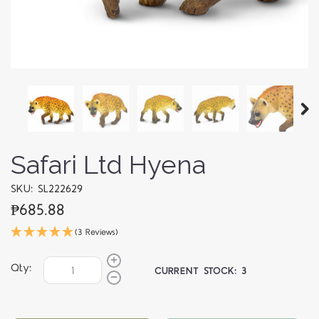
Safari Ltd Hyena
SKU: SL222629
₱685.88
(3 Reviews)
Qty:
CURRENT STOCK:
3