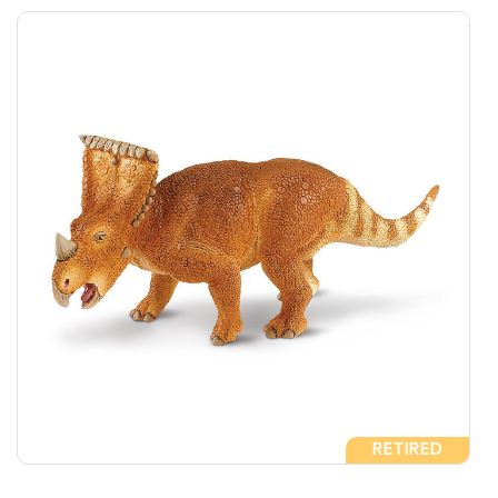
RETIRED