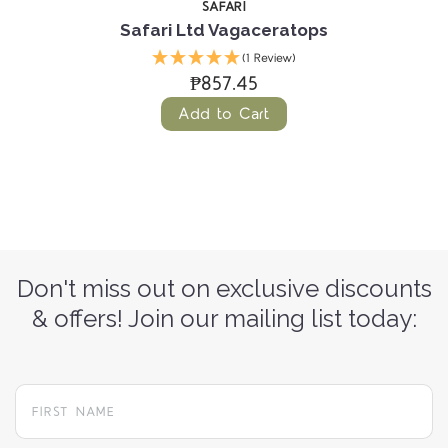
SAFARI
Safari Ltd Vagaceratops
(1 Review)
₱857.45
Add to Cart
Don't miss out on exclusive discounts
& offers! Join our mailing list today: