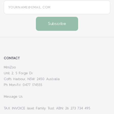
yourname@email.com
CONTACT
MiniZoo
Unit 2, 5 Forge Dr
Coffs Harbour, NSW 2450 Australia
Ph Mon-Fri: 0477 174555
Message Us
TAX INVOICE Jaset Family Trust ABN: 26 273 734 495