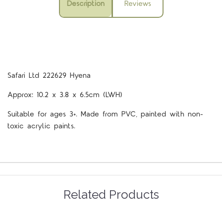
Description
Reviews
Safari Ltd 222629 Hyena
Approx: 10.2 x 3.8 x 6.5cm (LWH)
Suitable for ages 3+. Made from PVC, painted with non-
toxic acrylic paints.
Related Products