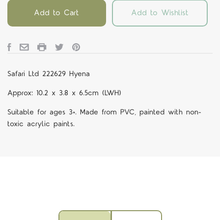
Add to Cart
Add to Wishlist
Safari Ltd 222629 Hyena
Approx: 10.2 x 3.8 x 6.5cm (LWH)
Suitable for ages 3+. Made from PVC, painted with non-
toxic acrylic paints.