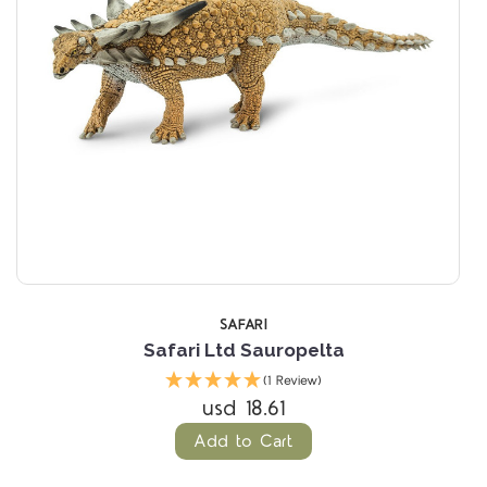
SAFARI
Safari Ltd Sauropelta
(1 Review)
usd 18.61
Add to Cart