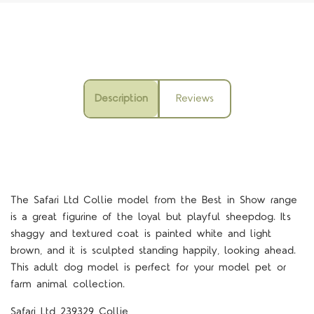
Description
Reviews
The Safari Ltd Collie model from the Best in Show range
is a great figurine of the loyal but playful sheepdog. Its
shaggy and textured coat is painted white and light
brown, and it is sculpted standing happily, looking ahead.
This adult dog model is perfect for your model pet or
farm animal collection.
Safari Ltd 239329 Collie