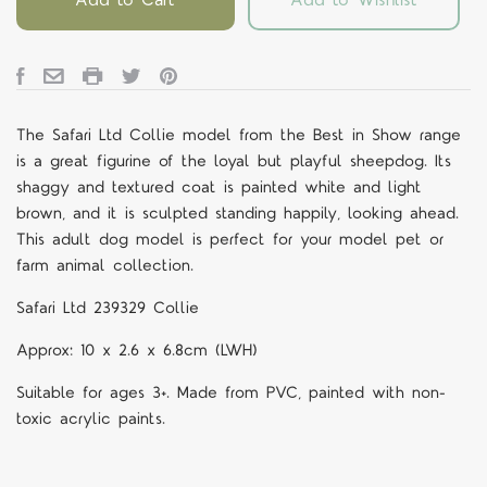
The Safari Ltd Collie model from the Best in Show range
is a great figurine of the loyal but playful sheepdog. Its
shaggy and textured coat is painted white and light
brown, and it is sculpted standing happily, looking ahead.
This adult dog model is perfect for your model pet or
farm animal collection.
Safari Ltd 239329 Collie
Approx: 10 x 2.6 x 6.8cm (LWH)
Suitable for ages 3+. Made from PVC, painted with non-
toxic acrylic paints.