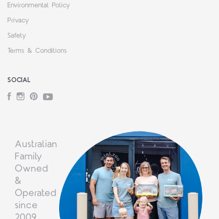
Environmental Policy
Privacy
Safety
Terms & Conditions
SOCIAL
Facebook
Instagram
Pinterest
YouTube
Australian
Family
Owned
&
Operated
since
2009