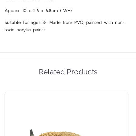
Approx: 10 x 2.6 x 6.8cm (LWH)
Suitable for ages 3+. Made from PVC, painted with non-
toxic acrylic paints.
Related Products