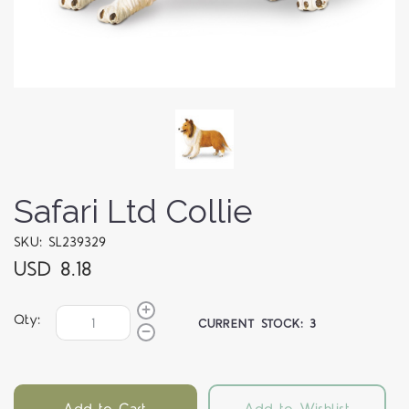
Safari Ltd Collie
SKU: SL239329
USD 8.18
Qty:
CURRENT STOCK:
3
Add to Cart
Add to Wishlist