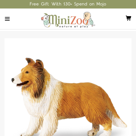
Free Gift With $30+ Spend on Mojo