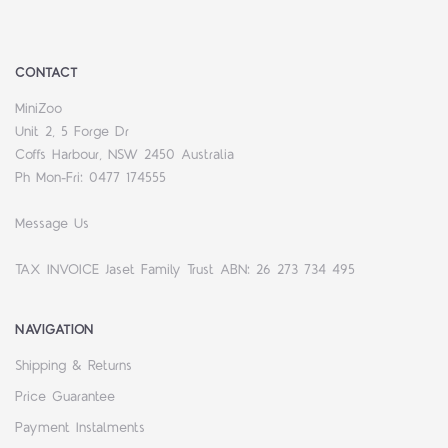
CONTACT
MiniZoo
Unit 2, 5 Forge Dr
Coffs Harbour, NSW 2450 Australia
Ph Mon-Fri: 0477 174555
Message Us
TAX INVOICE Jaset Family Trust ABN: 26 273 734 495
NAVIGATION
Shipping & Returns
Price Guarantee
Payment Instalments