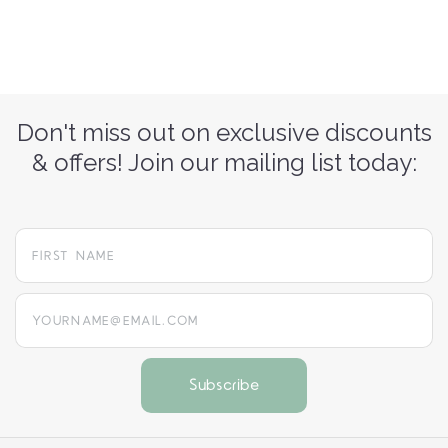
Don't miss out on exclusive discounts
& offers! Join our mailing list today:
yourname@email.com