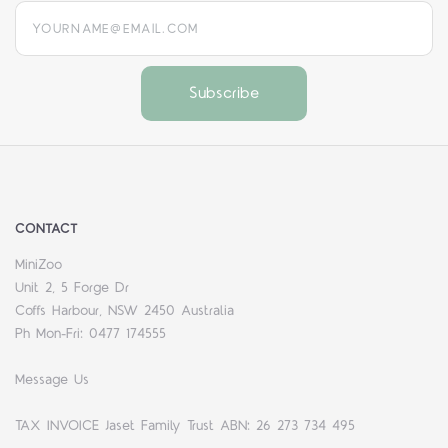
yourname@email.com
CONTACT
MiniZoo
Unit 2, 5 Forge Dr
Coffs Harbour, NSW 2450 Australia
Ph Mon-Fri: 0477 174555
Message Us
TAX INVOICE Jaset Family Trust ABN: 26 273 734 495