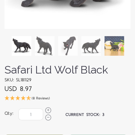
Safari Ltd Wolf Black
SKU: SL181129
USD 8.97
(8 Reviews)
Qty:
CURRENT STOCK:
3