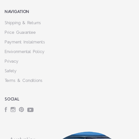
NAVIGATION
Shipping & Returns
Price Guarantee
Payment Instalments
Environmental Policy
Privacy
Safety
Terms & Conditions
SOCIAL
Facebook
Instagram
Pinterest
YouTube