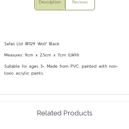
Description
Reviews
Safari Ltd 181129 Wolf Black
Measures: 9cm x 2.5cm x 7cm (LWH)
Suitable for ages 3+. Made from PVC, painted with non-
toxic acrylic paints.
Related Products