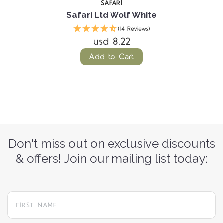
SAFARI
Safari Ltd Wolf White
(14 Reviews)
usd 8.22
Add to Cart
Don't miss out on exclusive discounts
& offers! Join our mailing list today: