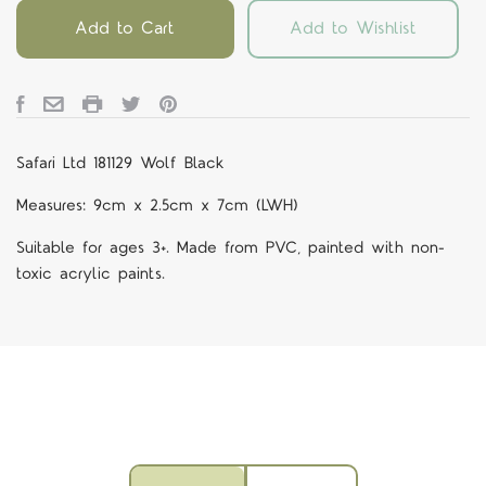
Add to Cart
Add to Wishlist
Safari Ltd 181129 Wolf Black
Measures: 9cm x 2.5cm x 7cm (LWH)
Suitable for ages 3+. Made from PVC, painted with non-
toxic acrylic paints.