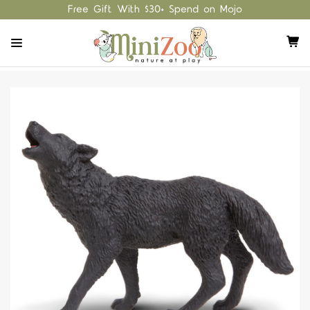
Free Gift With $30+ Spend on Mojo