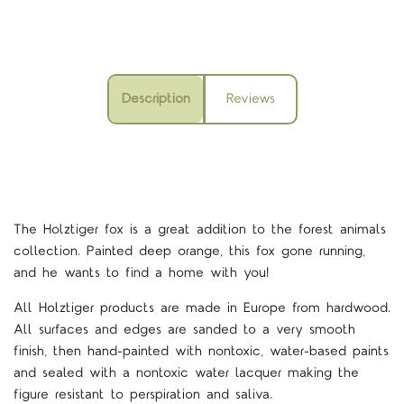
Description
Reviews
The Holztiger fox is a great addition to the forest animals
collection. Painted deep orange, this fox gone running,
and he wants to find a home with you!
All Holztiger products are made in Europe from hardwood.
All surfaces and edges are sanded to a very smooth
finish, then hand-painted with nontoxic, water-based paints
and sealed with a nontoxic water lacquer making the
figure resistant to perspiration and saliva.