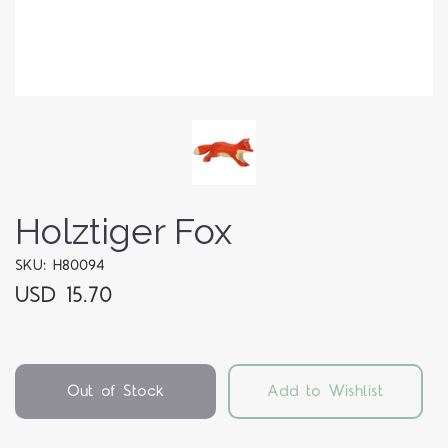
Holztiger Fox
SKU: H80094
USD 15.70
Out of Stock
Add to Wishlist