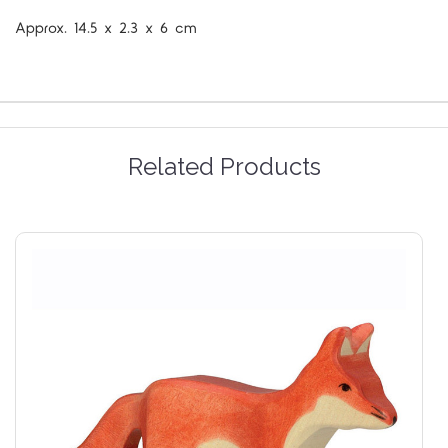
Approx.
14.5 x 2.3 x 6 cm
Related Products