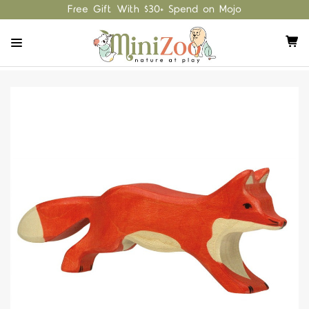
Free Gift With $30+ Spend on Mojo