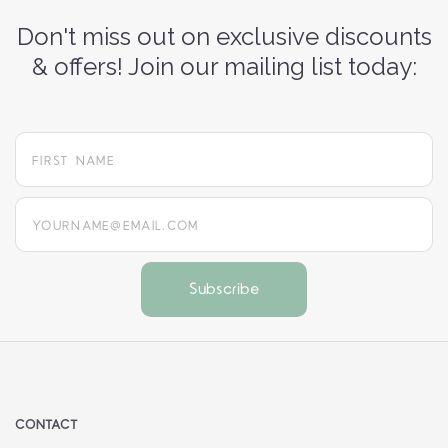
Don't miss out on exclusive discounts
& offers! Join our mailing list today:
yourname@email.com
CONTACT