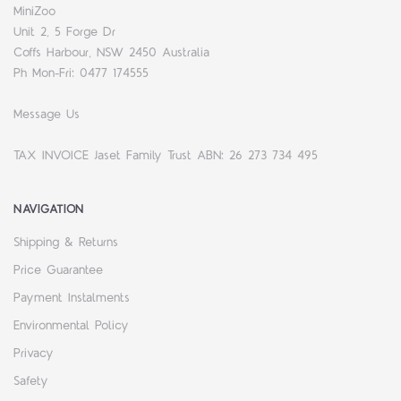
MiniZoo
Unit 2, 5 Forge Dr
Coffs Harbour, NSW 2450 Australia
Ph Mon-Fri: 0477 174555
Message Us
TAX INVOICE Jaset Family Trust ABN: 26 273 734 495
NAVIGATION
Shipping & Returns
Price Guarantee
Payment Instalments
Environmental Policy
Privacy
Safety