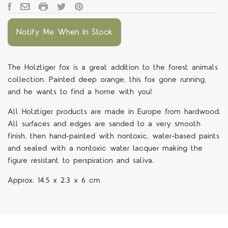
Notify Me When In Stock
The Holztiger fox is a great addition to the forest animals
collection. Painted deep orange, this fox gone running,
and he wants to find a home with you!
All Holztiger products are made in Europe from hardwood.
All surfaces and edges are sanded to a very smooth
finish, then hand-painted with nontoxic, water-based paints
and sealed with a nontoxic water lacquer making the
figure resistant to perspiration and saliva.
Approx.
14.5 x 2.3 x 6 cm