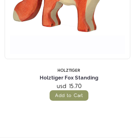
HOLZTIGER
Holztiger Fox Standing
usd 15.70
Add to Cart