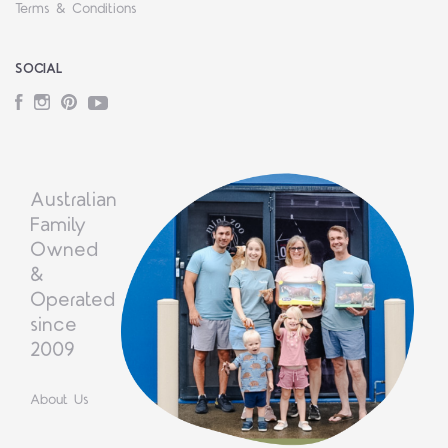
Terms & Conditions
SOCIAL
Facebook
Instagram
Pinterest
YouTube
Australian
Family
Owned
&
Operated
since
2009
About Us