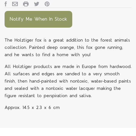
Notify Me When In Stock
The Holztiger fox is a great addition to the forest animals
collection. Painted deep orange, this fox gone running,
and he wants to find a home with you!
All Holztiger products are made in Europe from hardwood.
All surfaces and edges are sanded to a very smooth
finish, then hand-painted with nontoxic, water-based paints
and sealed with a nontoxic water lacquer making the
figure resistant to perspiration and saliva.
Approx.
14.5 x 2.3 x 6 cm