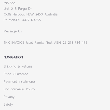
MiniZoo
Unit 2, 5 Forge Dr
Coffs Harbour, NSW 2450 Australia
Ph Mon-Fri: 0477 174555
Message Us
TAX INVOICE Jaset Family Trust ABN: 26 273 734 495
NAVIGATION
Shipping & Returns
Price Guarantee
Payment Instalments
Environmental Policy
Privacy
Safety