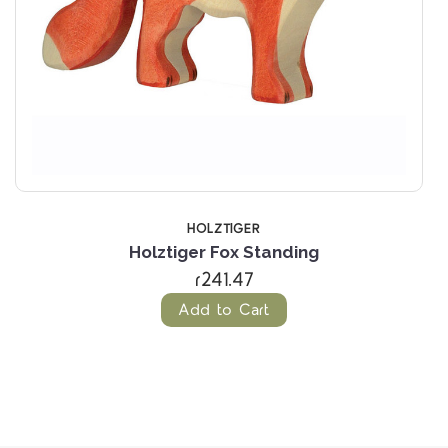
HOLZTIGER
Holztiger Fox Standing
r241.47
Add to Cart