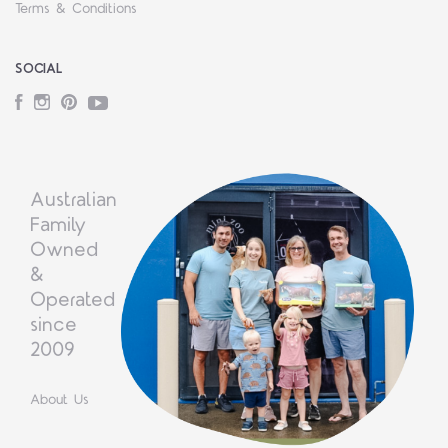
Terms & Conditions
SOCIAL
Facebook
Instagram
Pinterest
YouTube
Australian
Family
Owned
&
Operated
since
2009
About Us