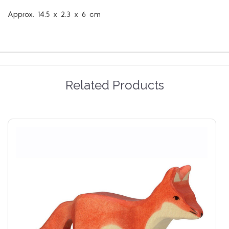
Approx.
14.5 x 2.3 x 6 cm
Related Products