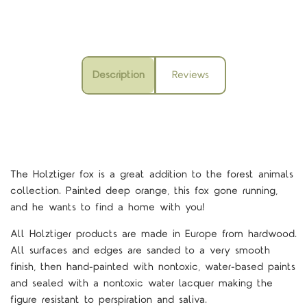
Description
Reviews
The Holztiger fox is a great addition to the forest animals
collection. Painted deep orange, this fox gone running,
and he wants to find a home with you!
All Holztiger products are made in Europe from hardwood.
All surfaces and edges are sanded to a very smooth
finish, then hand-painted with nontoxic, water-based paints
and sealed with a nontoxic water lacquer making the
figure resistant to perspiration and saliva.