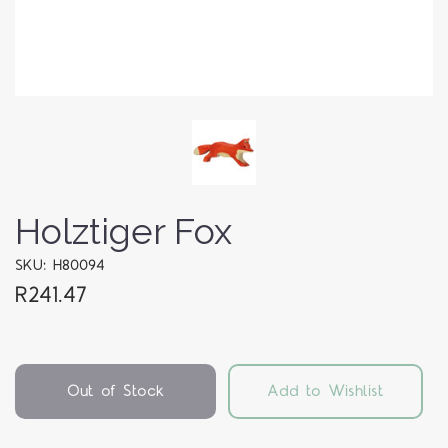
Holztiger Fox
SKU: H80094
R241.47
Out of Stock
Add to Wishlist