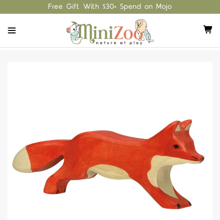
Free Gift With $30+ Spend on Mojo