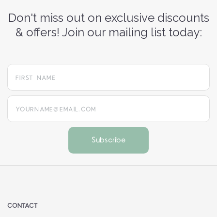
Don't miss out on exclusive discounts
& offers! Join our mailing list today:
yourname@email.com
CONTACT