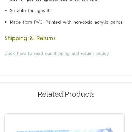
Suitable for ages 3+
Made from PVC. Painted with non-toxic acrylic paints.
Shipping & Returns
Click here to read our shipping and returns policy
Related Products