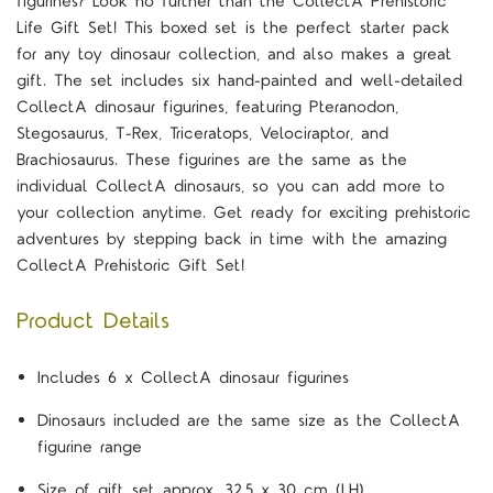
figurines? Look no further than the CollectA Prehistoric
Life Gift Set! This boxed set is the perfect starter pack
for any toy dinosaur collection, and also makes a great
gift. The set includes six hand-painted and well-detailed
CollectA dinosaur figurines, featuring Pteranodon,
Stegosaurus, T-Rex, Triceratops, Velociraptor, and
Brachiosaurus. These figurines are the same as the
individual CollectA dinosaurs, so you can add more to
your collection anytime. Get ready for exciting prehistoric
adventures by stepping back in time with the amazing
CollectA Prehistoric Gift Set!
Product Details
Includes 6 x CollectA dinosaur figurines
Dinosaurs included are the same size as the CollectA
figurine range
Size of gift set approx. 32.5 x 30 cm (LH)