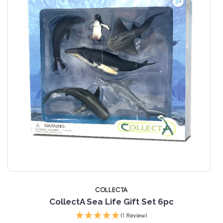
COLLECTA
CollectA Sea Life Gift Set 6pc
C
(1 Review)