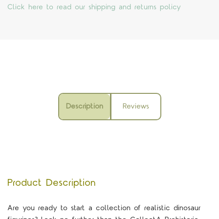
Click here to read our shipping and returns policy
Description
Reviews
Product Description
Are you ready to start a collection of realistic dinosaur