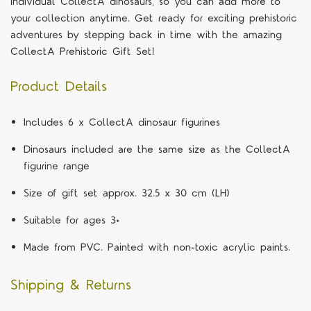
individual CollectA dinosaurs, so you can add more to
your collection anytime. Get ready for exciting prehistoric
adventures by stepping back in time with the amazing
CollectA Prehistoric Gift Set!
Product Details
Includes 6 x CollectA dinosaur figurines
Dinosaurs included are the same size as the CollectA
figurine range
Size of gift set approx. 32.5 x 30 cm (LH)
Suitable for ages 3+
Made from PVC. Painted with non-toxic acrylic paints.
Shipping & Returns