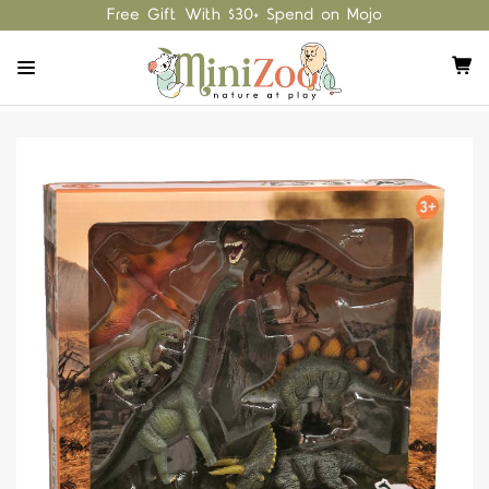
Free Gift With $30+ Spend on Mojo