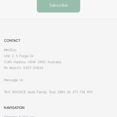
CONTACT
MiniZoo
Unit 2, 5 Forge Dr
Coffs Harbour, NSW 2450 Australia
Ph Mon-Fri: 0477 174555
Message Us
TAX INVOICE Jaset Family Trust ABN: 26 273 734 495
NAVIGATION