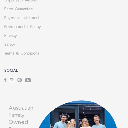
Shipping & Returns
Price Guarantee
Payment Instalments
Environmental Policy
Privacy
Safety
Terms & Conditions
SOCIAL
Facebook
Instagram
Pinterest
YouTube
Australian
Family
Owned