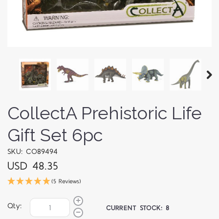
CollectA Prehistoric Life
Gift Set 6pc
SKU: CO89494
USD 48.35
(5 Reviews)
Qty:
CURRENT STOCK:
8