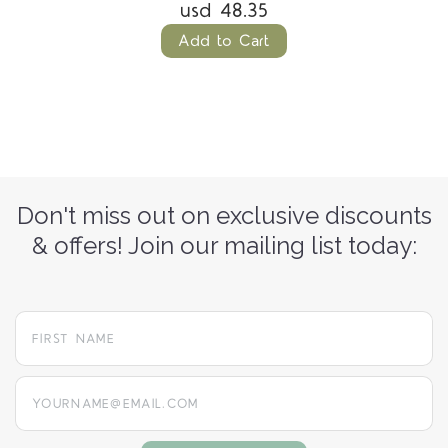
usd 48.35
Add to Cart
Don't miss out on exclusive discounts
& offers! Join our mailing list today:
yourname@email.com