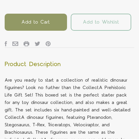
Add to Cart
Add to Wishlist
Product Description
Are you ready to start a collection of realistic dinosaur
figurines? Look no further than the CollectA Prehistoric
Life Gift Set! This boxed set is the perfect starter pack
for any toy dinosaur collection, and also makes a great
gift. The set includes six hand-painted and well-detailed
CollectA dinosaur figurines, featuring Pteranodon,
Stegosaurus, T-Rex, Triceratops, Velociraptor, and
Brachiosaurus. These figurines are the same as the