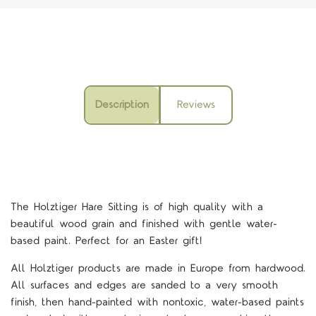
Description
Reviews
The
Holztiger Hare Sitting is
of high quality with a
beautiful wood grain and finished with gentle water-
based paint. Perfect for an Easter gift!
All Holztiger products are made in Europe from hardwood.
All surfaces and edges are sanded to a very smooth
finish, then hand-painted with nontoxic, water-based paints