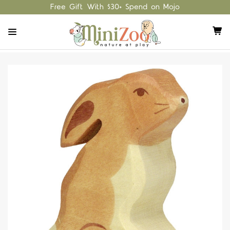
Free Gift With $30+ Spend on Mojo