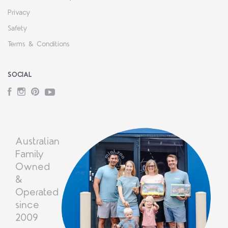
Privacy
Safety
Terms & Conditions
SOCIAL
Facebook
Instagram
Pinterest
YouTube
Australian
Family
Owned
&
Operated
since
2009