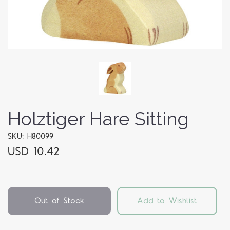
Holztiger Hare Sitting
SKU: H80099
USD 10.42
Out of Stock
Add to Wishlist