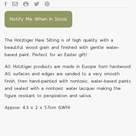
Notify Me When In Stock
The
Holztiger Hare Sitting is
of high quality with a
beautiful wood grain and finished with gentle water-
based paint. Perfect for an Easter gift!
All Holztiger products are made in Europe from hardwood.
All surfaces and edges are sanded to a very smooth
finish, then hand-painted with nontoxic, water-based paints
and sealed with a nontoxic water lacquer making the
figure resistant to perspiration and saliva.
Approx:
4.3 x 2 x 5.7cm (LWH)