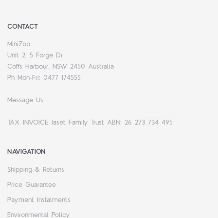
CONTACT
MiniZoo
Unit 2, 5 Forge Dr
Coffs Harbour, NSW 2450 Australia
Ph Mon-Fri: 0477 174555
Message Us
TAX INVOICE Jaset Family Trust ABN: 26 273 734 495
NAVIGATION
Shipping & Returns
Price Guarantee
Payment Instalments
Environmental Policy