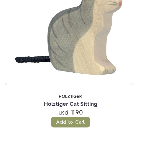
HOLZTIGER
Holztiger Cat Sitting
usd 11.90
Add to Cart