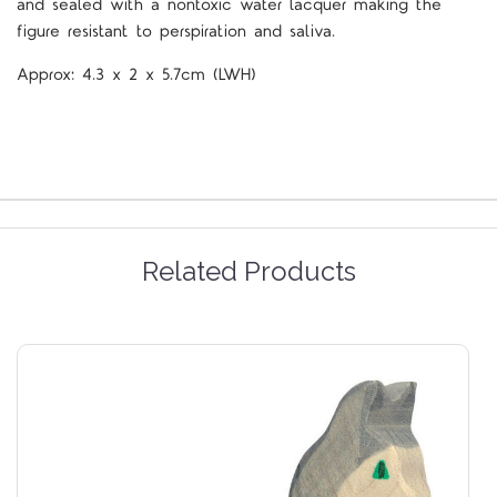
and sealed with a nontoxic water lacquer making the
figure resistant to perspiration and saliva.
Approx:
4.3 x 2 x 5.7cm (LWH)
Related Products