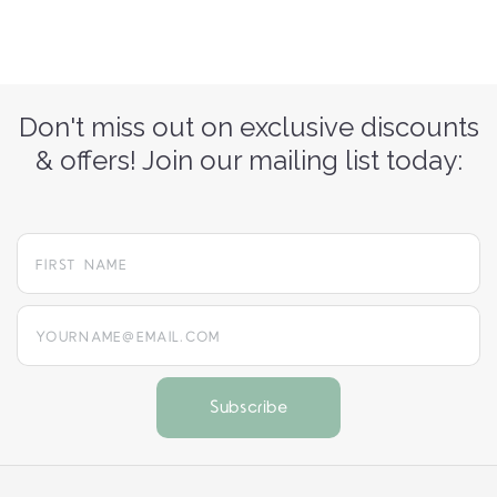
Don't miss out on exclusive discounts
& offers! Join our mailing list today:
yourname@email.com