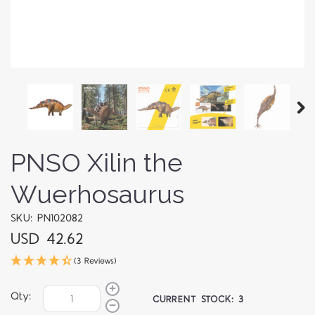
PNSO Xilin the
Wuerhosaurus
SKU: PN102082
USD 42.62
(3 Reviews)
Qty:
CURRENT STOCK:
3