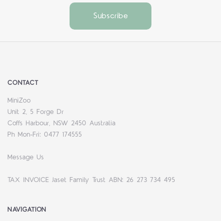
CONTACT
MiniZoo
Unit 2, 5 Forge Dr
Coffs Harbour, NSW 2450 Australia
Ph Mon-Fri: 0477 174555
Message Us
TAX INVOICE Jaset Family Trust ABN: 26 273 734 495
NAVIGATION