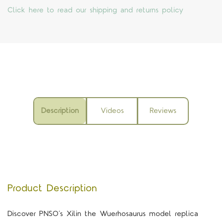
Click here to read our shipping and returns policy
Description
Videos
Reviews
Product Description
Discover PNSO’s Xilin the Wuerhosaurus model replica