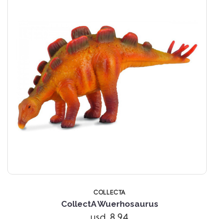
COLLECTA
CollectA Wuerhosaurus
usd 8.94