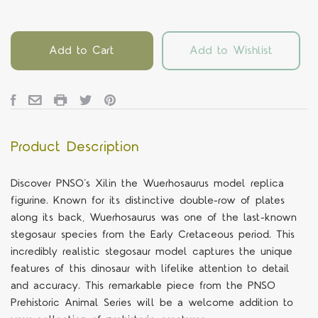
Add to Cart
Add to Wishlist
Product Description
Discover PNSO’s Xilin the Wuerhosaurus model replica
figurine. Known for its distinctive double-row of plates
along its back, Wuerhosaurus was one of the last-known
stegosaur species from the Early Cretaceous period. This
incredibly realistic stegosaur model captures the unique
features of this dinosaur with lifelike attention to detail
and accuracy. This remarkable piece from the PNSO
Prehistoric Animal Series will be a welcome addition to