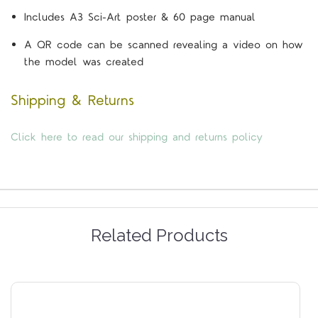
Includes A3 Sci-Art poster & 60 page manual
A QR code can be scanned revealing a video on how
the model was created
Shipping & Returns
Click here to read our shipping and returns policy
Related Products