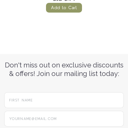
Add to Cart
Don't miss out on exclusive discounts
& offers! Join our mailing list today:
yourname@email.com