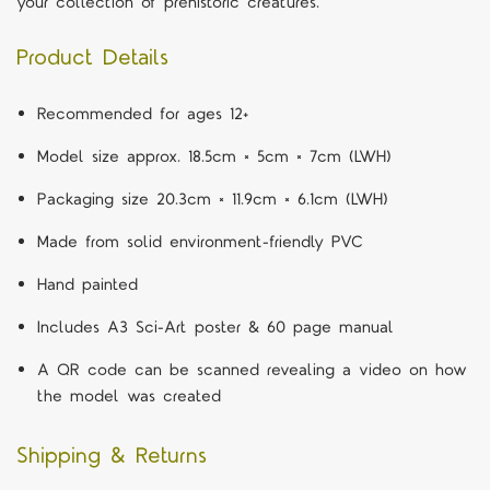
your collection of prehistoric creatures.
Product Details
Recommended for ages 12+
Model size approx. 18.5cm × 5cm × 7cm (LWH)
Packaging size 20.3cm × 11.9cm × 6.1cm (LWH)
Made from solid environment-friendly PVC
Hand painted
Includes A3 Sci-Art poster & 60 page manual
A QR code can be scanned revealing a video on how
the model was created
Shipping & Returns