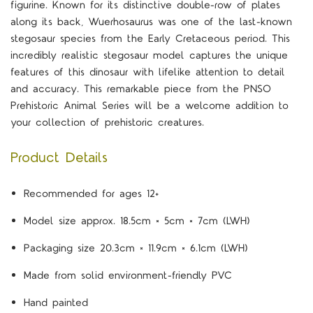
figurine. Known for its distinctive double-row of plates
along its back, Wuerhosaurus was one of the last-known
stegosaur species from the Early Cretaceous period. This
incredibly realistic stegosaur model captures the unique
features of this dinosaur with lifelike attention to detail
and accuracy. This remarkable piece from the PNSO
Prehistoric Animal Series will be a welcome addition to
your collection of prehistoric creatures.
Product Details
Recommended for ages 12+
Model size approx. 18.5cm × 5cm × 7cm (LWH)
Packaging size 20.3cm × 11.9cm × 6.1cm (LWH)
Made from solid environment-friendly PVC
Hand painted