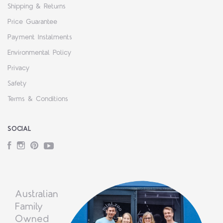
Shipping & Returns
Price Guarantee
Payment Instalments
Environmental Policy
Privacy
Safety
Terms & Conditions
SOCIAL
Facebook
Instagram
Pinterest
YouTube
Australian
Family
Owned