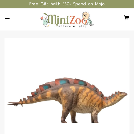
Free Gift With $30+ Spend on Mojo