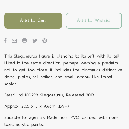
Add to Cart
Add to Wishlist
This Stegosaurus figure is glancing to its left with its tail
tilted in the same direction, perhaps warning a predator
not to get too close. It includes the dinosaur’s distinctive
dorsal plates, tail spikes, and small armour-like throat
scales.
Safari Ltd 100299 Stegosaurus, Released 2019.
Approx:
20.5 x 5 x 9.6cm (LWH)
Suitable for ages 3+. Made from PVC, painted with non-
toxic acrylic paints.