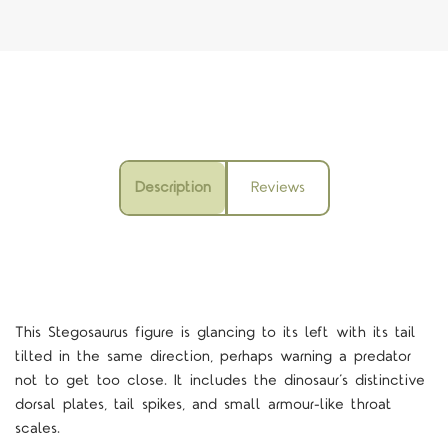
Description
Reviews
This Stegosaurus figure is glancing to its left with its tail
tilted in the same direction, perhaps warning a predator
not to get too close. It includes the dinosaur’s distinctive
dorsal plates, tail spikes, and small armour-like throat
scales.