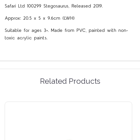
Safari Ltd 100299 Stegosaurus, Released 2019.
Approx:
20.5 x 5 x 9.6cm (LWH)
Suitable for ages 3+. Made from PVC, painted with non-
toxic acrylic paints.
Related Products