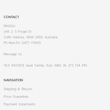
CONTACT
MiniZoo
Unit 2, 5 Forge Dr
Coffs Harbour, NSW 2450 Australia
Ph Mon-Fri: 0477 174555
Message Us
TAX INVOICE Jaset Family Trust ABN: 26 273 734 495
NAVIGATION
Shipping & Returns
Price Guarantee
Payment Instalments