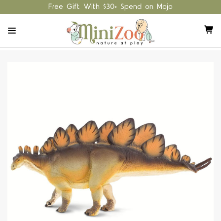
Free Gift With $30+ Spend on Mojo