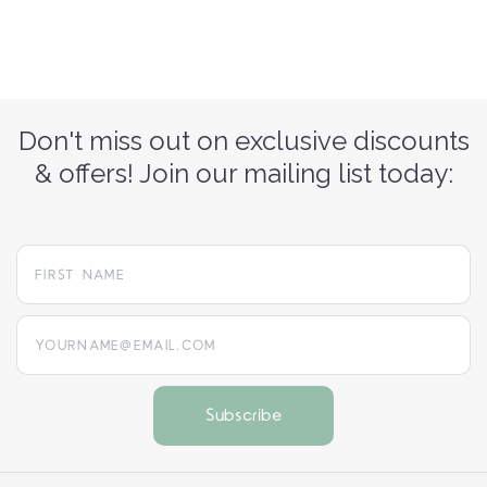
Don't miss out on exclusive discounts
& offers! Join our mailing list today:
yourname@email.com