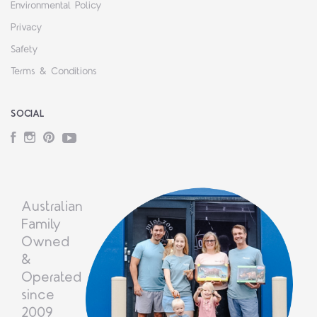
Environmental Policy
Privacy
Safety
Terms & Conditions
SOCIAL
Facebook
Instagram
Pinterest
YouTube
Australian
Family
Owned
&
Operated
since
2009