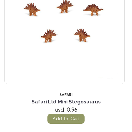
SAFARI
Safari Ltd Mini Stegosaurus
usd 0.96
Add to Cart