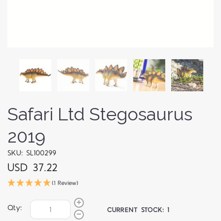
Safari Ltd Stegosaurus
2019
SKU: SL100299
USD 37.22
(1 Review)
Qty:
CURRENT STOCK:
1