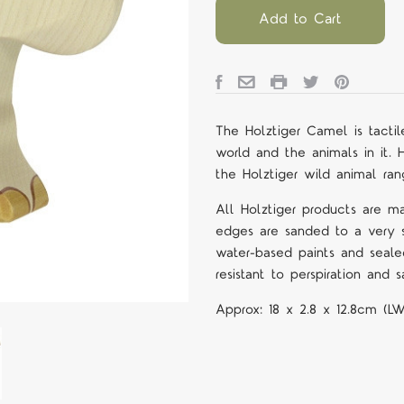
Add to Cart
The Holztiger Camel is tactil
world and the animals in it. 
the Holztiger wild animal ran
All Holztiger products are m
edges are sanded to a very s
water-based paints and seale
resistant to perspiration and sa
Approx:
18 x 2.8 x 12.8cm (L