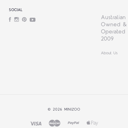
SOCIAL
Australian
Facebook
Instagram
Pinterest
YouTube
Owned &
Operated 
2009
About Us
©
2026 MINIZOO