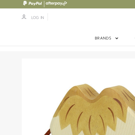
LOG IN
BRANDS