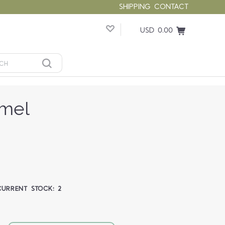
SHIPPING
CONTACT
USD 0.00
amel
CURRENT STOCK:
2