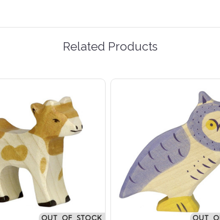
Related Products
OUT OF STOCK
OUT O