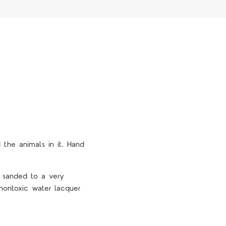
 the animals in it. Hand
e sanded to a very
nontoxic water lacquer