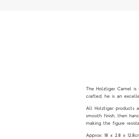
The Holztiger Camel is t
crafted, he is an excel
All Holztiger products
smooth finish, then han
making the figure resista
Approx:
18 x 2.8 x 12.8