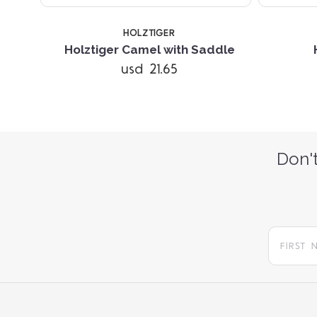
HOLZTIGER
Holztiger Camel with Saddle
usd 21.65
Don't