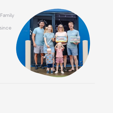
 Family
since