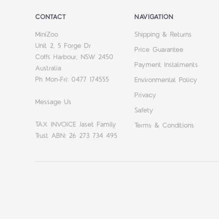
CONTACT
NAVIGATION
MiniZoo
Shipping & Returns
Unit 2, 5 Forge Dr
Price Guarantee
Coffs Harbour, NSW 2450
Payment Instalments
Australia
Ph Mon-Fri: 0477 174555
Environmental Policy
Privacy
Message Us
Safety
TAX INVOICE Jaset Family
Terms & Conditions
Trust ABN: 26 273 734 495