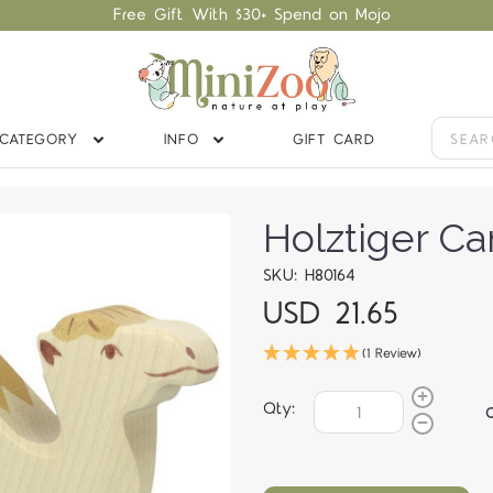
Free Gift With $30+ Spend on Mojo
CATEGORY
INFO
GIFT CARD
Holztiger C
SKU: H80164
USD 21.65
(1 Review)
Qty: