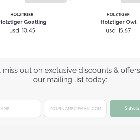
HOLZTIGER
HOLZTIGER
Holztiger Goatling
Holztiger Owl
usd 10.45
usd 15.67
 miss out on exclusive discounts & offers
our mailing list today:
yourname@email.com