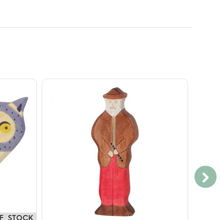
F STOCK