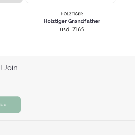
HOLZTIGER
Holztiger Grandfather
usd 21.65
! Join