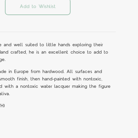
Add to Wishlist
e and well suited to little hands exploring their
Hand crafted, he is an excellent choice to add to
ge.
ade in Europe from hardwood. All surfaces and
mooth finish, then hand-painted with nontoxic,
d with a nontoxic water lacquer making the figure
liva.
WH)