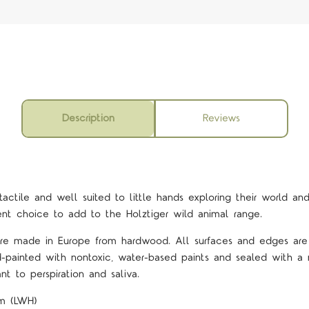
Description
Reviews
actile and well suited to little hands exploring their world and
lent choice to add to the Holztiger wild animal range.
 are made in Europe from hardwood. All surfaces and edges ar
d-painted with nontoxic, water-based paints and sealed with a 
nt to perspiration and saliva.
cm (LWH)