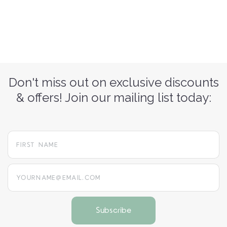
Don't miss out on exclusive discounts
& offers! Join our mailing list today:
yourname@email.com