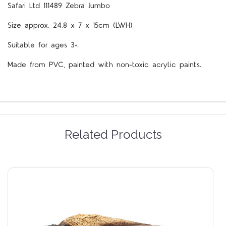
Safari Ltd 111489 Zebra Jumbo
Size approx. 24.8 x 7 x 15cm (LWH)
Suitable for ages 3+.
Made from PVC, painted with non-toxic acrylic paints.
Related Products