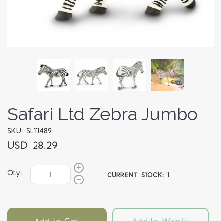
Safari Ltd Zebra Jumbo
SKU: SL111489
USD 28.29
Qty:
CURRENT STOCK:
1
Add to Cart
Add to Wishlist