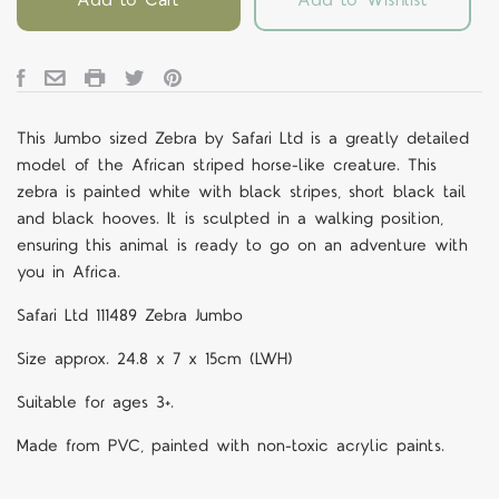
This Jumbo sized Zebra by Safari Ltd is a greatly detailed
model of the African striped horse-like creature. This
zebra is painted white with black stripes, short black tail
and black hooves. It is sculpted in a walking position,
ensuring this animal is ready to go on an adventure with
you in Africa.
Safari Ltd 111489 Zebra Jumbo
Size approx. 24.8 x 7 x 15cm (LWH)
Suitable for ages 3+.
Made from PVC, painted with non-toxic acrylic paints.