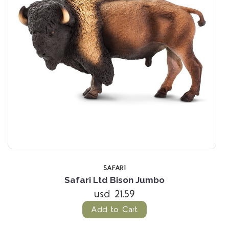
SAFARI
Safari Ltd Bison Jumbo
usd 21.59
Add to Cart