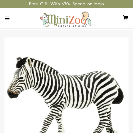
Free Gift With $30+ Spend on Mojo