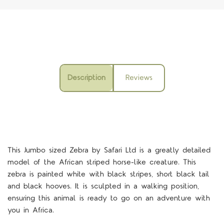
Description
Reviews
This Jumbo sized Zebra by Safari Ltd is a greatly detailed
model of the African striped horse-like creature. This
zebra is painted white with black stripes, short black tail
and black hooves. It is sculpted in a walking position,
ensuring this animal is ready to go on an adventure with
you in Africa.