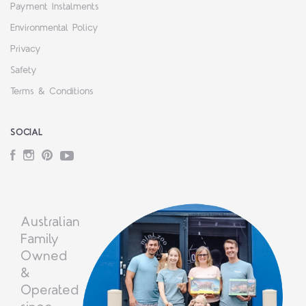
Payment Instalments
Environmental Policy
Privacy
Safety
Terms & Conditions
SOCIAL
Facebook
Instagram
Pinterest
YouTube
Australian
Family
Owned
&
Operated