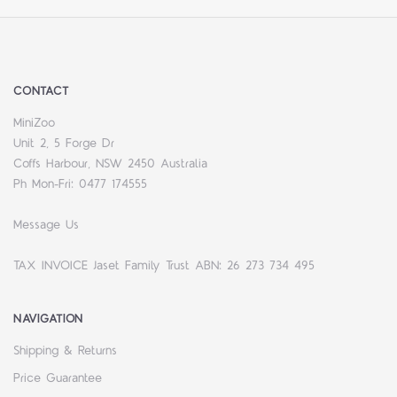
CONTACT
MiniZoo
Unit 2, 5 Forge Dr
Coffs Harbour, NSW 2450 Australia
Ph Mon-Fri: 0477 174555
Message Us
TAX INVOICE Jaset Family Trust ABN: 26 273 734 495
NAVIGATION
Shipping & Returns
Price Guarantee