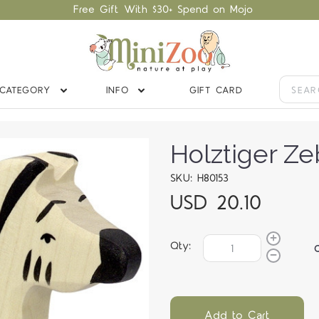
Free Gift With $30+ Spend on Mojo
CATEGORY
INFO
GIFT CARD
Holztiger Ze
SKU: H80153
USD 20.10
Qty:
Add to Cart