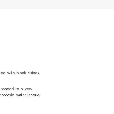
ted with black stripes,
e sanded to a very
nontoxic water lacquer