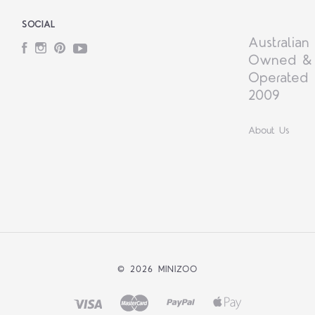
SOCIAL
Australian
Facebook
Instagram
Pinterest
YouTube
Owned &
Operated 
2009
About Us
©
2026 MINIZOO