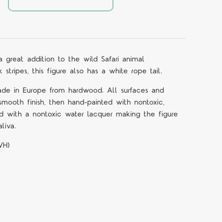
 a great addition to the wild Safari animal
 stripes, this figure also has a white rope tail.
ade in Europe from hardwood. All surfaces and
mooth finish, then hand-painted with nontoxic,
d with a nontoxic water lacquer making the figure
liva.
WH)