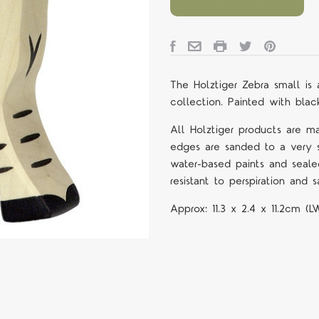
The Holztiger Zebra small
is
collection. Painted with black
All Holztiger products are m
edges are sanded to a very s
water-based paints and seale
resistant to perspiration and sa
Approx:
11.3 x 2.4 x 11.2cm (L