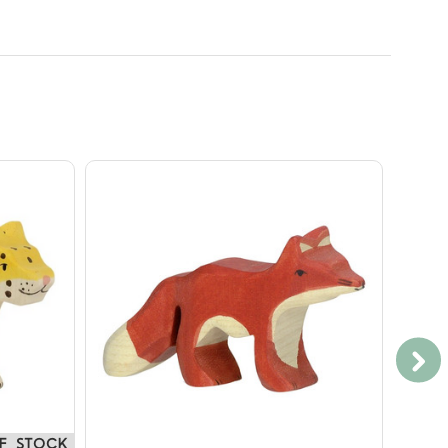
F STOCK