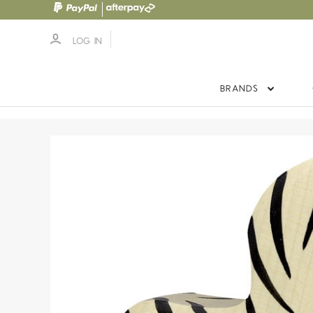
LOG IN
BRANDS