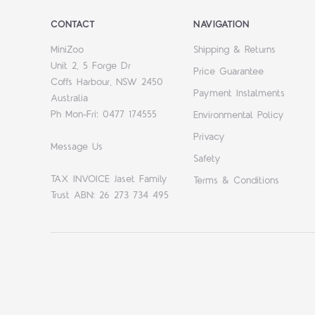
CONTACT
NAVIGATION
MiniZoo
Shipping & Returns
Unit 2, 5 Forge Dr
Price Guarantee
Coffs Harbour, NSW 2450
Payment Instalments
Australia
Ph Mon-Fri: 0477 174555
Environmental Policy
Privacy
Message Us
Safety
TAX INVOICE Jaset Family
Terms & Conditions
Trust ABN: 26 273 734 495