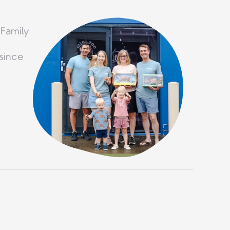
 Family
since