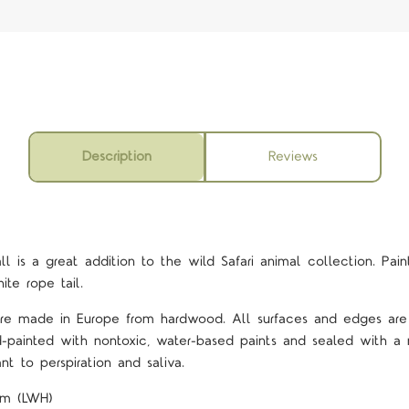
Description
Reviews
all
is a great addition to the wild Safari animal collection. Pain
ite rope tail.
 are made in Europe from hardwood. All surfaces and edges ar
d-painted with nontoxic, water-based paints and sealed with a 
nt to perspiration and saliva.
2cm (LWH)