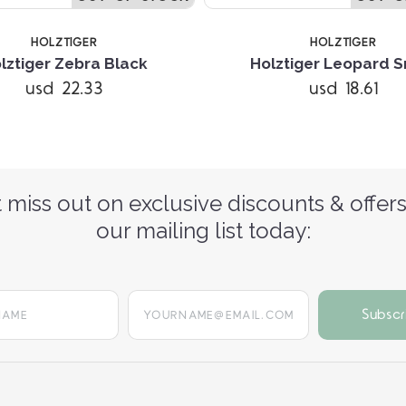
HOLZTIGER
HOLZTIGER
lztiger Zebra Black
Holztiger Leopard S
usd 22.33
usd 18.61
 miss out on exclusive discounts & offers
our mailing list today:
yourname@email.com