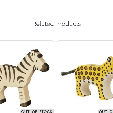
Related Products
OUT OF STOCK
OUT O