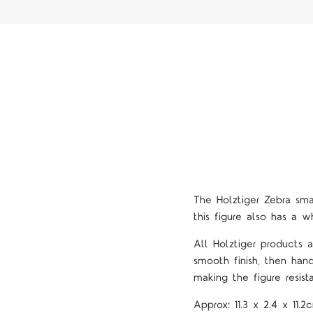
The Holztiger Zebra sm
this figure also has a wh
All Holztiger products
smooth finish, then han
making the figure resista
Approx:
11.3 x 2.4 x 11.