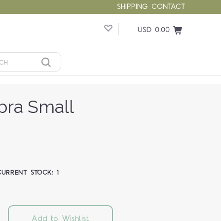
SHIPPING
CONTACT
USD 0.00
bra Small
CURRENT STOCK:
1
Add to Wishlist