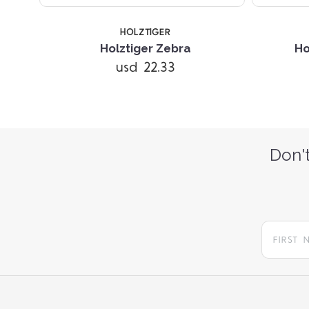
HOLZTIGER
ll
Holztiger Zebra
Ho
usd 22.33
Don't