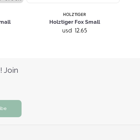
HOLZTIGER
mall
Holztiger Fox Small
H
usd 12.65
! Join