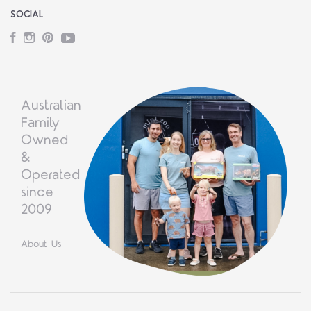
SOCIAL
Facebook
Instagram
Pinterest
YouTube
Australian
Family
Owned
&
Operated
since
2009
About Us