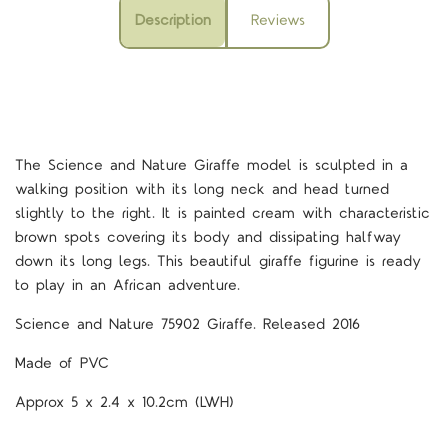
Description
Reviews
The Science and Nature Giraffe model is sculpted in a
walking position with its long neck and head turned
slightly to the right. It is painted cream with characteristic
brown spots covering its body and dissipating halfway
down its long legs. This beautiful giraffe figurine is ready
to play in an African adventure.
Science and Nature 75902 Giraffe. Released 2016
Made of PVC
Approx 5 x 2.4 x 10.2cm (LWH)