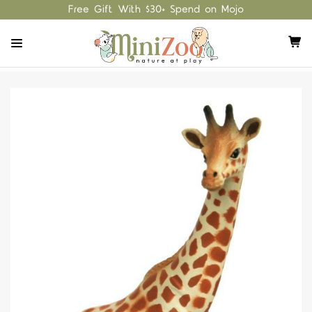
Free Gift With $30+ Spend on Mojo