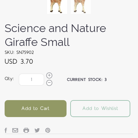
Science and Nature
Giraffe Small
SKU: SN75902
USD 3.70
Qty:
CURRENT STOCK:
3
Add to Cart
Add to Wishlist