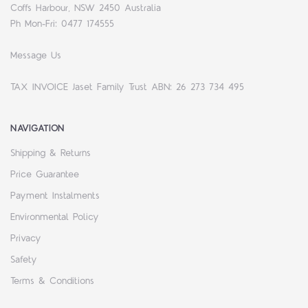
Coffs Harbour, NSW 2450 Australia
Ph Mon-Fri: 0477 174555
Message Us
TAX INVOICE Jaset Family Trust ABN: 26 273 734 495
NAVIGATION
Shipping & Returns
Price Guarantee
Payment Instalments
Environmental Policy
Privacy
Safety
Terms & Conditions