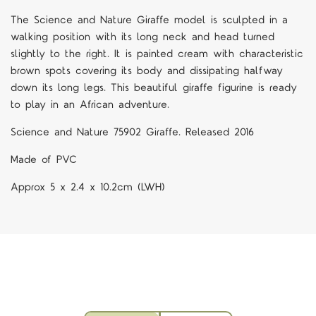
The Science and Nature Giraffe model is sculpted in a
walking position with its long neck and head turned
slightly to the right. It is painted cream with characteristic
brown spots covering its body and dissipating halfway
down its long legs. This beautiful giraffe figurine is ready
to play in an African adventure.
Science and Nature 75902 Giraffe. Released 2016
Made of PVC
Approx 5 x 2.4 x 10.2cm (LWH)