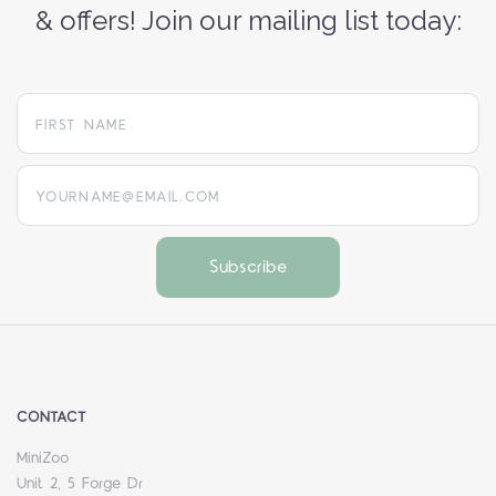
& offers! Join our mailing list today:
yourname@email.com
CONTACT
MiniZoo
Unit 2, 5 Forge Dr