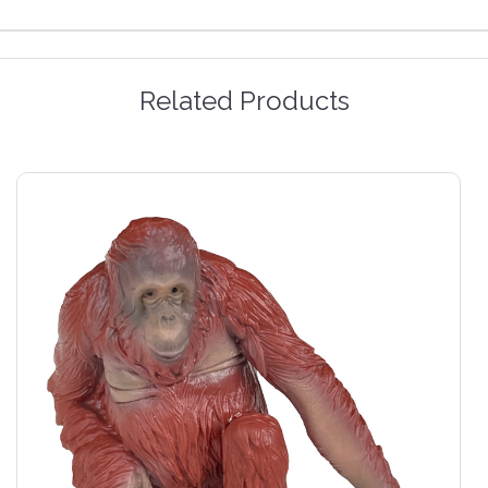
Related Products