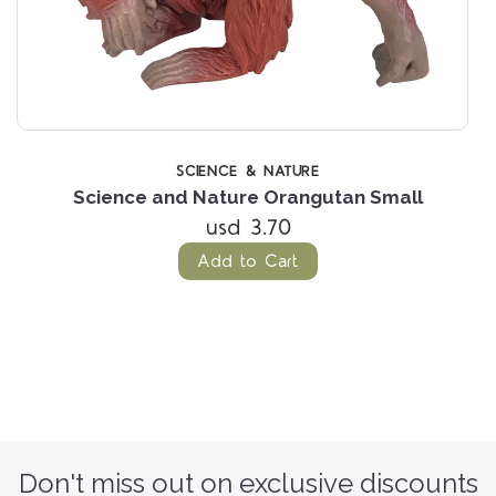
SCIENCE & NATURE
Science and Nature Orangutan Small
usd 3.70
Add to Cart
Don't miss out on exclusive discounts