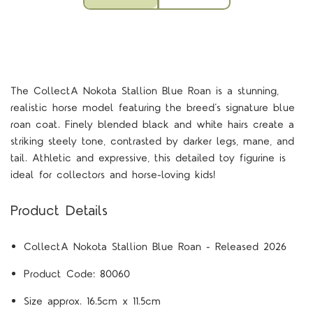
The CollectA Nokota Stallion Blue Roan is a stunning,
realistic horse model featuring the breed’s signature blue
roan coat. Finely blended black and white hairs create a
striking steely tone, contrasted by darker legs, mane, and
tail. Athletic and expressive, this detailed toy figurine is
ideal for collectors and horse-loving kids!
Product Details
CollectA
Nokota Stallion Blue Roan - Released 2026
Product Code:
80060
Size approx. 16.5cm x 11.5cm