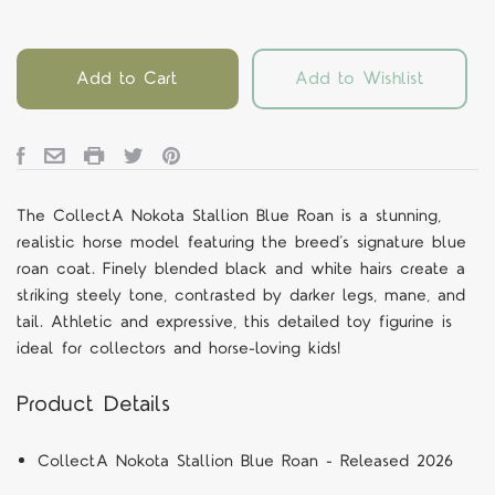
Add to Cart
Add to Wishlist
The CollectA Nokota Stallion Blue Roan is a stunning,
realistic horse model featuring the breed’s signature blue
roan coat. Finely blended black and white hairs create a
striking steely tone, contrasted by darker legs, mane, and
tail. Athletic and expressive, this detailed toy figurine is
ideal for collectors and horse-loving kids!
Product Details
CollectA
Nokota Stallion Blue Roan - Released 2026