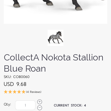
CollectA Nokota Stallion
Blue Roan
SKU: CO80060
USD 9.68
(4 Reviews)
Qty:
CURRENT STOCK:
4