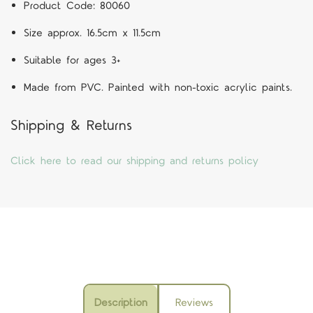
Product Code:
80060
Size approx. 16.5cm x 11.5cm
Suitable for ages 3+
Made from PVC. Painted with non-toxic acrylic paints.
Shipping & Returns
Click here to read our shipping and returns policy
Description
Reviews