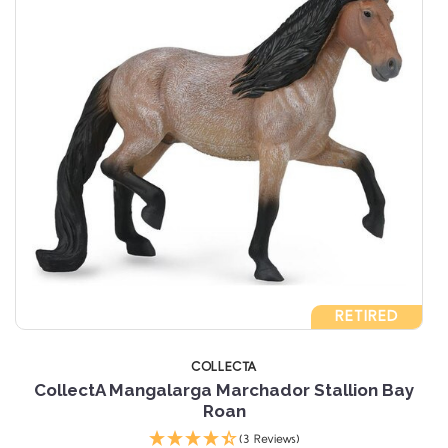
RETIRED
COLLECTA
n
CollectA Mangalarga Marchador Stallion Bay
Roan
(3 Reviews)