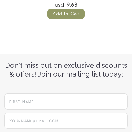
usd 9.68
Add to Cart
Don't miss out on exclusive discounts
& offers! Join our mailing list today:
yourname@email.com