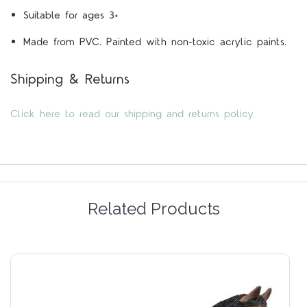
Suitable for ages 3+
Made from PVC. Painted with non-toxic acrylic paints.
Shipping & Returns
Click here to read our shipping and returns policy
Related Products