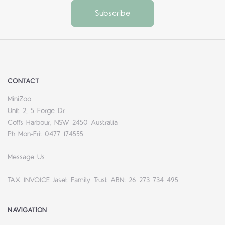
CONTACT
MiniZoo
Unit 2, 5 Forge Dr
Coffs Harbour, NSW 2450 Australia
Ph Mon-Fri: 0477 174555
Message Us
TAX INVOICE Jaset Family Trust ABN: 26 273 734 495
NAVIGATION