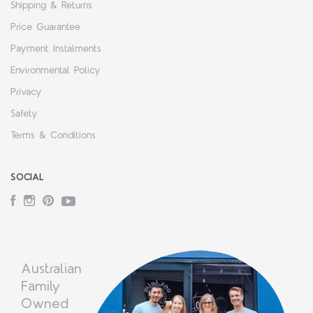
Shipping & Returns
Price Guarantee
Payment Instalments
Environmental Policy
Privacy
Safety
Terms & Conditions
SOCIAL
Facebook
Instagram
Pinterest
YouTube
Australian
Family
Owned