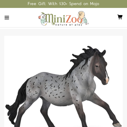
Free Gift With $30+ Spend on Mojo