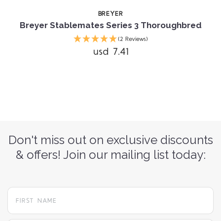
BREYER
Breyer Stablemates Series 3 Thoroughbred
(2 Reviews)
usd 7.41
Don't miss out on exclusive discounts
& offers! Join our mailing list today: