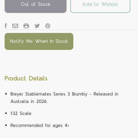
Out of Stock
Add to Wishlist
Notify Me When In Stock
Product Details
Breyer Stablemates Series 3 Brumby - Released in
Australia in 2026.
1:32 Scale
Recommended for ages 4+