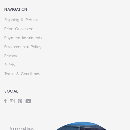
NAVIGATION
Shipping & Returns
Price Guarantee
Payment Instalments
Environmental Policy
Privacy
Safety
Terms & Conditions
SOCIAL
Facebook
Instagram
Pinterest
YouTube
Australian