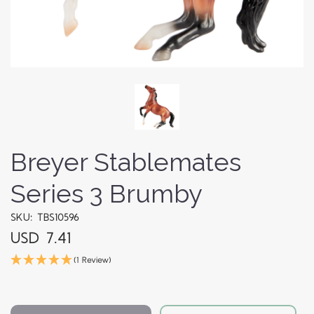
Breyer Stablemates
Series 3 Brumby
SKU: TBS10596
USD 7.41
(1 Review)