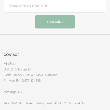
yourname@email.com
CONTACT
MiniZoo
Unit 2, 5 Forge Dr
Coffs Harbour, NSW 2450 Australia
Ph Mon-Fri: 0477 174555
Message Us
TAX INVOICE Jaset Family Trust ABN: 26 273 734 495