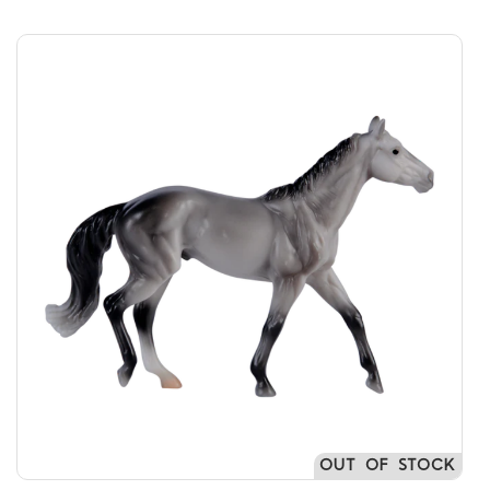
OUT OF STOCK