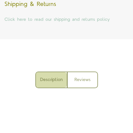
Shipping & Returns
Click here to read our shipping and returns policy
Description
Reviews