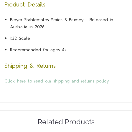
Product Details
Breyer Stablemates Series 3 Brumby - Released in
Australia in 2026.
1:32 Scale
Recommended for ages 4+
Shipping & Returns
Click here to read our shipping and returns policy
Related Products