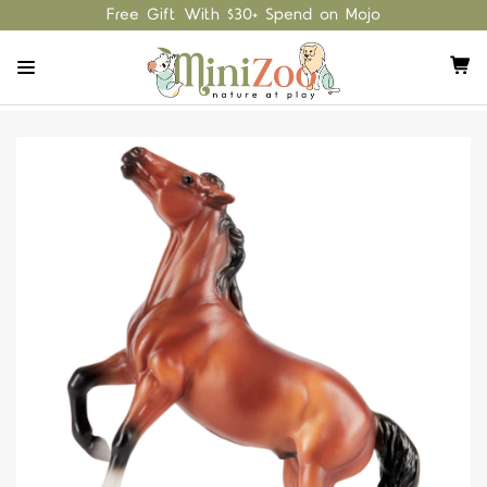
Free Gift With $30+ Spend on Mojo