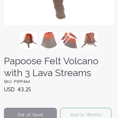
Papoose Felt Volcano
with 3 Lava Streams
SKU: PSPP464
USD 43.25
Out of Stock
Add to Wishlist