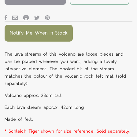
Notify Me When In Stock
The lava streams of this volcano are loose pieces and
can be placed wherever you want, adding a lovely
interactive element. The cooled bit of the stream
matches the colour of the volcanic rock felt mat (sold
separately)
Volcano approx. 23cm tall
Each lava stream approx. 42cm long
Made of felt.
* Schleich Tiger shown for size reference. Sold separately.