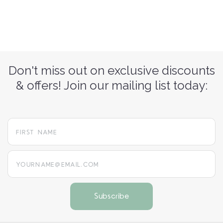
Don't miss out on exclusive discounts
& offers! Join our mailing list today:
yourname@email.com