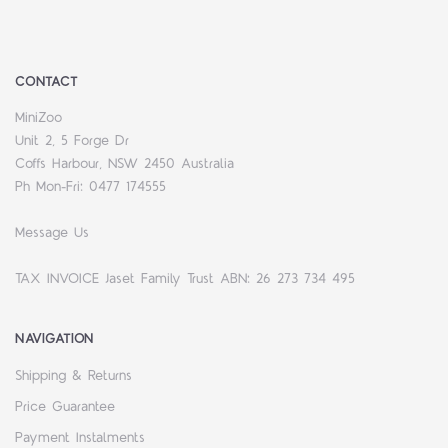
CONTACT
MiniZoo
Unit 2, 5 Forge Dr
Coffs Harbour, NSW 2450 Australia
Ph Mon-Fri: 0477 174555
Message Us
TAX INVOICE Jaset Family Trust ABN: 26 273 734 495
NAVIGATION
Shipping & Returns
Price Guarantee
Payment Instalments