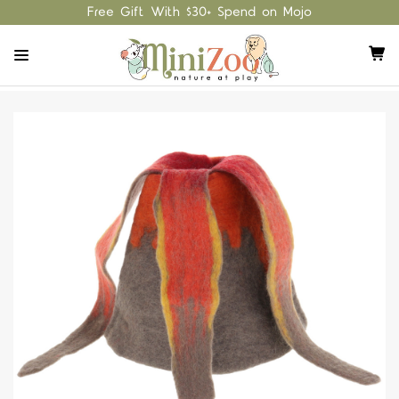
Free Gift With $30+ Spend on Mojo