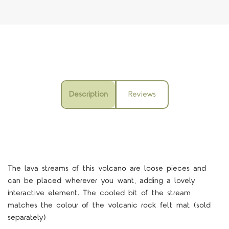
Description
Reviews
The lava streams of this volcano are loose pieces and
can be placed wherever you want, adding a lovely
interactive element. The cooled bit of the stream
matches the colour of the volcanic rock felt mat (sold
separately)