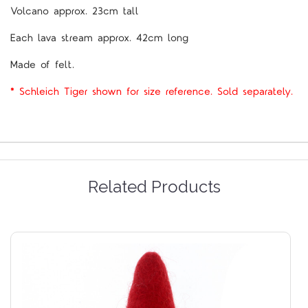
Volcano approx. 23cm tall
Each lava stream approx. 42cm long
Made of felt.
* Schleich Tiger shown for size reference. Sold separately.
Related Products