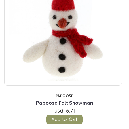
PAPOOSE
Papoose Felt Snowman
usd 6.71
Add to Cart