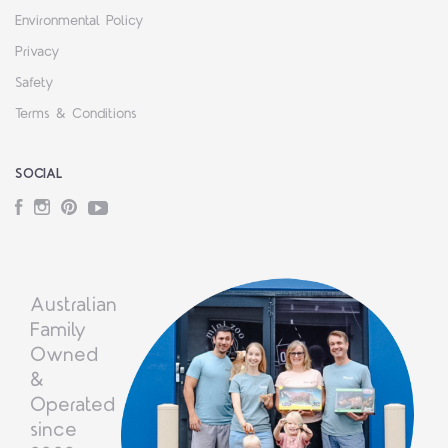
Environmental Policy
Privacy
Safety
Terms & Conditions
SOCIAL
Facebook
Instagram
Pinterest
YouTube
Australian
Family
Owned
&
Operated
since