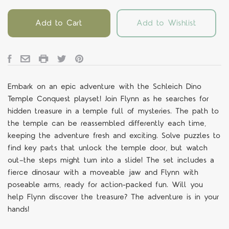
Add to Cart
Add to Wishlist
Embark on an epic adventure with the Schleich Dino
Temple Conquest playset! Join Flynn as he searches for
hidden treasure in a temple full of mysteries. The path to
the temple can be reassembled differently each time,
keeping the adventure fresh and exciting. Solve puzzles to
find key parts that unlock the temple door, but watch
out—the steps might turn into a slide! The set includes a
fierce dinosaur with a moveable jaw and Flynn with
poseable arms, ready for action-packed fun. Will you
help Flynn discover the treasure? The adventure is in your
hands!