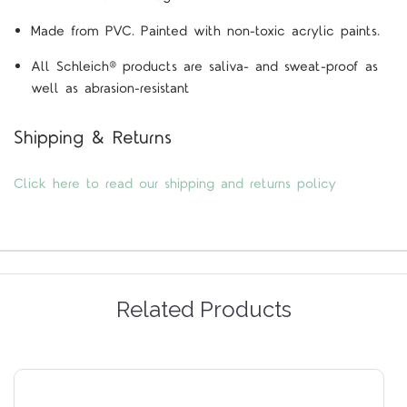
Made from PVC. Painted with non-toxic acrylic paints.
All Schleich® products are saliva- and sweat-proof as
well as abrasion-resistant
Shipping & Returns
Click here to read our shipping and returns policy
Related Products