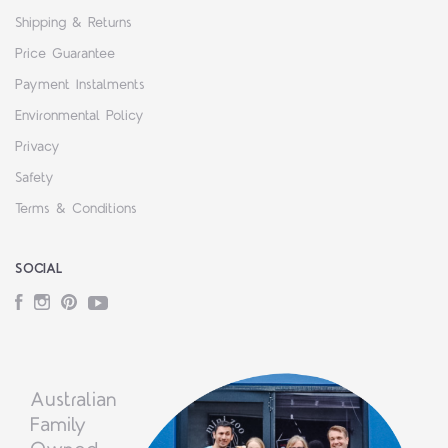
Shipping & Returns
Price Guarantee
Payment Instalments
Environmental Policy
Privacy
Safety
Terms & Conditions
SOCIAL
Facebook
Instagram
Pinterest
YouTube
Australian
Family