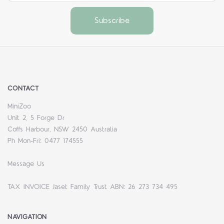
CONTACT
MiniZoo
Unit 2, 5 Forge Dr
Coffs Harbour, NSW 2450 Australia
Ph Mon-Fri: 0477 174555
Message Us
TAX INVOICE Jaset Family Trust ABN: 26 273 734 495
NAVIGATION