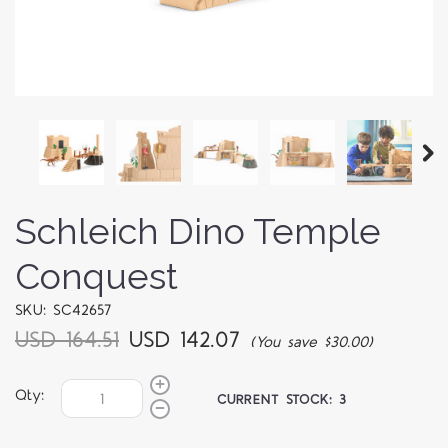
Schleich Dino Temple
Conquest
SKU: SC42657
USD 164.51
USD 142.07
(You save $30.00)
Qty:
CURRENT STOCK:
3