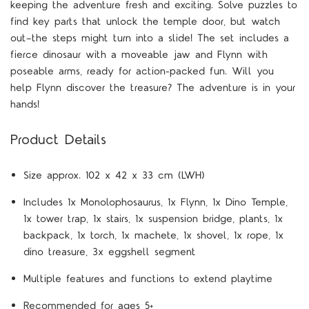
keeping the adventure fresh and exciting. Solve puzzles to
find key parts that unlock the temple door, but watch
out—the steps might turn into a slide! The set includes a
fierce dinosaur with a moveable jaw and Flynn with
poseable arms, ready for action-packed fun. Will you
help Flynn discover the treasure? The adventure is in your
hands!
Product Details
S
ize approx. 102 x 42 x 33 cm (LWH)
Includes 1x Monolophosaurus, 1x Flynn, 1x Dino Temple,
1x tower trap, 1x stairs, 1x suspension bridge, plants, 1x
backpack, 1x torch, 1x machete, 1x shovel, 1x rope, 1x
dino treasure, 3x eggshell segment
Multiple features and functions to extend playtime
Recommended for ages 5+