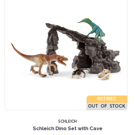
RETIRED
OUT OF STOCK
SCHLEICH
Schleich Dino Set with Cave