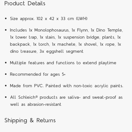
Product Details
S
ize approx. 102 x 42 x 33 cm (LWH)
Includes 1x Monolophosaurus, 1x Flynn, 1x Dino Temple,
1x tower trap, 1x stairs, 1x suspension bridge, plants, 1x
backpack, 1x torch, 1x machete, 1x shovel, 1x rope, 1x
dino treasure, 3x eggshell segment
Multiple features and functions to extend playtime
Recommended for ages 5+
Made from PVC. Painted with non-toxic acrylic paints.
All Schleich® products are saliva- and sweat-proof as
well as abrasion-resistant
Shipping & Returns