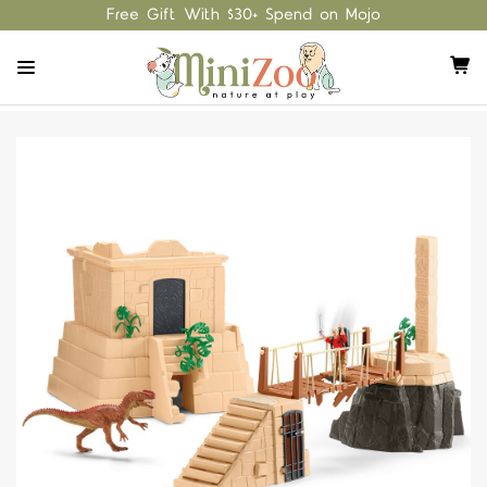
Free Gift With $30+ Spend on Mojo