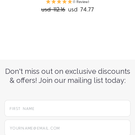
(1 Review)
usd 112.16
usd 74.77
Don't miss out on exclusive discounts
& offers! Join our mailing list today:
yourname@email.com