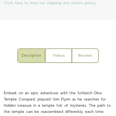
Click here to read our shipping and returns policy
Description
Videos
Reviews
Embark on an epic adventure with the Schleich Dino
Temple Conquest playset! Join Flynn as he searches for
hidden treasure in a temple full of mysteries. The path to
the temple can be reassembled differently each time,