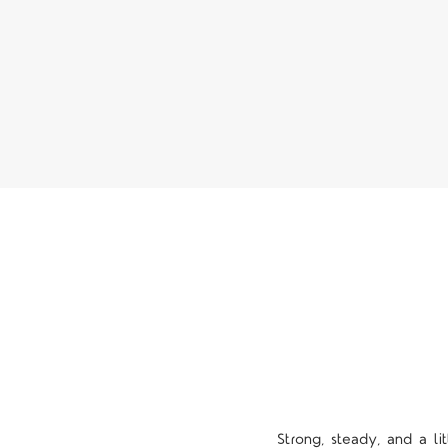
Strong, steady, and a l