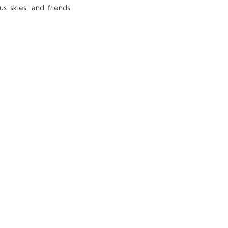
s skies, and friends