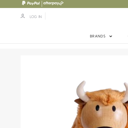
LOG IN
BRANDS