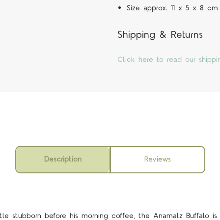
Size approx. 11 x 5 x 8 cm
Shipping & Returns
Click here to read our shippi
Description
Reviews
ittle stubborn before his morning coffee, the Anamalz Buffalo i