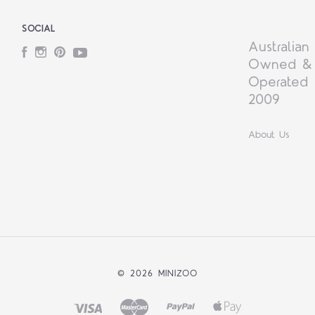
SOCIAL
Australian
Facebook
Instagram
Pinterest
YouTube
Owned &
Operated 
2009
About Us
©
2026 MINIZOO