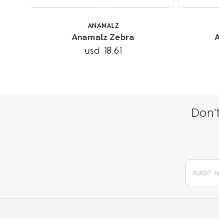
ANAMALZ
Anamalz Zebra
usd 18.61
Don't