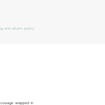
ng and returns policy
s courage wrapped in