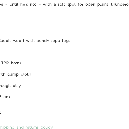
e — until he’s not — with a soft spot for open plains, thunderou
 Beech wood with bendy rope legs
, TPR horns
ith damp cloth
 rough play
5 STARS
 8 cm
s
hipping and returns policy