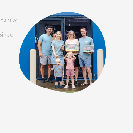
 Family
since