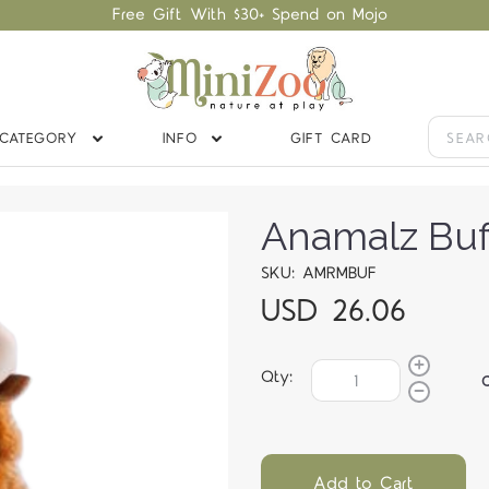
Free Gift With $30+ Spend on Mojo
CATEGORY
INFO
GIFT CARD
Anamalz Buf
SKU: AMRMBUF
USD 26.06
Qty:
Add to Cart