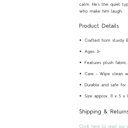
calm. He’s the quiet typ
who make him laugh.
Product Details
Crafted from sturdy
Ages 3+
Features
plush fabric
Care – Wipe clean w
Durable and safe for
Size approx. 11 x 5 x
Shipping & Return
Click here to read our s