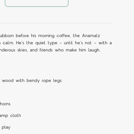
stubborn before his morning coffee, the Anamalz
 calm. He’s the quiet type — until he’s not — with a
underous skies, and friends who make him laugh.
h wood with bendy rope legs
horns
amp cloth
 play