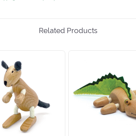
Related Products