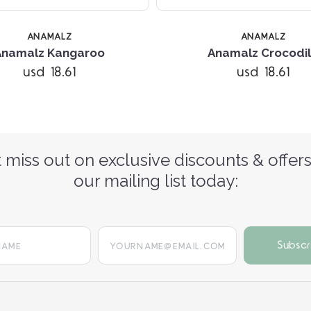
ANAMALZ
ANAMALZ
Anamalz Kangaroo
Anamalz Crocodi
usd 18.61
usd 18.61
 miss out on exclusive discounts & offers
our mailing list today:
yourname@email.com