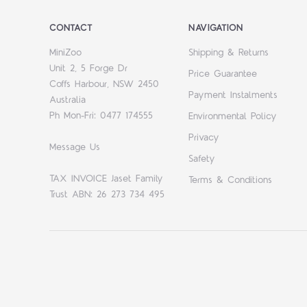
CONTACT
NAVIGATION
MiniZoo
Shipping & Returns
Unit 2, 5 Forge Dr
Price Guarantee
Coffs Harbour, NSW 2450
Payment Instalments
Australia
Ph Mon-Fri: 0477 174555
Environmental Policy
Privacy
Message Us
Safety
TAX INVOICE Jaset Family
Terms & Conditions
Trust ABN: 26 273 734 495