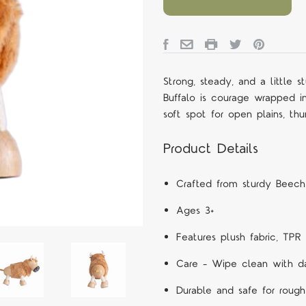
Strong, steady, and a little 
Buffalo is courage wrapped in
soft spot for open plains, th
Product Details
Crafted from sturdy Beec
Ages 3+
Features
plush fabric, TPR 
Care – Wipe clean with d
Durable and safe for rough