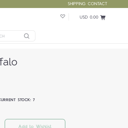
SHIPPING
CONTACT
USD 0.00
falo
CURRENT STOCK:
7
Add to Wishlist