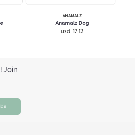
ANAMALZ
le
Anamalz Dog
usd 17.12
! Join