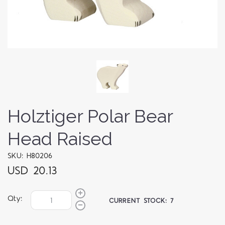
Holztiger Polar Bear
Head Raised
SKU: H80206
USD 20.13
Qty:
CURRENT STOCK:
7