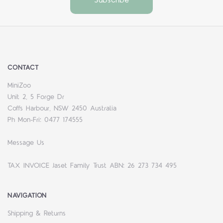
CONTACT
MiniZoo
Unit 2, 5 Forge Dr
Coffs Harbour, NSW 2450 Australia
Ph Mon-Fri: 0477 174555
Message Us
TAX INVOICE Jaset Family Trust ABN: 26 273 734 495
NAVIGATION
Shipping & Returns