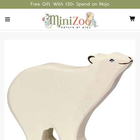
Free Gift With $30+ Spend on Mojo