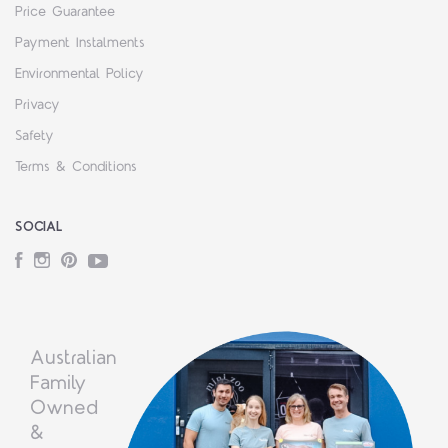
Price Guarantee
Payment Instalments
Environmental Policy
Privacy
Safety
Terms & Conditions
SOCIAL
Facebook
Instagram
Pinterest
YouTube
Australian
Family
Owned
&