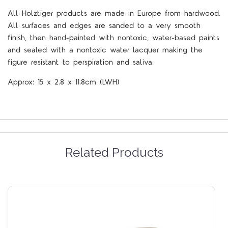
All Holztiger products are made in Europe from hardwood.
All surfaces and edges are sanded to a very smooth
finish, then hand-painted with nontoxic, water-based paints
and sealed with a nontoxic water lacquer making the
figure resistant to perspiration and saliva.
Approx:
15 x 2.8 x 11.8cm
(LWH)
Related Products