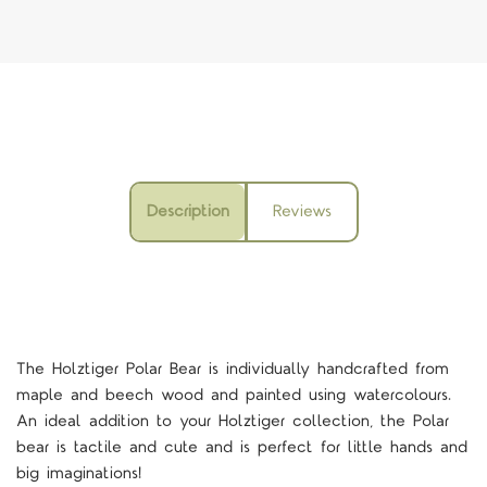
Description
Reviews
The
Holztiger Polar Bear is individually handcrafted from
maple and beech wood and painted using watercolours.
An ideal addition to your Holztiger collection, the Polar
bear is tactile and cute and is perfect for little hands and
big imaginations!