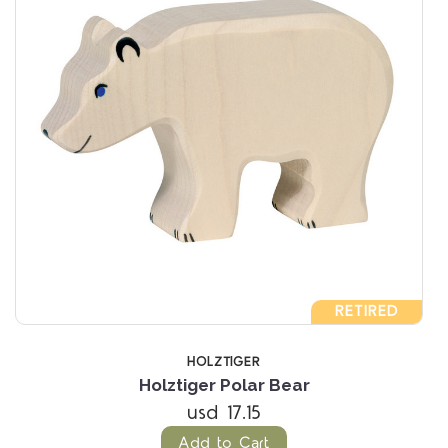
RETIRED
HOLZTIGER
Holztiger Polar Bear
usd 17.15
Add to Cart