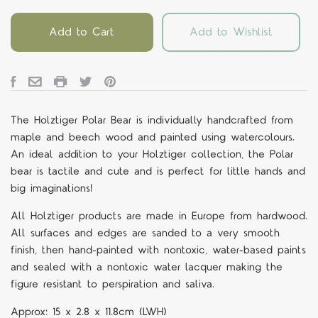
Add to Cart
Add to Wishlist
The
Holztiger Polar Bear is individually handcrafted from
maple and beech wood and painted using watercolours.
An ideal addition to your Holztiger collection, the Polar
bear is tactile and cute and is perfect for little hands and
big imaginations!
All Holztiger products are made in Europe from hardwood.
All surfaces and edges are sanded to a very smooth
finish, then hand-painted with nontoxic, water-based paints
and sealed with a nontoxic water lacquer making the
figure resistant to perspiration and saliva.
Approx:
15 x 2.8 x 11.8cm
(LWH)