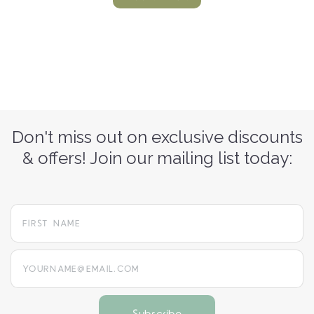
Don't miss out on exclusive discounts
& offers! Join our mailing list today:
yourname@email.com