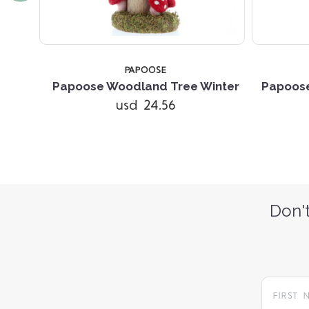
TOCK
PAPOOSE
r Set
Papoose Woodland Tree Winter
Papoos
usd 24.56
Don't