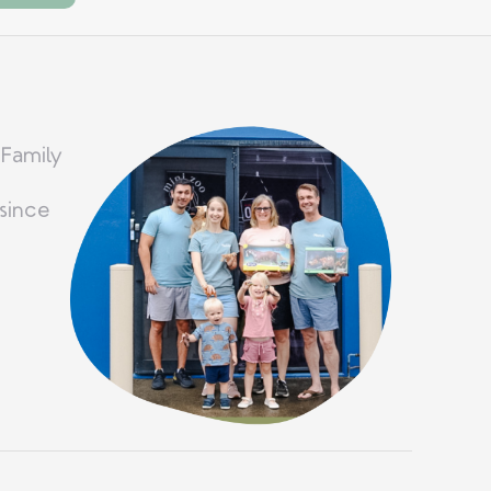
 Family
since