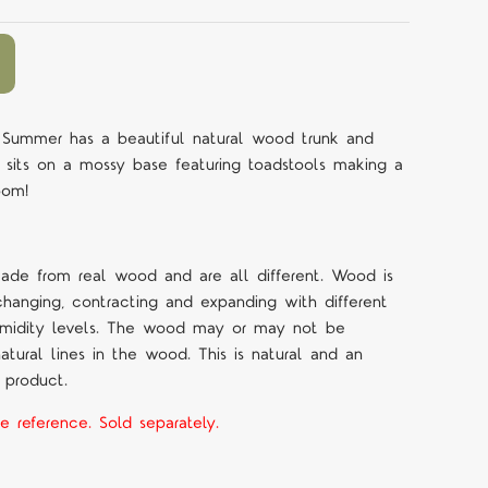
Summer has a beautiful natural wood trunk and
e sits on a mossy base featuring toadstools making a
room!
made from real wood and are all different. Wood is
changing, contracting and expanding with different
umidity levels. The wood may or may not be
tural lines in the wood. This is natural and an
 product.
e reference. Sold separately.