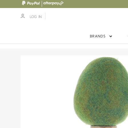
LOG IN
BRANDS