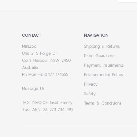
CONTACT
NAVIGATION
MiniZoo
Shipping & Returns
Unit 2, 5 Forge Dr
Price Guarantee
Coffs Harbour, NSW 2450
Payment Instalments
Australia
Ph Mon-Fri: 0477 174555
Environmental Policy
Privacy
Message Us
Safety
TAX INVOICE Jaset Family
Terms & Conditions
Trust ABN: 26 273 734 495