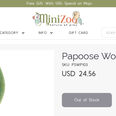
Free Gift With $30+ Spend on Mojo
CATEGORY
INFO
GIFT CARD
Papoose Wo
SKU: PSWP103
USD 24.56
Out of Stock