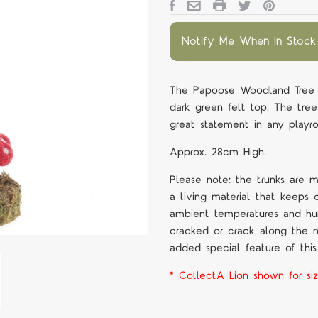
Notify Me When In Stock
The Papoose Woodland Tree 
dark green felt top. The tre
great statement in any play
Approx. 28cm High.
Please note: the trunks are 
a living material that keeps 
ambient temperatures and h
cracked or crack along the na
added special feature of this
* CollectA Lion shown for siz