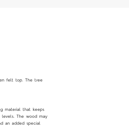
n felt top. The tree
ng material that keeps
ty levels. The wood may
and an added special