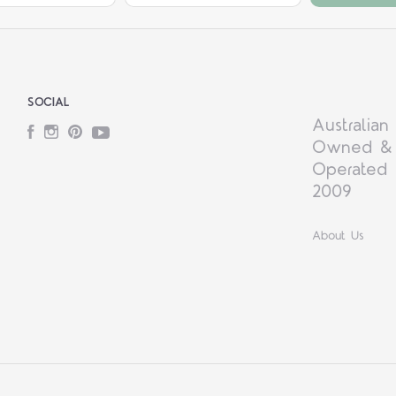
SOCIAL
Australian
Facebook
Instagram
Pinterest
YouTube
Owned &
Operated 
2009
About Us