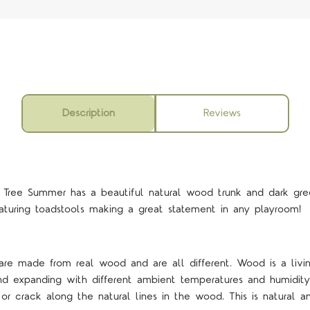
Description
Reviews
ree Summer has a beautiful natural wood trunk and dark gree
aturing toadstools making a great statement in any playroom!
 are made from real wood and are all different. Wood is a livi
and expanding with different ambient temperatures and humidi
r crack along the natural lines in the wood. This is natural 