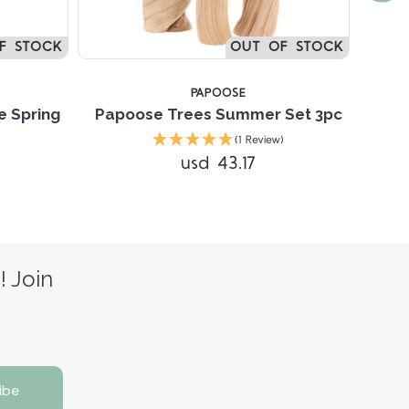
F STOCK
OUT OF STOCK
PAPOOSE
 Spring
Papoose Trees Summer Set 3pc
Papo
(1 Review)
usd 43.17
! Join