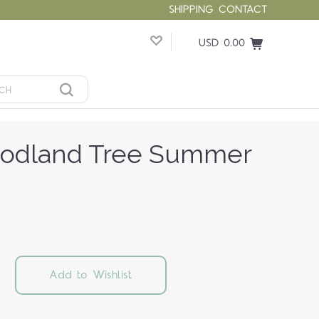
SHIPPING
CONTACT
USD 0.00
odland Tree Summer
Add to Wishlist