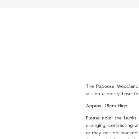
The Papoose Woodland T
sits on a mossy base fe
Approx. 28cm High.
Please note: the trunks
changing, contracting 
or may not be cracked o