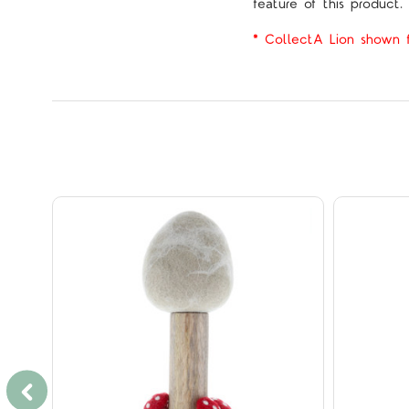
feature of this product.
* CollectA Lion shown fo