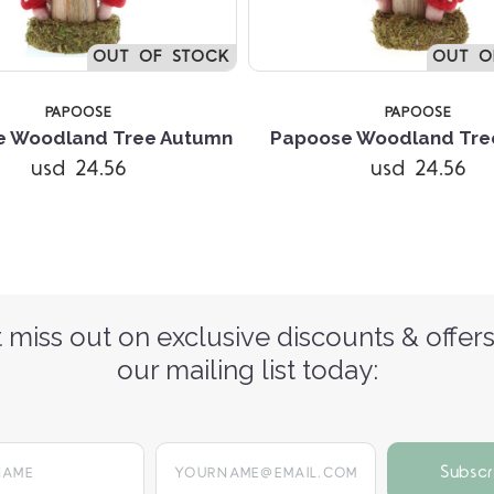
OUT OF STOCK
OUT O
PAPOOSE
PAPOOSE
e Woodland Tree Autumn
Papoose Woodland Tree
usd 24.56
usd 24.56
 miss out on exclusive discounts & offers
our mailing list today:
yourname@email.com