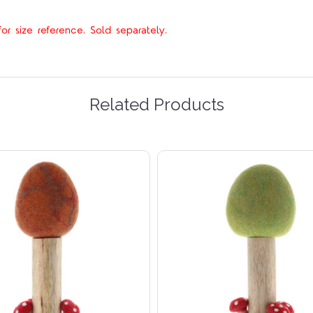
r size reference. Sold separately.
Related Products