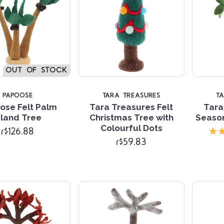
OUT OF STOCK
PAPOOSE
TARA TREASURES
T
ose Felt Palm
Tara Treasures Felt
Tara
sland Tree
Christmas Tree with
Seaso
Compare
Compare
Colourful Dots
r$126.88
r$59.83