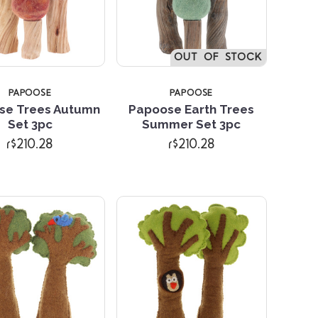
OUT OF STOCK
PAPOOSE
PAPOOSE
se Trees Autumn
Papoose Earth Trees
Compare
Compare
Set 3pc
Summer Set 3pc
r$210.28
r$210.28