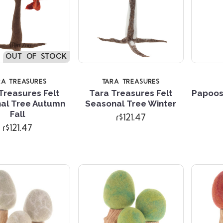
OUT OF STOCK
RA TREASURES
TARA TREASURES
Treasures Felt
Tara Treasures Felt
Papoos
al Tree Autumn
Seasonal Tree Winter
Compare
Compare
Fall
r$121.47
r$121.47