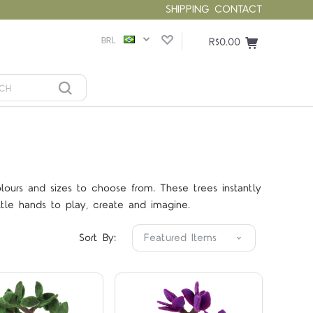
SHIPPING
CONTACT
BRL
R$0.00
olours and sizes to choose from. These trees instantly
Compare
Compare
tle hands to play, create and imagine.
Sort By: