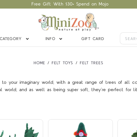
Free Gift With $30+ Spend on Mojo
CATEGORY
INFO
GIFT CARD
HOME
FELT TOYS
FELT TREES
n to your imaginary world, with a great range of trees of all c
Compare
Compare
orld, and as well as being super soft, they’re perfect for lit