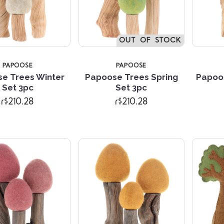
OUT OF STOCK
PAPOOSE
PAPOOSE
e Trees Winter
Papoose Trees Spring
Papoo
Compare
Compare
Set 3pc
Set 3pc
r$210.28
r$210.28