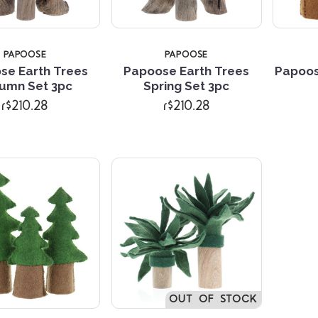
PAPOOSE
PAPOOSE
se Earth Trees
Papoose Earth Trees
Papoos
Compare
Compare
umn Set 3pc
Spring Set 3pc
r$210.28
r$210.28
OUT OF STOCK