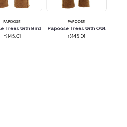
PAPOOSE
PAPOOSE
e Trees with Bird
Papoose Trees with Owl
r$145.01
r$145.01