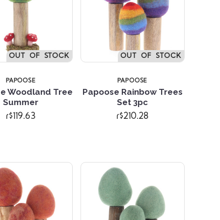
OUT OF STOCK
OUT OF STOCK
PAPOOSE
PAPOOSE
e Woodland Tree
Papoose Rainbow Trees
Summer
Set 3pc
Compare
Compare
r$119.63
r$210.28