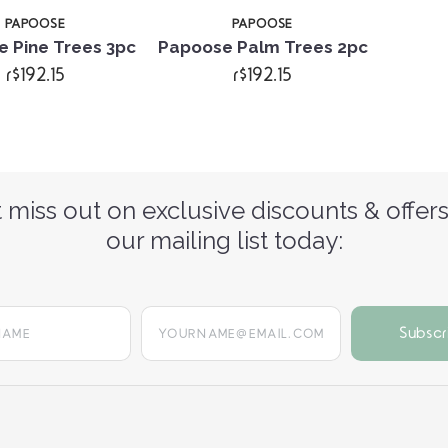
PAPOOSE
PAPOOSE
 Pine Trees 3pc
Papoose Palm Trees 2pc
r$192.15
r$192.15
 miss out on exclusive discounts & offers
our mailing list today:
yourname@email.com