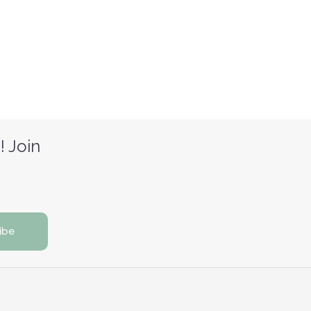
! Join