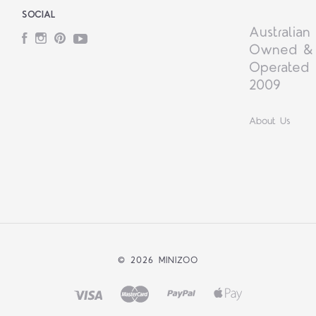
SOCIAL
Australian
Facebook
Instagram
Pinterest
YouTube
Owned &
Operated 
2009
About Us
©
2026 MINIZOO