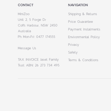
CONTACT
NAVIGATION
MiniZoo
Shipping & Returns
Unit 2, 5 Forge Dr
Price Guarantee
Coffs Harbour, NSW 2450
Payment Instalments
Australia
Ph Mon-Fri: 0477 174555
Environmental Policy
Privacy
Message Us
Safety
TAX INVOICE Jaset Family
Terms & Conditions
Trust ABN: 26 273 734 495