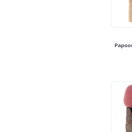
Papoos