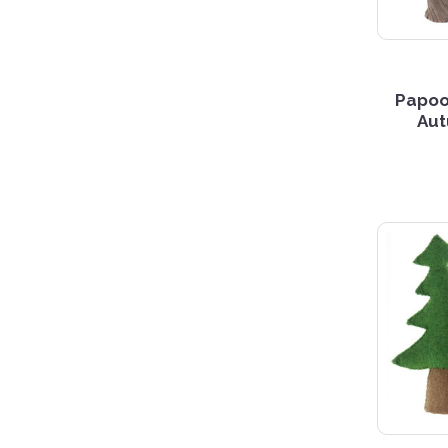
Papoo
Aut