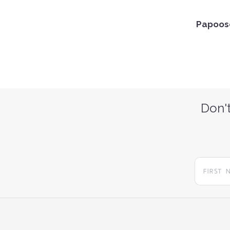
Papoose
Don't