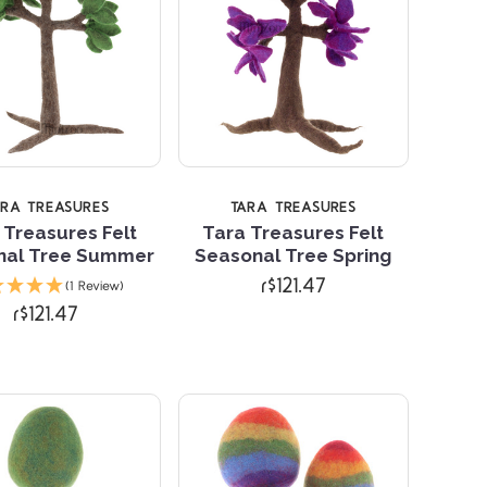
ARA TREASURES
TARA TREASURES
 Treasures Felt
Tara Treasures Felt
nal Tree Summer
Seasonal Tree Spring
Compare
Compare
r$121.47
(1 Review)
r$121.47