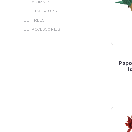
FELT ANIMALS
FELT DINOSAURS
FELT TREES
FELT ACCESSORIES
Papo
I