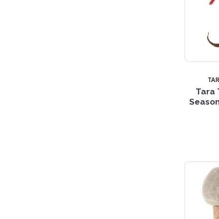
TA
Tara 
Season