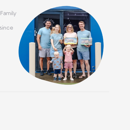
 Family
since