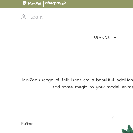
LOG IN
BRANDS
MiniZoo’s range of felt trees are a beautiful additio
add some magic to your model animal w
Refine: