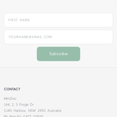
yourname@email.com
CONTACT
MiniZoo
Unit 2, 5 Forge Dr
Coffs Harbour, NSW 2450 Australia
Ph Mon-Fri: 0477 174555