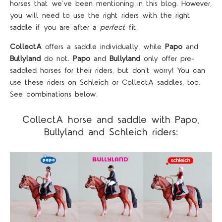
horses that we've been mentioning in this blog. However,
you will need to use the right riders with the right
saddle if you are after a
perfect
fit.
CollectA
offers a saddle individually, while
Papo
and
Bullyland
do not.
Papo
and
Bullyland
only offer pre-
saddled horses for their riders, but don't worry! You can
use these riders on Schleich or CollectA saddles, too.
See combinations below.
CollectA horse and saddle with Papo,
Bullyland and Schleich riders: