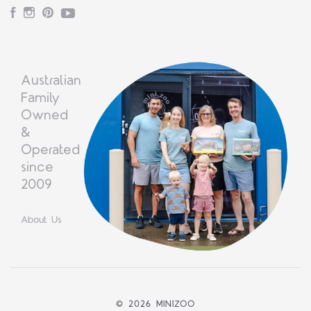
Facebook
Instagram
Pinterest
YouTube
Australian
Family
Owned
&
Operated
since
2009
About Us
©
2026 MINIZOO