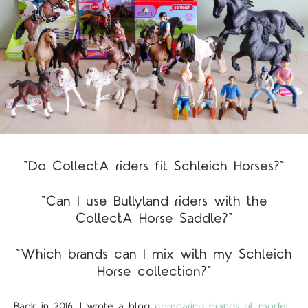
"Do CollectA riders fit Schleich Horses?"
"Can I use Bullyland riders with the
CollectA Horse Saddle?"
"Which brands can I mix with my Schleich
Horse collection?"
Back in 2016, I wrote a blog
comparing brands of model