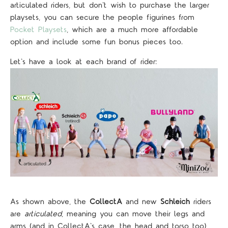
articulated riders, but don't wish to purchase the larger
playsets, you can secure the people figurines from
Pocket Playsets
, which are a much more affordable
option and include some fun bonus pieces too.
Let's have a look at each brand of rider:
As shown above, the
CollectA
and new
Schleich
riders
are
articulated
, meaning you can move their legs and
arms (and in CollectA's case, the head and torso too),