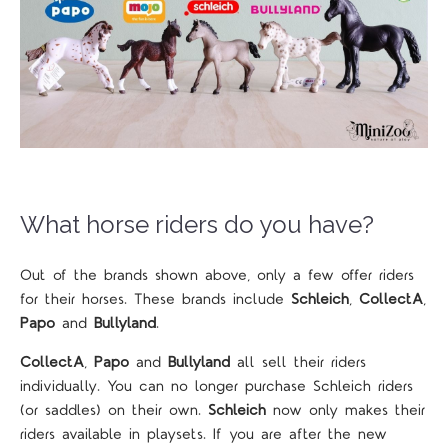
What horse riders do you have?
Out of the brands shown above, only a few offer riders
for their horses. These brands include
Schleich
,
CollectA
,
Papo
and
Bullyland
.
CollectA
,
Papo
and
Bullyland
all sell their riders
individually. You can no longer purchase Schleich riders
(or saddles) on their own.
Schleich
now only makes their
riders available in playsets. If you are after the new