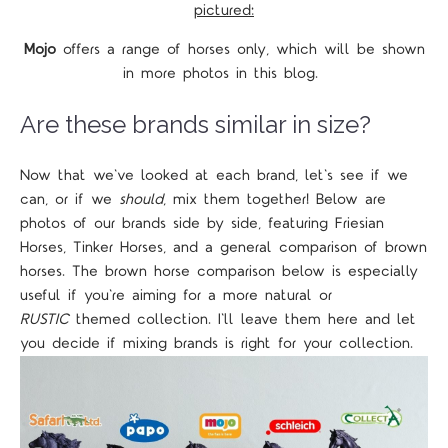
pictured:
Mojo
offers a range of horses only, which will be shown
in more photos in this blog.
Are these brands similar in size?
Now that we've looked at each brand, let's see if we
can, or if we
should
, mix them together! Below are
photos of our brands side by side, featuring Friesian
Horses, Tinker Horses, and a general comparison of brown
horses. The brown horse comparison below is especially
useful if you're aiming for a more natural or
RUSTIC
themed collection. I'll leave them here and let
you decide if mixing brands is right for your collection.