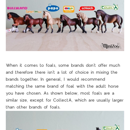
When it comes to foals, some brands don't offer much
and therefore there isn't a lot of choice in mixing the
brands together. In general, I would recommend
matching the same brand of foal with the adult horse
you have chosen. As shown below, most foals are a
similar size, except for CollectA, which are usually larger
than other brands of foals.