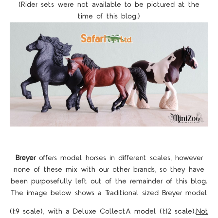
(Rider sets were not available to be pictured at the
time of this blog.)
Breyer
offers model horses in different scales, however
none of these mix with our other brands, so they have
been purposefully left out of the remainder of this blog.
The image below shows a Traditional sized Breyer model
(1:9 scale), with a Deluxe CollectA model (1:12 scale).
Not