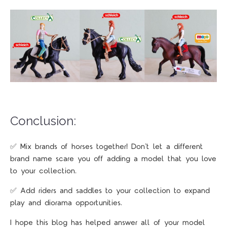
Conclusion:
✅ Mix brands of horses together! Don't let a different
brand name scare you off adding a model that you love
to your collection.
✅ Add riders and saddles to your collection to expand
play and diorama opportunities.
I hope this blog has helped answer all of your model