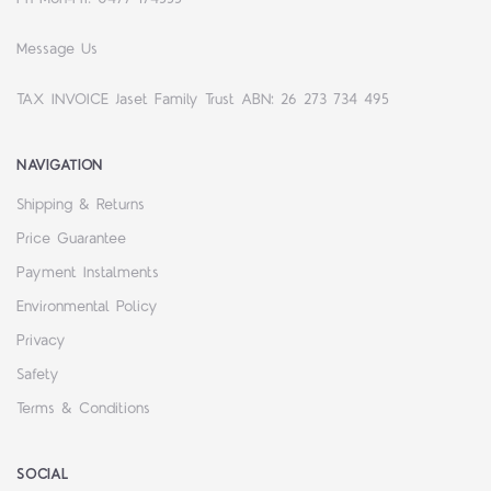
Message Us
TAX INVOICE Jaset Family Trust ABN: 26 273 734 495
NAVIGATION
Shipping & Returns
Price Guarantee
Payment Instalments
Environmental Policy
Privacy
Safety
Terms & Conditions
SOCIAL