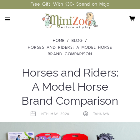
Free Gift With $30+ Spend on Mojo
HOME
BLOG
HORSES AND RIDERS: A MODEL HORSE
BRAND COMPARISON
Horses and Riders:
A Model Horse
Brand Comparison
14TH MAY 2026
TAHNAYA