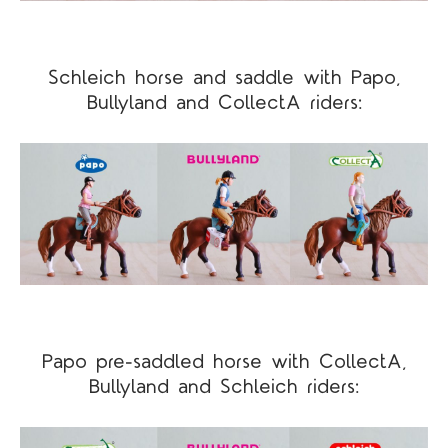
Schleich horse and saddle with Papo,
Bullyland and CollectA riders:
Papo pre-saddled horse with CollectA,
Bullyland and Schleich riders: