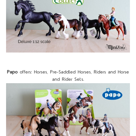
Papo
offers: Horses, Pre-Saddled Horses, Riders and Horse
and Rider Sets.