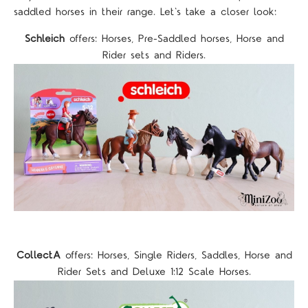
saddled horses in their range. Let's take a closer look:
Schleich
offers: Horses, Pre-Saddled horses, Horse and
Rider sets and Riders.
CollectA
offers: Horses, Single Riders, Saddles, Horse and
Rider Sets and Deluxe 1:12 Scale Horses.