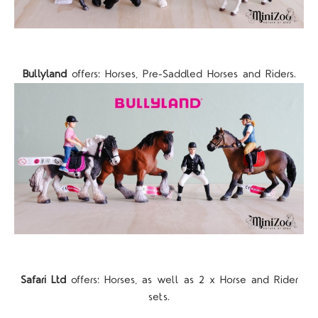
Bullyland
offers: Horses, Pre-Saddled Horses and Riders.
Safari Ltd
offers: Horses, as well as 2 x Horse and Rider
sets.