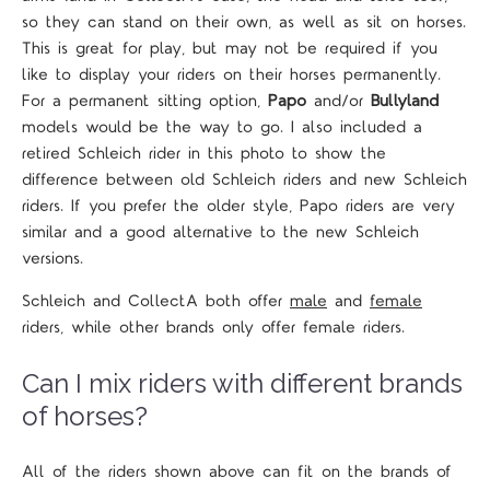
so they can stand on their own, as well as sit on horses.
This is great for play, but may not be required if you
like to display your riders on their horses permanently.
For a permanent sitting option,
Papo
and/or
Bullyland
models would be the way to go. I also included a
retired Schleich rider in this photo to show the
difference between old Schleich riders and new Schleich
riders. If you prefer the older style, Papo riders are very
similar and a good alternative to the new Schleich
versions.
Schleich and CollectA both offer
male
and
female
riders, while other brands only offer female riders.
Can I mix riders with different brands
of horses?
All of the riders shown above can fit on the brands of