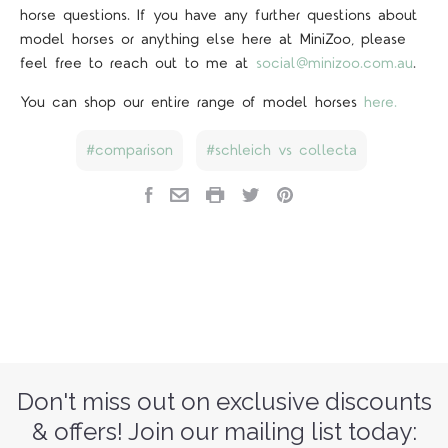
horse questions. If you have any further questions about
model horses or anything else here at MiniZoo, please
feel free to reach out to me at
social@minizoo.com.au
.
You can shop our entire range of model horses
here.
comparison
schleich vs collecta
Don't miss out on exclusive discounts
& offers! Join our mailing list today: