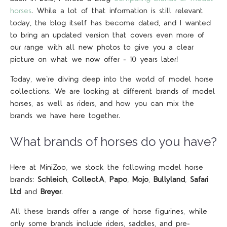
horses
. While a lot of that information is still relevant
today, the blog itself has become dated, and I wanted
to bring an updated version that covers even more of
our range with all new photos to give you a clear
picture on what we now offer - 10 years later!
Today, we're diving deep into the world of model horse
collections. We are looking at different brands of model
horses, as well as riders, and how you can mix the
brands we have here together.
What brands of horses do you have?
Here at MiniZoo, we stock the following model horse
brands:
Schleich
,
CollectA
,
Papo
,
Mojo
,
Bullyland
,
Safari
Ltd
and
Breyer
.
All these brands offer a range of horse figurines, while
only some brands include riders, saddles, and pre-