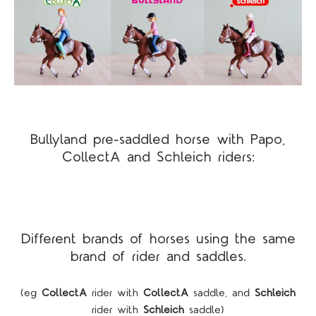
Bullyland pre-saddled horse with Papo,
CollectA and Schleich riders:
Different brands of horses using the same
brand of rider and saddles.
(eg
CollectA
rider with
CollectA
saddle, and
Schleich
rider with
Schleich
saddle)