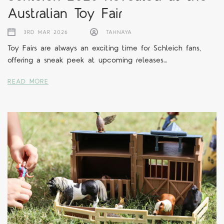
Australian Toy Fair
3RD MAR 2026
TAHNAYA
Toy Fairs are always an exciting time for Schleich fans,
offering a sneak peek at upcoming releases…
READ MORE