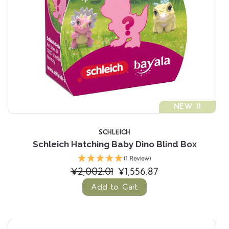
NEW !!
SCHLEICH
Schleich Hatching Baby Dino Blind Box
(1 Review)
¥2,002.01
¥1,556.87
Add to Cart