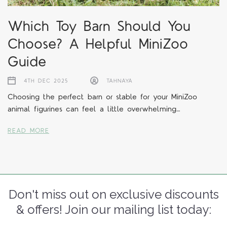
Which Toy Barn Should You
Choose? A Helpful MiniZoo
Guide
4TH DEC 2025
TAHNAYA
Choosing the perfect barn or stable for your MiniZoo
animal figurines can feel a little overwhelming…
READ MORE
Don't miss out on exclusive discounts
& offers! Join our mailing list today: