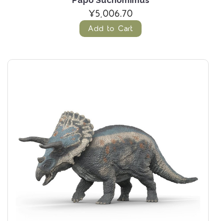
Papo Suchomimus
¥5,006.70
Add to Cart