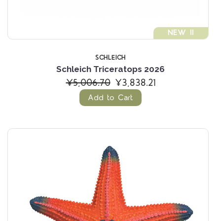
NEW !!
SCHLEICH
Schleich Triceratops 2026
¥5,006.70
¥3,838.21
Add to Cart