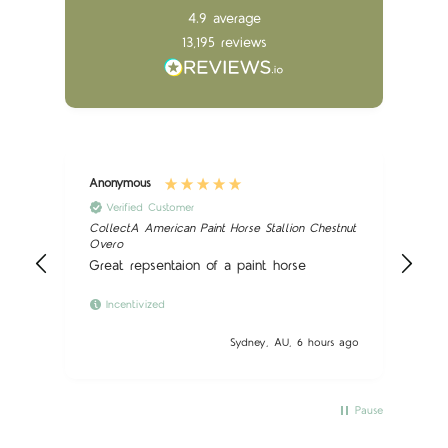
4.9
average
13,195
reviews
Anonymous
Ano
Verified Customer
CollectA American Paint Horse Stallion Chestnut
Sch
Overo
Nic
Great repsentaion of a paint horse
Incentivized
 ago
Sydney, AU, 6 hours ago
Pause