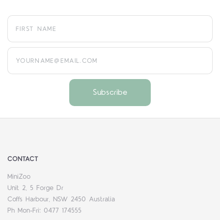
yourname@email.com
CONTACT
MiniZoo
Unit 2, 5 Forge Dr
Coffs Harbour, NSW 2450 Australia
Ph Mon-Fri: 0477 174555