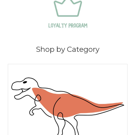
Shop by Category