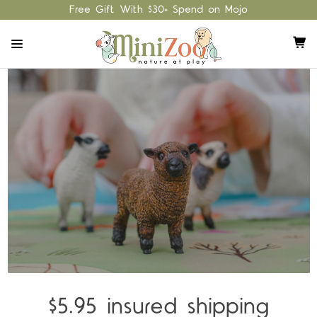
Free Gift With $30+ Spend on Mojo
$5.95 insured shipping