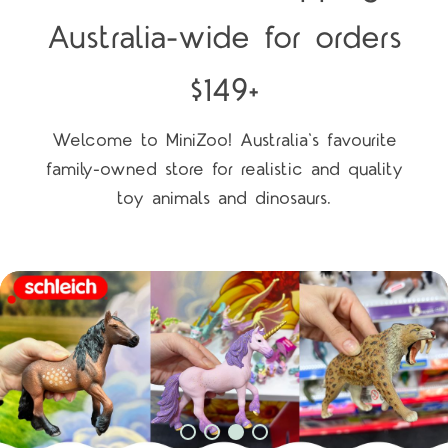
Australia-wide for orders
$149+
Welcome to MiniZoo! Australia's favourite
family-owned store for realistic and quality
toy animals and dinosaurs.