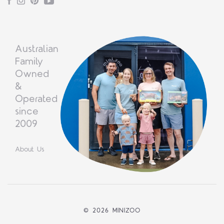
Facebook
Instagram
Pinterest
YouTube
Australian
Family
Owned
&
Operated
since
2009
About Us
©
2026 MINIZOO