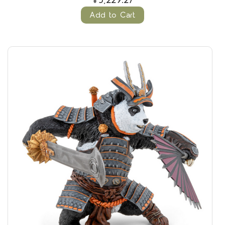
¥5,229.27
Add to Cart