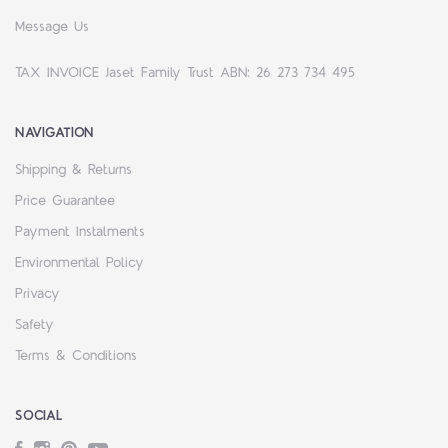
Message Us
TAX INVOICE Jaset Family Trust ABN: 26 273 734 495
NAVIGATION
Shipping & Returns
Price Guarantee
Payment Instalments
Environmental Policy
Privacy
Safety
Terms & Conditions
SOCIAL