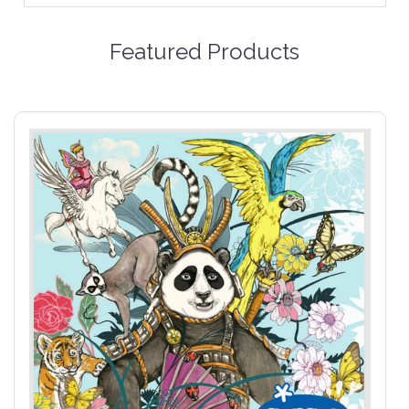
Featured Products