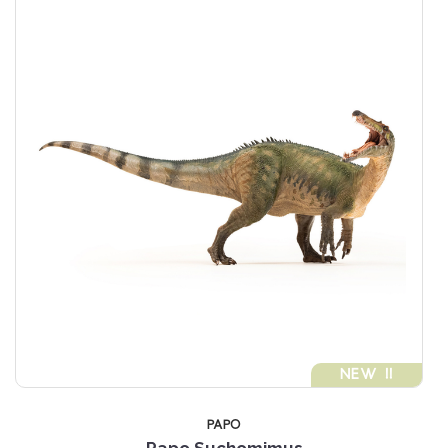
NEW !!
PAPO