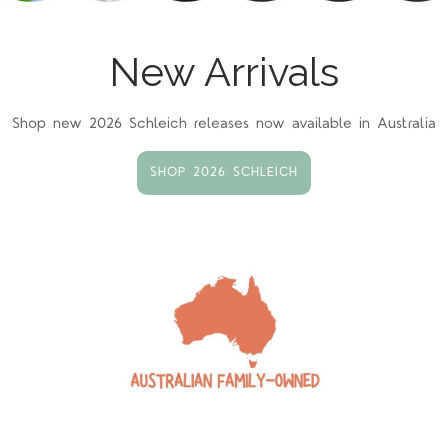
New Arrivals
Shop new 2026 Schleich releases now available in Australia
SHOP 2026 SCHLEICH