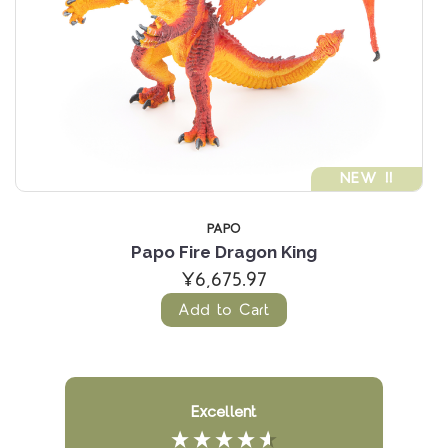
NEW !!
PAPO
Papo Fire Dragon King
¥6,675.97
Add to Cart
Excellent