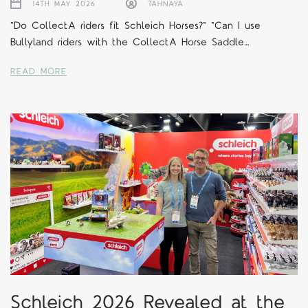
14TH MAY 2026
TAHNAYA
"Do CollectA riders fit Schleich Horses?" "Can I use
Bullyland riders with the CollectA Horse Saddle…
READ MORE
Schleich 2026 Revealed at the