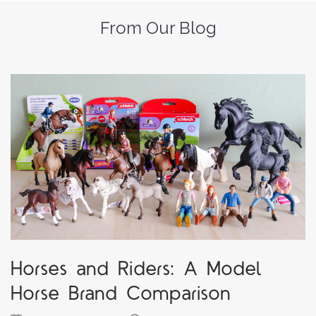
From Our Blog
Horses and Riders: A Model
Horse Brand Comparison