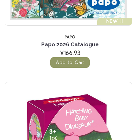
NEW !!
PAPO
Papo 2026 Catalogue
¥166.93
Add to Cart