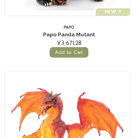
NEW !!
PAPO
Papo Panda Mutant
¥3,671.28
Add to Cart