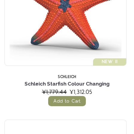
NEW !!
SCHLEICH
Schleich Starfish Colour Changing
¥1,779.44
¥1,312.05
Add to Cart