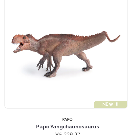
NEW !!
PAPO
Papo Yangchaunosaurus