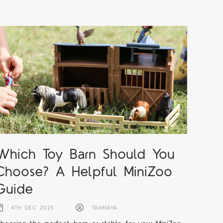
Which Toy Barn Should You
Choose? A Helpful MiniZoo
Guide
4TH DEC 2025
TAHNAYA