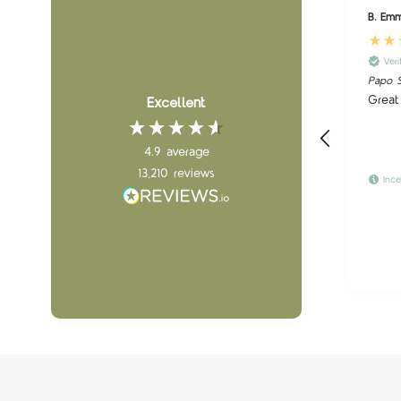
B. Em
Ver
Papo S
Great
Excellent
4.9
average
13,210
reviews
Ince