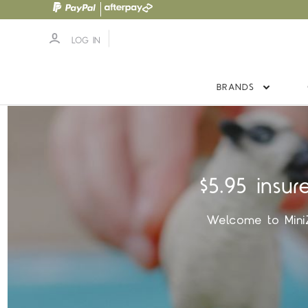
LOG IN
BRANDS
$5.95 insur
Welcome to MiniZo