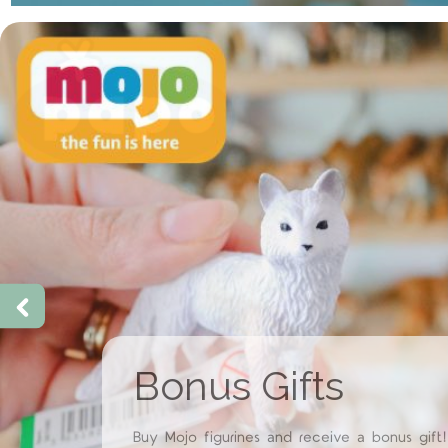
Papo Restock &
New Arrivals