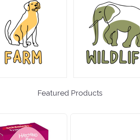
Featured Products