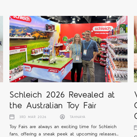
Schleich 2026 Revealed at
the Australian Toy Fair
3RD MAR 2026
TAHNAYA
Toy Fairs are always an exciting time for Schleich
fans, offering a sneak peek at upcoming releases…