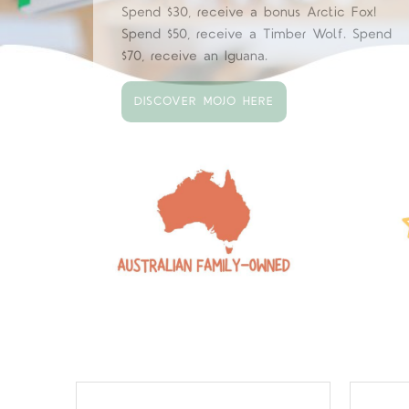
Our big Papo shipment has arrived with bes
sellers restocked and new arrivals.
EXPLORE PAPO HERE