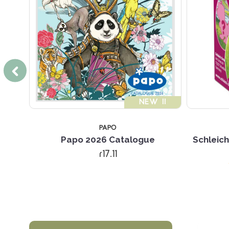
!!
NEW !!
PAPO
Papo 2026 Catalogue
Schleich
r17.11