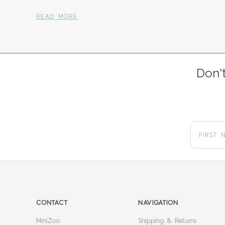
READ MORE
Don't
CONTACT
NAVIGATION
MiniZoo
Shipping & Returns