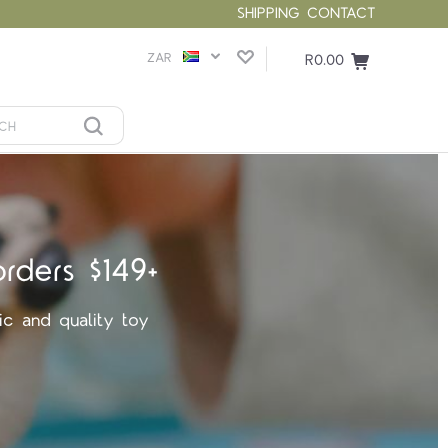
SHIPPING
CONTACT
ZAR
R0.00
orders $149+
ic and quality toy