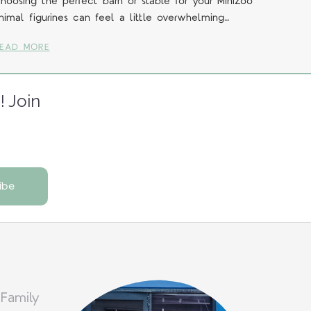
hoosing the perfect barn or stable for your MiniZoo
nimal figurines can feel a little overwhelming…
EAD MORE
! Join
 Family