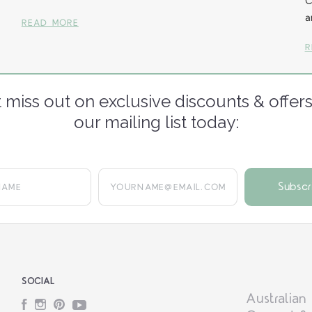
C
a
READ MORE
R
 miss out on exclusive discounts & offers
our mailing list today:
yourname@email.com
SOCIAL
Australian
Facebook
Instagram
Pinterest
YouTube