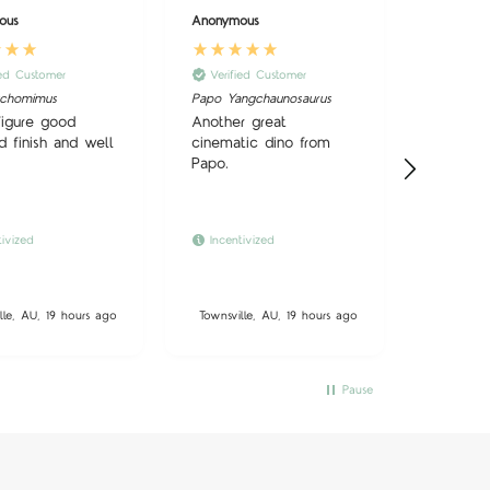
ous
Anonymous
Anonymo
ied Customer
Verified Customer
Verifi
uchomimus
Papo Yangchaunosaurus
Good we
use, sm
figure good
Another great
and reas
d finish and well
cinematic dino from
Papo.
tivized
Incentivized
lle, AU, 19 hours ago
Townsville, AU, 19 hours ago
Townsvil
Pause