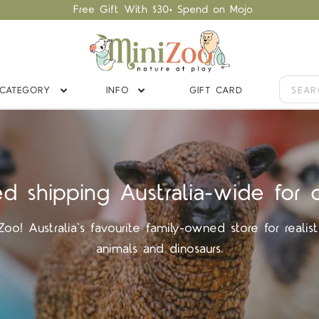
Free Gift With $30+ Spend on Mojo
CATEGORY
INFO
GIFT CARD
ed shipping Australia-wide for 
o! Australia's favourite family-owned store for realist
animals and dinosaurs.