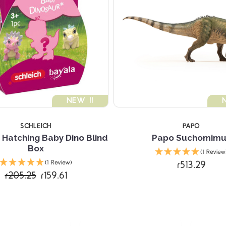
NEW !!
SCHLEICH
PAPO
 Hatching Baby Dino Blind
Papo Suchomimu
Box
(1 Review
r513.29
(1 Review)
r205.25
r159.61