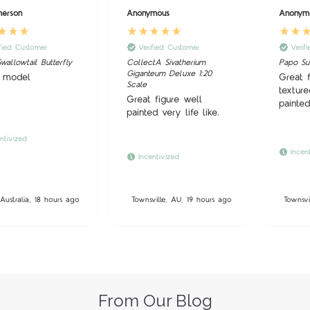
merson
Anonymous
Anonym
ified Customer
Verified Customer
Verif
wallowtail Butterfly
CollectA Sivatherium
Papo S
Giganteum Deluxe 1:20
 model
Great 
Scale
texture
Great figure well
painted
painted very life like.
ntivized
Incen
Incentivized
Australia, 18 hours ago
Townsville, AU, 19 hours ago
Townsvi
From Our Blog