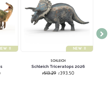
NEW !!
NEW !!
SCHLEICH
s
Schleich Triceratops 2026
Schl
r513.29
r393.50
)