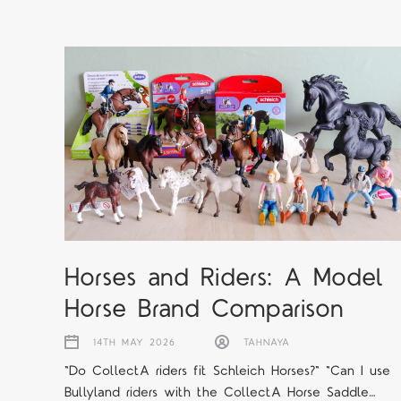
Horses and Riders: A Model
Horse Brand Comparison
14TH MAY 2026
TAHNAYA
"Do CollectA riders fit Schleich Horses?" "Can I use
Bullyland riders with the CollectA Horse Saddle…