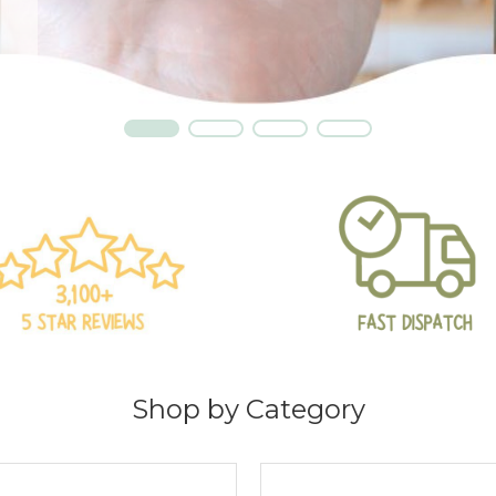
t
Shop by Category