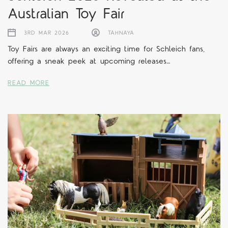
Australian Toy Fair
3RD MAR 2026
TAHNAYA
Toy Fairs are always an exciting time for Schleich fans,
offering a sneak peek at upcoming releases…
READ MORE