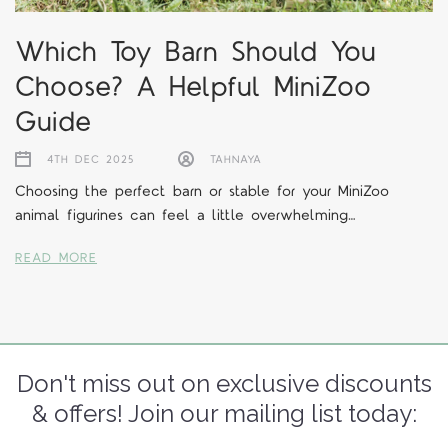
Which Toy Barn Should You
Choose? A Helpful MiniZoo
Guide
4TH DEC 2025
TAHNAYA
Choosing the perfect barn or stable for your MiniZoo
animal figurines can feel a little overwhelming…
READ MORE
Don't miss out on exclusive discounts
& offers! Join our mailing list today: