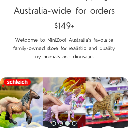
Australia-wide for orders
$149+
Welcome to MiniZoo! Australia's favourite
family-owned store for realistic and quality
toy animals and dinosaurs.