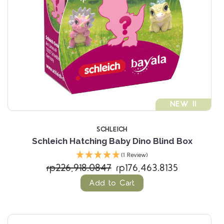
NEW !!
SCHLEICH
Schleich Hatching Baby Dino Blind Box
(1 Review)
rp226,918.0847
rp176,463.8135
Add to Cart