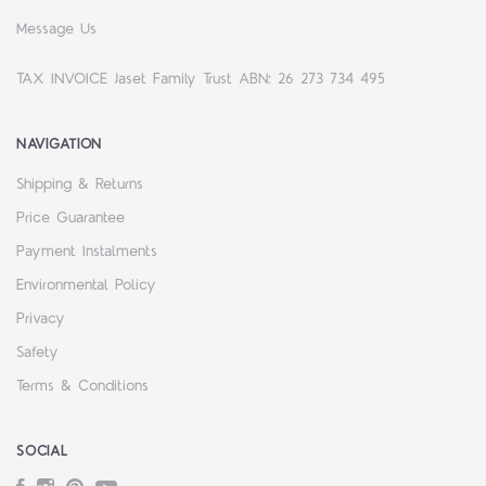
Message Us
TAX INVOICE Jaset Family Trust ABN: 26 273 734 495
NAVIGATION
Shipping & Returns
Price Guarantee
Payment Instalments
Environmental Policy
Privacy
Safety
Terms & Conditions
SOCIAL