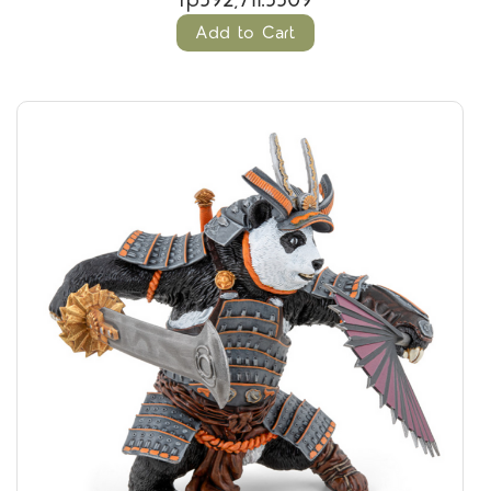
rp592,711.5509
Add to Cart