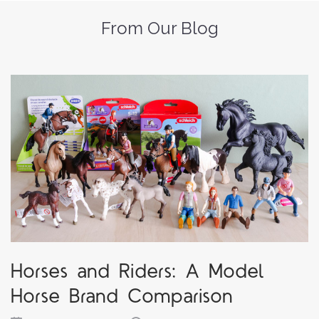
From Our Blog
Horses and Riders: A Model
Horse Brand Comparison