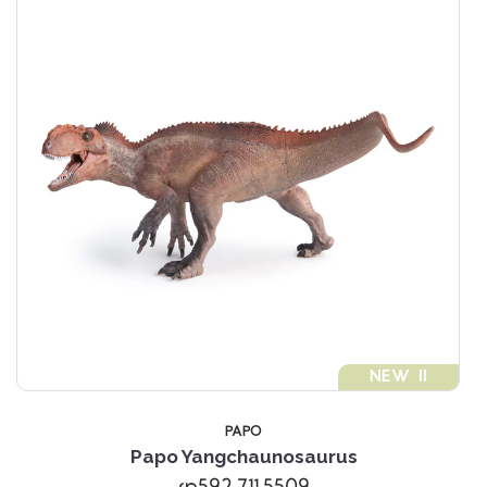
NEW !!
PAPO
Papo Yangchaunosaurus