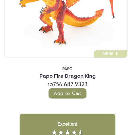
NEW !!
PAPO
Papo Fire Dragon King
rp756,687.9323
Add to Cart
Excellent