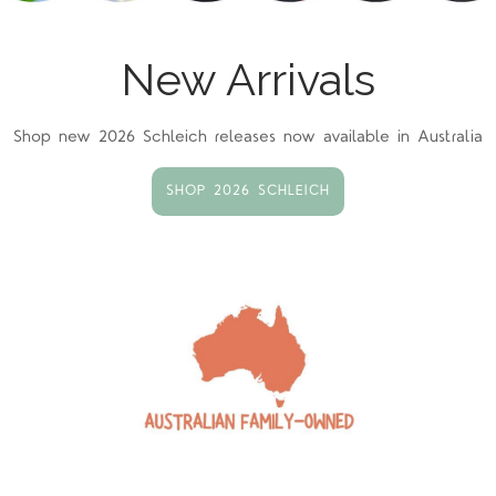
New Arrivals
Shop new 2026 Schleich releases now available in Australia
SHOP 2026 SCHLEICH