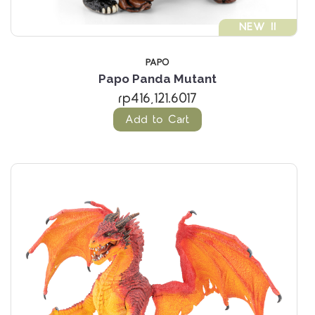
NEW !!
PAPO
Papo Panda Mutant
rp416,121.6017
Add to Cart