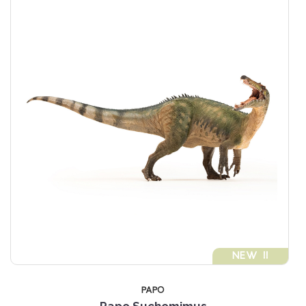
NEW !!
PAPO