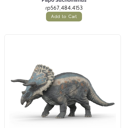
Papo Suchomimus
rp567,484.4153
Add to Cart