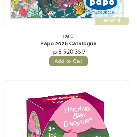
NEW !!
PAPO
Papo 2026 Catalogue
rp18,920.3517
Add to Cart