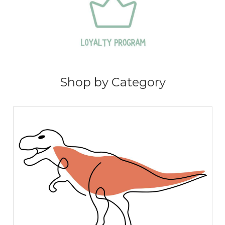
Shop by Category