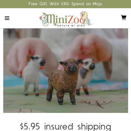
Free Gift With $30+ Spend on Mojo
$5.95 insured shipping