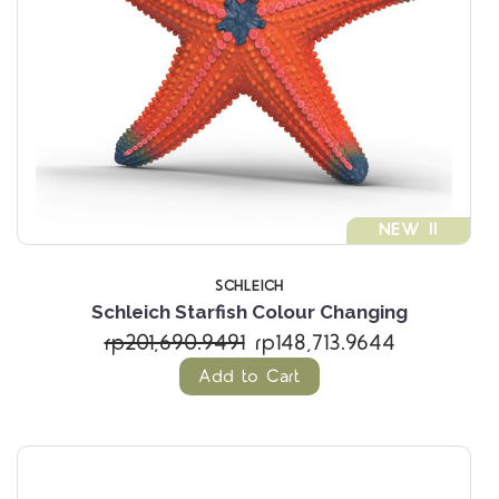
NEW !!
SCHLEICH
Schleich Starfish Colour Changing
rp201,690.9491
rp148,713.9644
Add to Cart