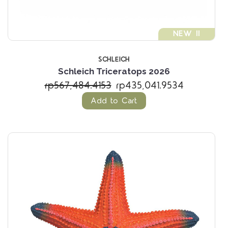
NEW !!
SCHLEICH
Schleich Triceratops 2026
rp567,484.4153
rp435,041.9534
Add to Cart