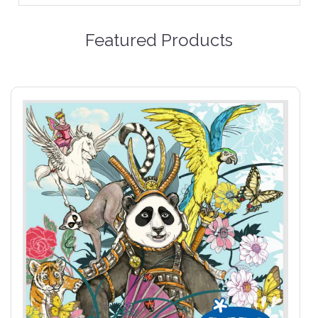
Featured Products