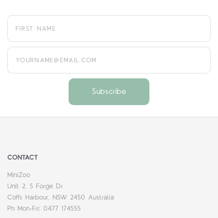
yourname@email.com
CONTACT
MiniZoo
Unit 2, 5 Forge Dr
Coffs Harbour, NSW 2450 Australia
Ph Mon-Fri: 0477 174555