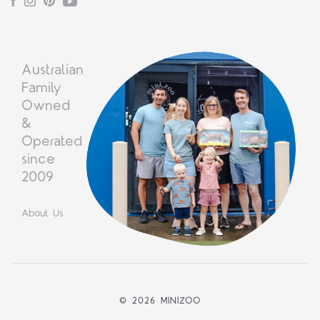
Facebook
Instagram
Pinterest
YouTube
Australian
Family
Owned
&
Operated
since
2009
About Us
©
2026 MINIZOO