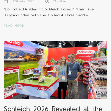
14TH MAY 2026
TAHNAYA
"Do CollectA riders fit Schleich Horses?" "Can I use
Bullyland riders with the CollectA Horse Saddle…
READ MORE
Schleich 2026 Revealed at the