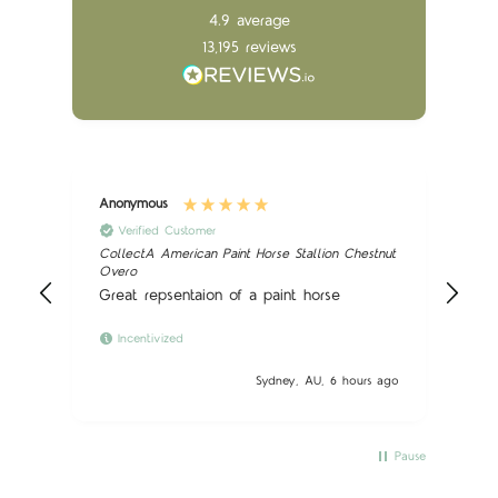
4.9
average
13,195
reviews
Anonymous
Ano
Verified Customer
CollectA American Paint Horse Stallion Chestnut
Sch
Overo
Nic
Great repsentaion of a paint horse
Incentivized
 ago
Sydney, AU, 6 hours ago
Pause