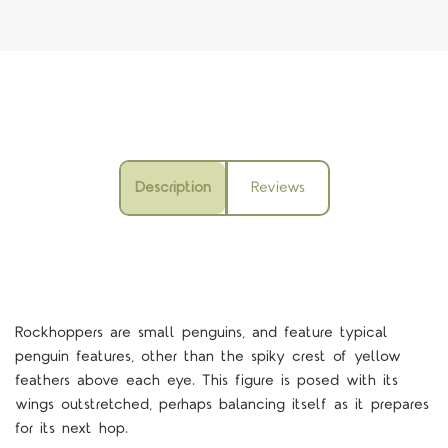
Description
Reviews
Rockhoppers are small penguins, and feature typical
penguin features, other than the spiky crest of yellow
feathers above each eye. This figure is posed with its
wings outstretched, perhaps balancing itself as it prepares
for its next hop.