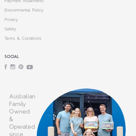
Payment Instalments
Environmental Policy
Privacy
Safety
Terms & Conditions
SOCIAL
Facebook
Instagram
Pinterest
YouTube
Australian
Family
Owned
&
Operated
since