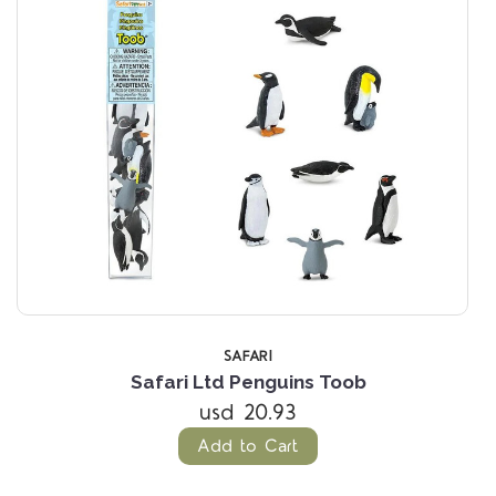
SAFARI
Safari Ltd Penguins Toob
usd 20.93
Add to Cart