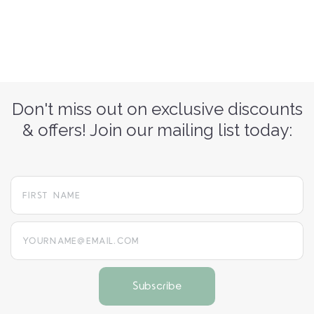
Don't miss out on exclusive discounts
& offers! Join our mailing list today:
yourname@email.com