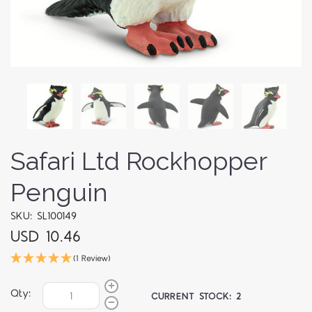
Safari Ltd Rockhopper
Penguin
SKU: SL100149
USD 10.46
(1 Review)
Qty:
CURRENT STOCK:
2