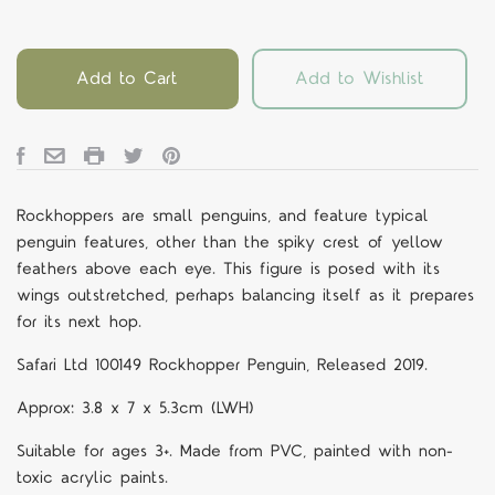
Add to Cart
Add to Wishlist
Rockhoppers are small penguins, and feature typical
penguin features, other than the spiky crest of yellow
feathers above each eye. This figure is posed with its
wings outstretched, perhaps balancing itself as it prepares
for its next hop.
Safari Ltd 100149 Rockhopper Penguin, Released 2019.
Approx:
3.8 x 7 x 5.3cm (LWH)
Suitable for ages 3+. Made from PVC, painted with non-
toxic acrylic paints.