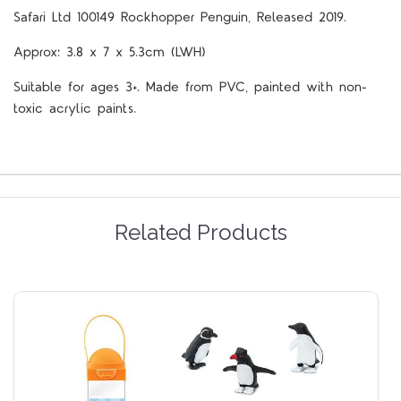
Safari Ltd 100149 Rockhopper Penguin, Released 2019.
Approx:
3.8 x 7 x 5.3cm (LWH)
Suitable for ages 3+. Made from PVC, painted with non-
toxic acrylic paints.
Related Products