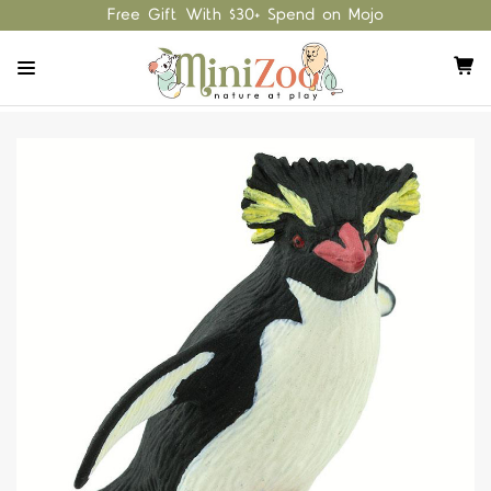
Free Gift With $30+ Spend on Mojo