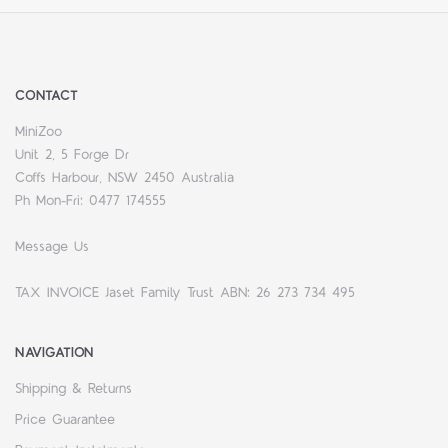
CONTACT
MiniZoo
Unit 2, 5 Forge Dr
Coffs Harbour, NSW 2450 Australia
Ph Mon-Fri: 0477 174555
Message Us
TAX INVOICE Jaset Family Trust ABN: 26 273 734 495
NAVIGATION
Shipping & Returns
Price Guarantee