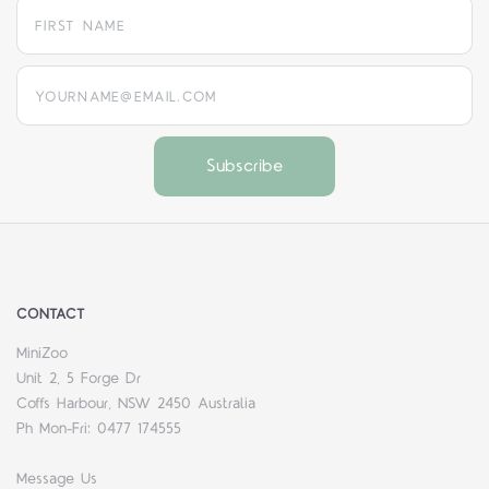
yourname@email.com
CONTACT
MiniZoo
Unit 2, 5 Forge Dr
Coffs Harbour, NSW 2450 Australia
Ph Mon-Fri: 0477 174555
Message Us