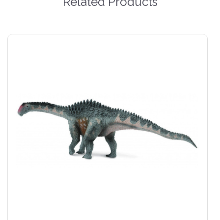
Related Products