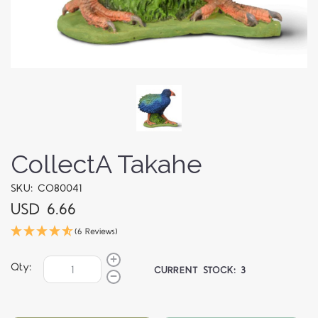
CollectA Takahe
SKU: CO80041
USD 6.66
(6 Reviews)
Qty:
CURRENT STOCK:
3