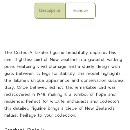
Description
Reviews
The CollectA Takahe figurine beautifully captures this
rare, flightless bird of New Zealand in a graceful walking
pose. Featuring vivid plumage and a sturdy design with
grass between its legs for stability, this model highlights
the Takahe’s unique appearance and conservation success
story. Once believed extinct, this remarkable bird was
rediscovered in 1948, making it a symbol of hope and
resilience. Perfect for wildlife enthusiasts and collectors,
this detailed figurine brings a piece of New Zealand’s
natural heritage to your collection.