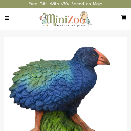
Free Gift With $30+ Spend on Mojo