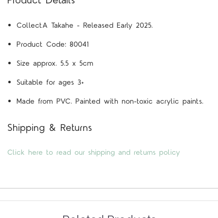
Product Details
CollectA
Takahe
- Released Early 2025.
Product Code:
80041
Size approx. 5.5 x 5cm
Suitable for ages 3+
Made from PVC. Painted with non-toxic acrylic paints.
Shipping & Returns
Click here to read our shipping and returns policy