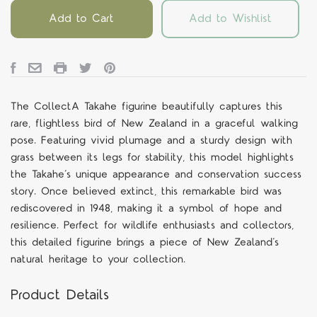
Add to Cart
Add to Wishlist
The CollectA Takahe figurine beautifully captures this
rare, flightless bird of New Zealand in a graceful walking
pose. Featuring vivid plumage and a sturdy design with
grass between its legs for stability, this model highlights
the Takahe’s unique appearance and conservation success
story. Once believed extinct, this remarkable bird was
rediscovered in 1948, making it a symbol of hope and
resilience. Perfect for wildlife enthusiasts and collectors,
this detailed figurine brings a piece of New Zealand’s
natural heritage to your collection.
Product Details