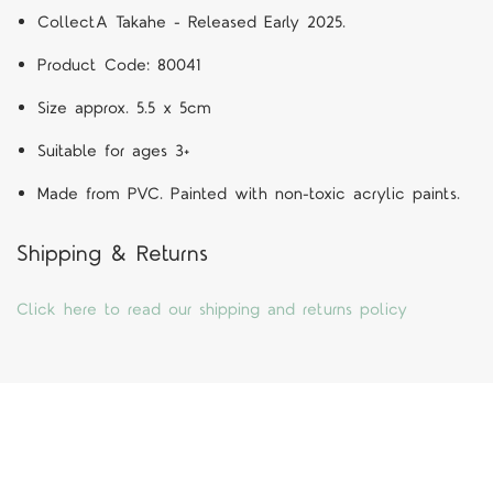
CollectA
Takahe
- Released Early 2025.
Product Code:
80041
Size approx. 5.5 x 5cm
Suitable for ages 3+
Made from PVC. Painted with non-toxic acrylic paints.
Shipping & Returns
Click here to read our shipping and returns policy