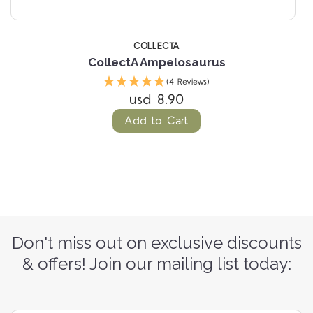
COLLECTA
CollectA Ampelosaurus
(4 Reviews)
usd 8.90
Add to Cart
Don't miss out on exclusive discounts
& offers! Join our mailing list today: