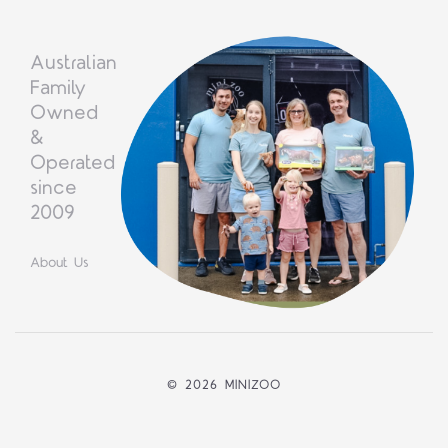
Australian
Family
Owned
&
Operated
since
2009
About Us
©
2026 MINIZOO