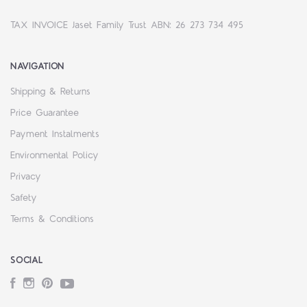
TAX INVOICE Jaset Family Trust ABN: 26 273 734 495
NAVIGATION
Shipping & Returns
Price Guarantee
Payment Instalments
Environmental Policy
Privacy
Safety
Terms & Conditions
SOCIAL
Facebook
Instagram
Pinterest
YouTube