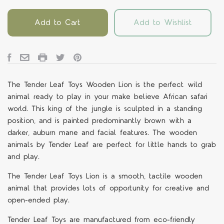
Add to Cart
Add to Wishlist
The Tender Leaf Toys Wooden Lion is the perfect wild
animal ready to play in your make believe African safari
world. This king of the jungle is sculpted in a standing
position, and is painted predominantly brown with a
darker, auburn mane and facial features. The wooden
animals by Tender Leaf are perfect for little hands to grab
and play.
The Tender Leaf Toys Lion is a smooth, tactile wooden
animal that provides lots of opportunity for creative and
open-ended play.
Tender Leaf Toys are manufactured from eco-friendly