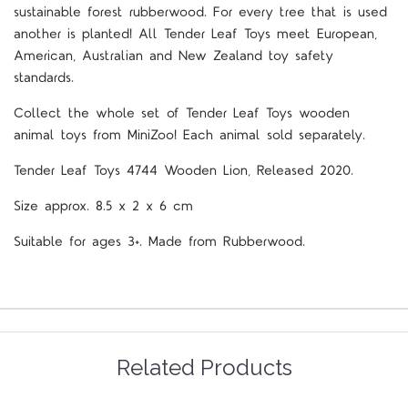
sustainable forest rubberwood. For every tree that is used
another is planted! All Tender Leaf Toys meet European,
American, Australian and New Zealand toy safety
standards.
Collect the whole set of Tender Leaf Toys wooden
animal toys from MiniZoo! Each animal sold separately.
Tender Leaf Toys 4744 Wooden Lion, Released 2020.
Size approx. 8.5 x 2 x 6 cm
Suitable for ages 3+. Made from Rubberwood.
Related Products