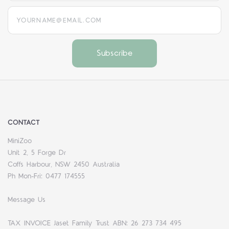
yourname@email.com
CONTACT
MiniZoo
Unit 2, 5 Forge Dr
Coffs Harbour, NSW 2450 Australia
Ph Mon-Fri: 0477 174555
Message Us
TAX INVOICE Jaset Family Trust ABN: 26 273 734 495