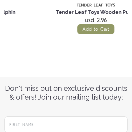
TENDER LEAF TOYS
Tender Leaf Toys Wooden Puffin
usd 2.96
Add to Cart
Don't miss out on exclusive discounts
& offers! Join our mailing list today: