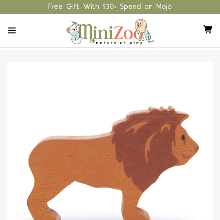
Free Gift With $30+ Spend on Mojo