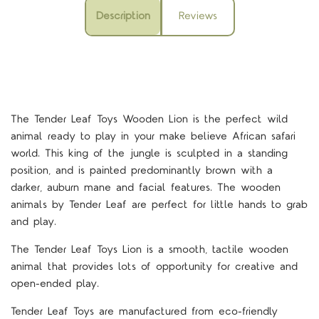
Description
Reviews
The Tender Leaf Toys Wooden Lion is the perfect wild
animal ready to play in your make believe African safari
world. This king of the jungle is sculpted in a standing
position, and is painted predominantly brown with a
darker, auburn mane and facial features. The wooden
animals by Tender Leaf are perfect for little hands to grab
and play.
The Tender Leaf Toys Lion is a smooth, tactile wooden
animal that provides lots of opportunity for creative and
open-ended play.
Tender Leaf Toys are manufactured from eco-friendly