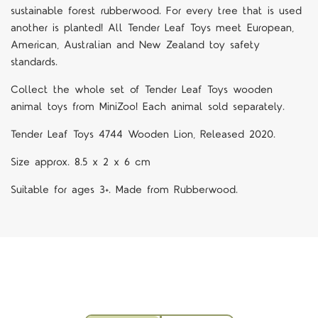
sustainable forest rubberwood. For every tree that is used
another is planted! All Tender Leaf Toys meet European,
American, Australian and New Zealand toy safety
standards.
Collect the whole set of Tender Leaf Toys wooden
animal toys from MiniZoo! Each animal sold separately.
Tender Leaf Toys 4744 Wooden Lion, Released 2020.
Size approx. 8.5 x 2 x 6 cm
Suitable for ages 3+. Made from Rubberwood.