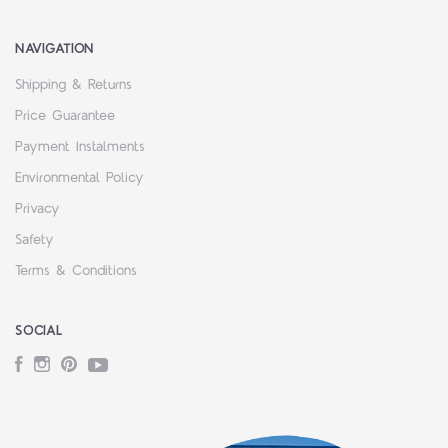
NAVIGATION
Shipping & Returns
Price Guarantee
Payment Instalments
Environmental Policy
Privacy
Safety
Terms & Conditions
SOCIAL
Facebook
Instagram
Pinterest
YouTube