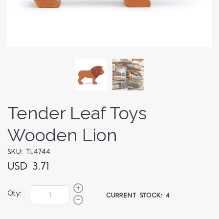
Tender Leaf Toys
Wooden Lion
SKU: TL4744
USD 3.71
Qty:
CURRENT STOCK:
4