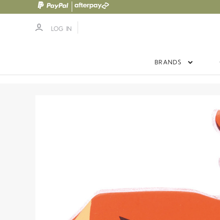
LOG IN
BRANDS