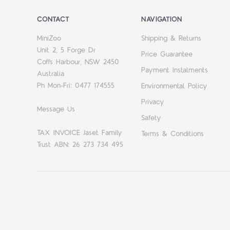
CONTACT
NAVIGATION
MiniZoo
Shipping & Returns
Unit 2, 5 Forge Dr
Price Guarantee
Coffs Harbour, NSW 2450
Payment Instalments
Australia
Ph Mon-Fri: 0477 174555
Environmental Policy
Privacy
Message Us
Safety
TAX INVOICE Jaset Family
Terms & Conditions
Trust ABN: 26 273 734 495