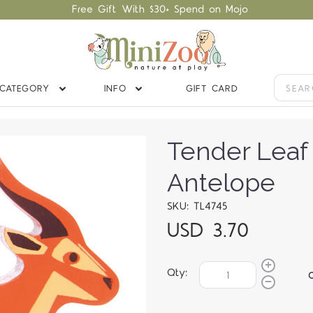
Free Gift With $30+ Spend on Mojo
CATEGORY
INFO
GIFT CARD
Tender Lea
Antelope
SKU: TL4745
USD 3.70
Qty: