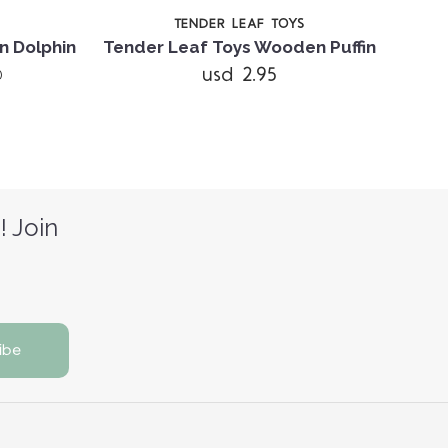
TENDER LEAF TOYS
n Dolphin
Tender Leaf Toys Wooden Puffin
usd 2.95
)
! Join