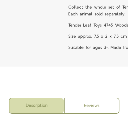
Collect the whole set of Te
Each animal sold separately.
Tender Leaf Toys 4745 Woode
Size approx. 7.5 x 2 x 7.5 cm
Suitable for ages 3+. Made f
Description
Reviews