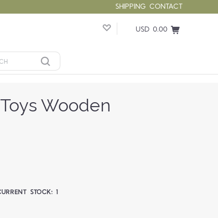
SHIPPING
CONTACT
USD 0.00
f Toys Wooden
CURRENT STOCK:
1