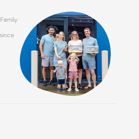
 Family
since