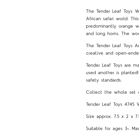
The Tender Leaf Toys W
African safari world. Th
predominantly orange wi
and long horns. The woo
The Tender Leaf Toys An
creative and open-ende
Tender Leaf Toys are ma
used another is planted
safety standards.
Collect the whole set o
Tender Leaf Toys 4745 
Size approx. 7.5 x 2 x 7
Suitable for ages 3+. 