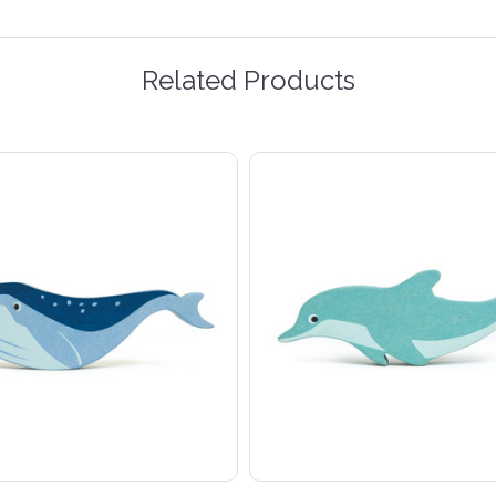
Related Products