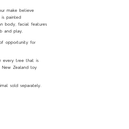
our make believe
 is painted
n body, facial features
b and play.
f opportunity for
 every tree that is
nd New Zealand toy
mal sold separately.