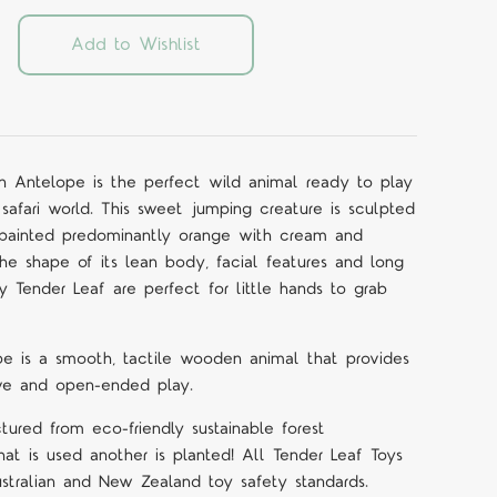
Add to Wishlist
 Antelope is the perfect wild animal ready to play
safari world. This sweet jumping creature is sculpted
is painted predominantly orange with cream and
the shape of its lean body, facial features and long
 Tender Leaf are perfect for little hands to grab
e is a smooth, tactile wooden animal that provides
tive and open-ended play.
ured from eco-friendly sustainable forest
at is used another is planted! All Tender Leaf Toys
tralian and New Zealand toy safety standards.