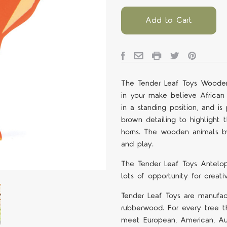
Add to Cart
The Tender Leaf Toys Wooden
in your make believe African 
in a standing position, and 
brown detailing to highlight 
horns. The wooden animals by
and play.
The Tender Leaf Toys Antelop
lots of opportunity for crea
Tender Leaf Toys are manufact
rubberwood. For every tree th
meet European, American, Aus