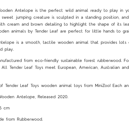
ooden Antelope is the perfect wild animal ready to play in y
is sweet jumping creature is sculpted in a standing position, and
th cream and brown detailing to highlight the shape of its lea
den animals by Tender Leaf are perfect for little hands to gra
telope is a smooth, tactile wooden animal that provides lots o
d play.
nufactured from eco-friendly sustainable forest rubberwood. For
! All Tender Leaf Toys meet European, American, Australian a
f Tender Leaf Toys wooden animal toys from MiniZoo! Each ani
Wooden Antelope, Released 2020.
.5 cm
Made from Rubberwood.