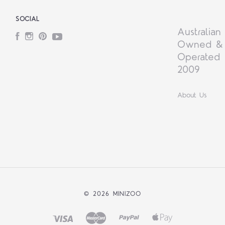
SOCIAL
Australian
Facebook
Instagram
Pinterest
YouTube
Owned &
Operated 
2009
About Us
©
2026 MINIZOO