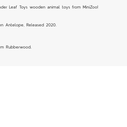
nder Leaf Toys wooden animal toys from MiniZoo!
n Antelope, Released 2020.
rom Rubberwood.