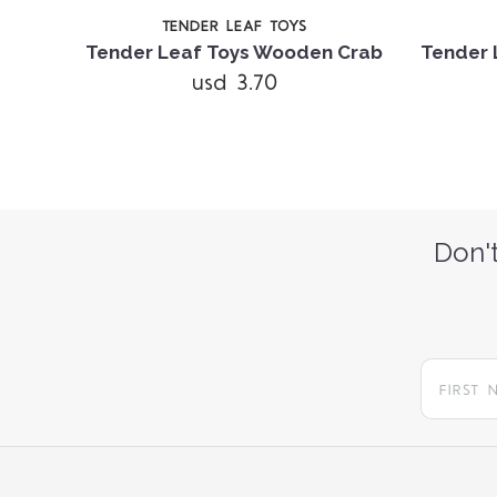
TENDER LEAF TOYS
Tender Leaf Toys Wooden Crab
Tender 
usd 3.70
Don't