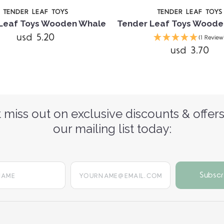
TENDER LEAF TOYS
TENDER LEAF TOYS
Leaf Toys Wooden Whale
Tender Leaf Toys Woode
usd 5.20
(1 Review
usd 3.70
 miss out on exclusive discounts & offers
our mailing list today:
yourname@email.com