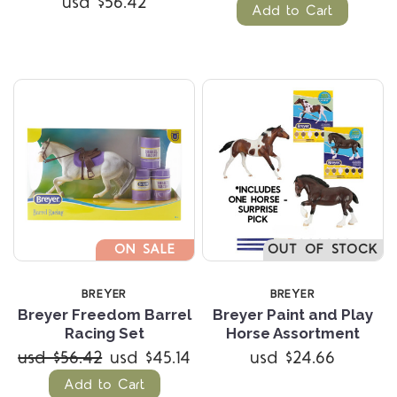
usd $56.42
Add to Cart
ON SALE
OUT OF STOCK
BREYER
BREYER
Breyer Freedom Barrel
Breyer Paint and Play
Racing Set
Horse Assortment
usd $56.42
usd $45.14
usd $24.66
Add to Cart