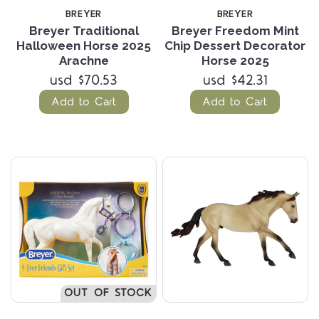
BREYER
BREYER
Breyer Traditional
Breyer Freedom Mint
Halloween Horse 2025
Chip Dessert Decorator
Arachne
Horse 2025
usd $70.53
usd $42.31
Add to Cart
Add to Cart
OUT OF STOCK