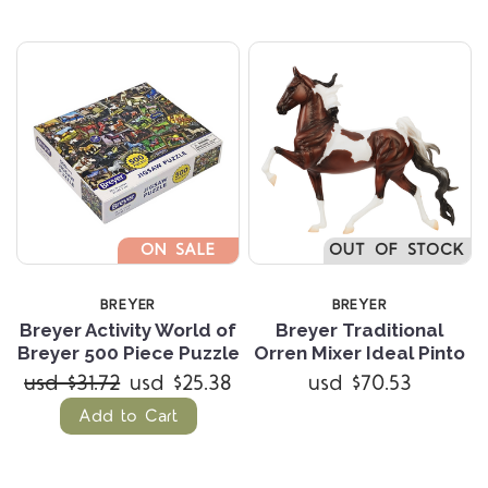
ON SALE
OUT OF STOCK
BREYER
BREYER
Breyer Activity World of
Breyer Traditional
Breyer 500 Piece Puzzle
Orren Mixer Ideal Pinto
usd $31.72
usd $25.38
usd $70.53
Add to Cart