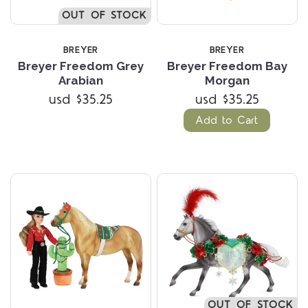
OUT OF STOCK
BREYER
BREYER
Breyer Freedom Grey
Breyer Freedom Bay
Arabian
Morgan
usd $35.25
usd $35.25
Add to Cart
OUT OF STOCK