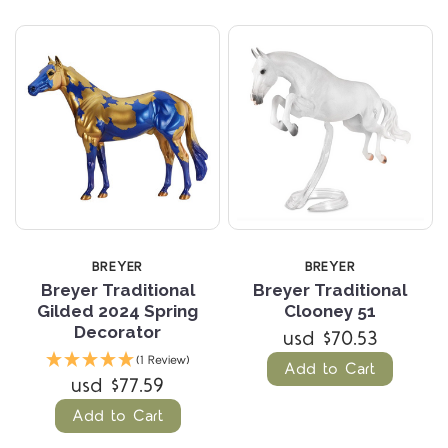
BREYER
BREYER
Breyer Traditional
Breyer Traditional
Gilded 2024 Spring
Clooney 51
Decorator
usd $70.53
(1 Review)
Add to Cart
usd $77.59
Add to Cart