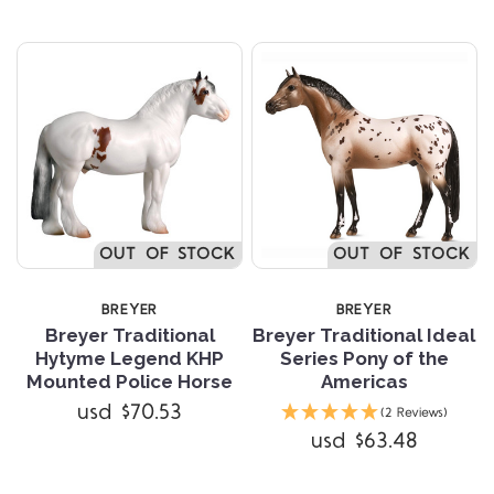
OUT OF STOCK
OUT OF STOCK
BREYER
BREYER
Breyer Traditional
Breyer Traditional Ideal
Hytyme Legend KHP
Series Pony of the
Mounted Police Horse
Americas
usd $70.53
(2 Reviews)
usd $63.48