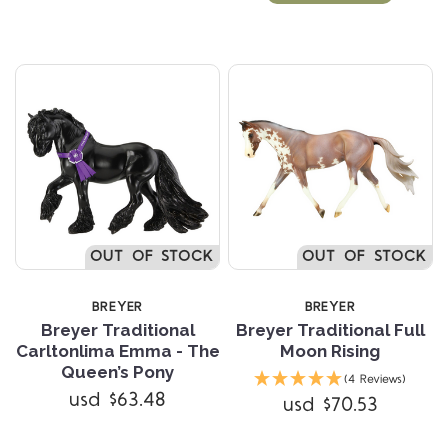
OUT OF STOCK
OUT OF STOCK
BREYER
BREYER
Breyer Traditional
Breyer Traditional Full
Carltonlima Emma - The
Moon Rising
Queen’s Pony
(4 Reviews)
usd $63.48
usd $70.53