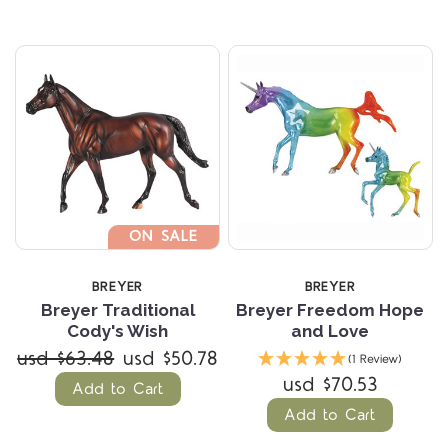
ON SALE
BREYER
BREYER
Breyer Traditional
Breyer Freedom Hope
Cody's Wish
and Love
usd $63.48
usd $50.78
(1 Review)
usd $70.53
Add to Cart
Add to Cart