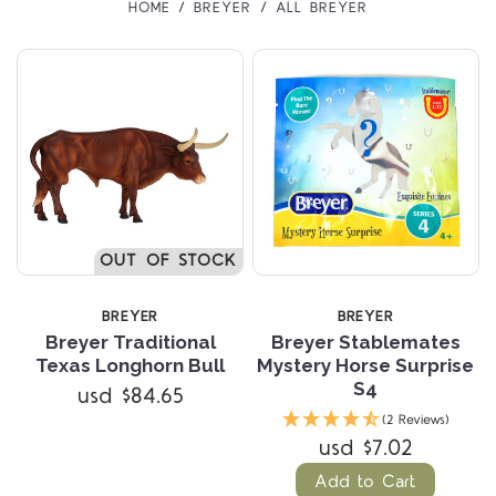
HOME
BREYER
ALL BREYER
OUT OF STOCK
BREYER
BREYER
Breyer Traditional
Breyer Stablemates
Texas Longhorn Bull
Mystery Horse Surprise
S4
usd $84.65
(2 Reviews)
usd $7.02
Add to Cart