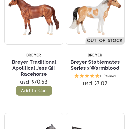
OUT OF STOCK
BREYER
BREYER
Breyer Traditional
Breyer Stablemates
Apolitical Jess QH
Series 3 Warmblood
Racehorse
(1 Review)
usd $70.53
usd $7.02
Add to Cart