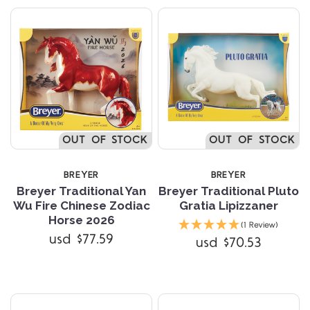
OUT OF STOCK
OUT OF STOCK
BREYER
BREYER
Breyer Traditional Yan
Breyer Traditional Pluto
Wu Fire Chinese Zodiac
Gratia Lipizzaner
Horse 2026
(1 Review)
usd $77.59
usd $70.53