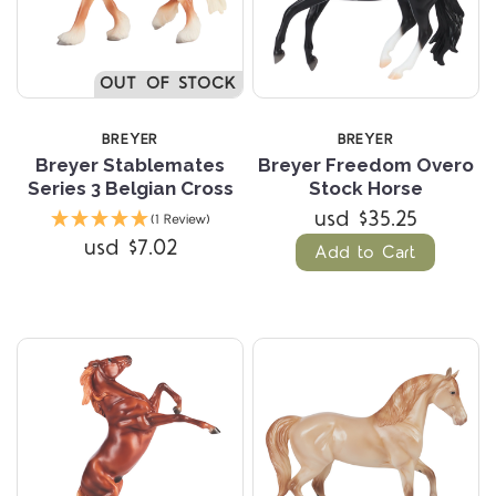
OUT OF STOCK
BREYER
BREYER
Breyer Stablemates
Breyer Freedom Overo
Series 3 Belgian Cross
Stock Horse
usd $35.25
(1 Review)
usd $7.02
Add to Cart