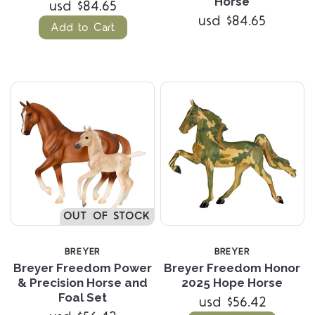
Horse
usd $84.65
usd $84.65
Add to Cart
OUT OF STOCK
BREYER
BREYER
Breyer Freedom Power
Breyer Freedom Honor
& Precision Horse and
2025 Hope Horse
Foal Set
usd $56.42