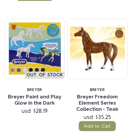
OUT OF STOCK
BREYER
BREYER
Breyer Paint and Play
Breyer Freedom
Glow in the Dark
Element Series
Collection - Teak
usd $28.19
usd $35.25
Add to Cart