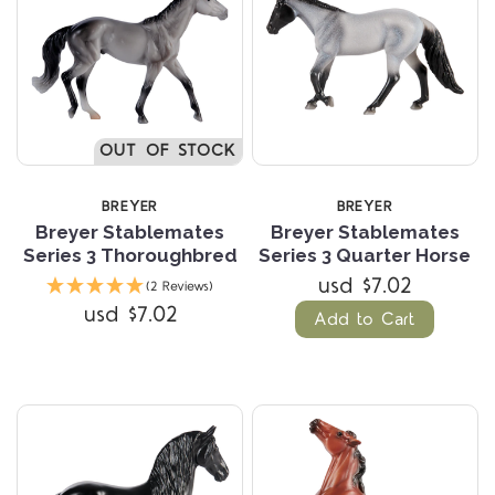
OUT OF STOCK
BREYER
BREYER
Breyer Stablemates
Breyer Stablemates
Series 3 Thoroughbred
Series 3 Quarter Horse
usd $7.02
(2 Reviews)
usd $7.02
Add to Cart