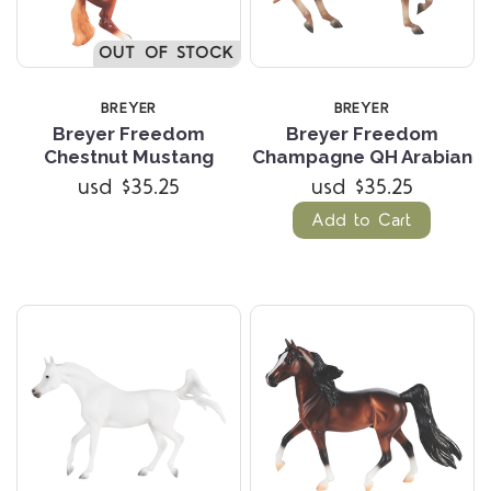
OUT OF STOCK
BREYER
BREYER
Breyer Freedom
Breyer Freedom
Chestnut Mustang
Champagne QH Arabian
usd $35.25
usd $35.25
Add to Cart