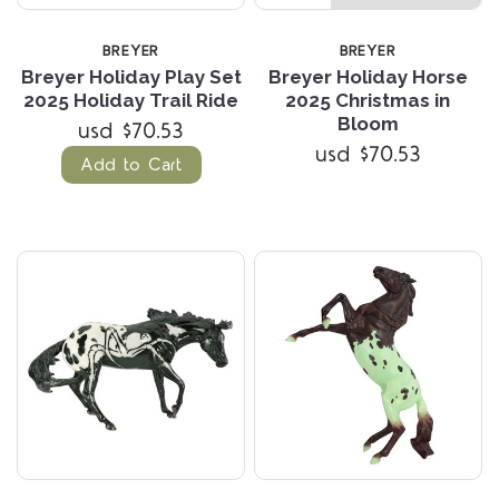
BREYER
BREYER
Breyer Holiday Play Set
Breyer Holiday Horse
2025 Holiday Trail Ride
2025 Christmas in
Bloom
usd $70.53
usd $70.53
Add to Cart