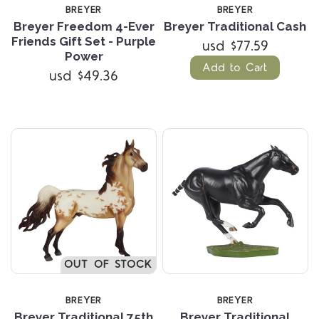
BREYER
BREYER
Breyer Freedom 4-Ever
Breyer Traditional Cash
Friends Gift Set - Purple
usd $77.59
Power
Add to Cart
usd $49.36
OUT OF STOCK
BREYER
BREYER
Breyer Traditional 75th
Breyer Traditional