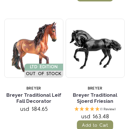
LTD EDITION
OUT OF STOCK
BREYER
BREYER
Breyer Traditional Leif
Breyer Traditional
Fall Decorator
Sjoerd Friesian
usd $84.65
(1 Review)
usd $63.48
Add to Cart