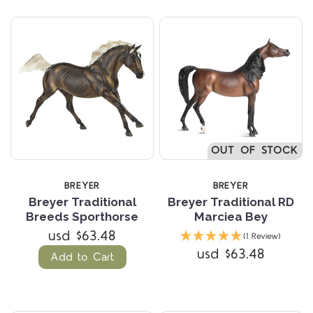
OUT OF STOCK
BREYER
BREYER
Breyer Traditional
Breyer Traditional RD
Breeds Sporthorse
Marciea Bey
usd $63.48
(1 Review)
usd $63.48
Add to Cart