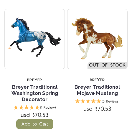
OUT OF STOCK
BREYER
BREYER
Breyer Traditional
Breyer Traditional
Washington Spring
Mojave Mustang
Decorator
(5 Reviews)
usd $70.53
(1 Review)
usd $70.53
Add to Cart