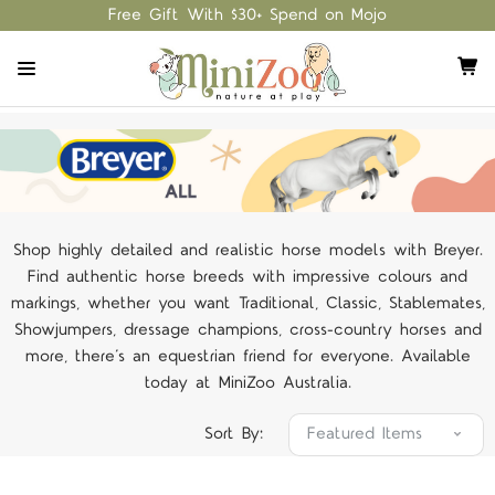
Free Gift With $30+ Spend on Mojo
Shop highly detailed and realistic horse models with Breyer.
Find authentic horse breeds with impressive colours and
markings, whether you want Traditional, Classic, Stablemates,
Showjumpers, dressage champions, cross-country horses and
more, there’s an equestrian friend for everyone. Available
today at MiniZoo Australia.
Sort By: