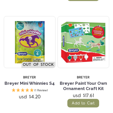
OUT OF STOCK
BREYER
BREYER
Breyer Mini Whinnies S4
Breyer Paint Your Own
Ornament Craft Kit
(1 Review)
usd $17.61
usd $4.20
Add to Cart