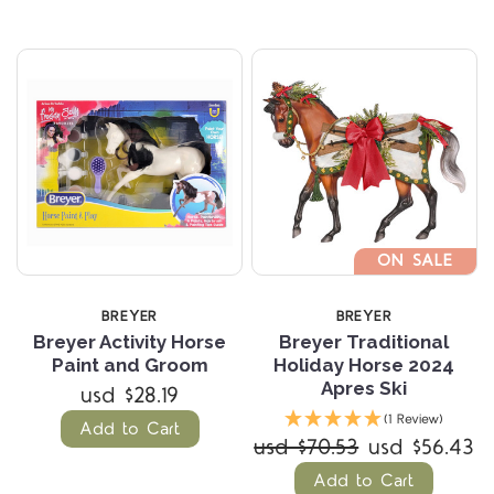
ON SALE
BREYER
BREYER
Breyer Activity Horse
Breyer Traditional
Paint and Groom
Holiday Horse 2024
Apres Ski
usd $28.19
(1 Review)
Add to Cart
usd $70.53
usd $56.43
Add to Cart