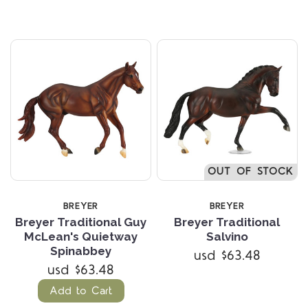
OUT OF STOCK
BREYER
BREYER
Breyer Traditional Guy
Breyer Traditional
McLean's Quietway
Salvino
Spinabbey
usd $63.48
usd $63.48
Add to Cart