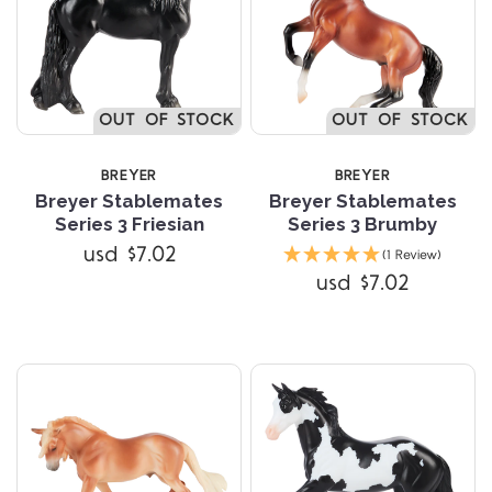
OUT OF STOCK
OUT OF STOCK
BREYER
BREYER
Breyer Stablemates
Breyer Stablemates
Series 3 Friesian
Series 3 Brumby
usd $7.02
(1 Review)
usd $7.02