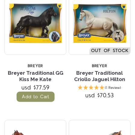
OUT OF STOCK
BREYER
BREYER
Breyer Traditional GG
Breyer Traditional
Kiss Me Kate
Criollo Jaguel Hilton
usd $77.59
(1 Review)
usd $70.53
Add to Cart