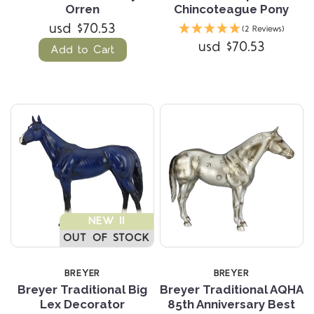
Orren
Chincoteague Pony
usd $70.53
(2 Reviews)
usd $70.53
Add to Cart
NEW !!
OUT OF STOCK
BREYER
BREYER
Breyer Traditional Big
Breyer Traditional AQHA
Lex Decorator
85th Anniversary Best