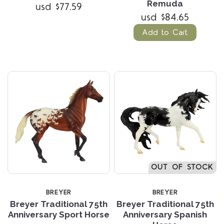
Remuda
usd $77.59
usd $84.65
Add to Cart
OUT OF STOCK
BREYER
BREYER
Breyer Traditional 75th
Breyer Traditional 75th
Anniversary Sport Horse
Anniversary Spanish