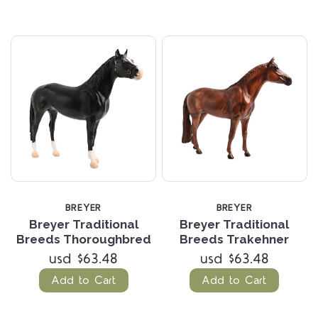
BREYER
BREYER
Breyer Traditional
Breyer Traditional
Breeds Thoroughbred
Breeds Trakehner
usd $63.48
usd $63.48
Add to Cart
Add to Cart