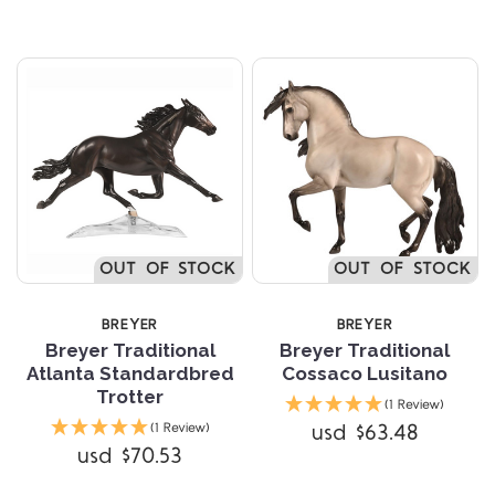
OUT OF STOCK
OUT OF STOCK
BREYER
BREYER
Breyer Traditional
Breyer Traditional
Atlanta Standardbred
Cossaco Lusitano
Trotter
(1 Review)
usd $63.48
(1 Review)
usd $70.53