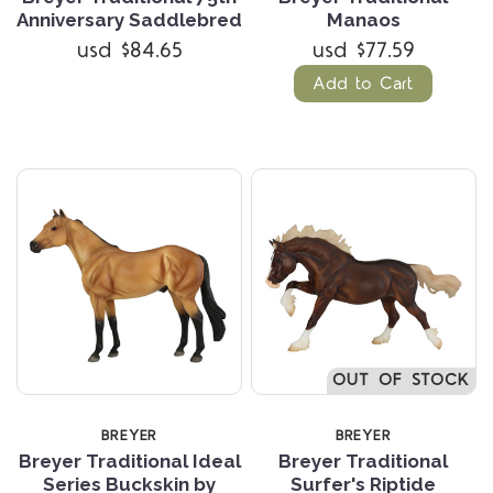
Anniversary Saddlebred
Manaos
usd $84.65
usd $77.59
Add to Cart
OUT OF STOCK
BREYER
BREYER
Breyer Traditional Ideal
Breyer Traditional
Series Buckskin by
Surfer's Riptide