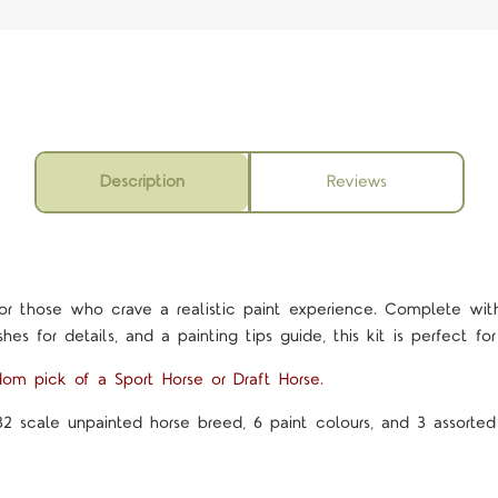
Description
Reviews
or those who crave a realistic paint experience. Complete with 
hes for details, and a painting tips guide, this kit is perfect for 
dom pick of a Sport Horse or Draft Horse.
32 scale unpainted horse breed, 6 paint colours, and 3 assorted