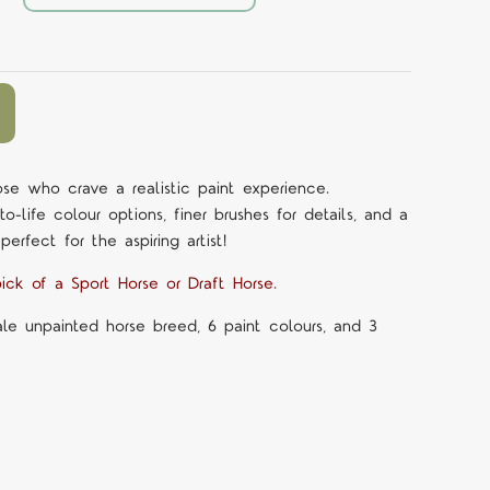
ose who crave a realistic paint experience.
-life colour options, finer brushes for details, and a
 perfect for the aspiring artist!
ick of a Sport Horse or Draft Horse.
ale unpainted horse breed, 6 paint colours, and 3