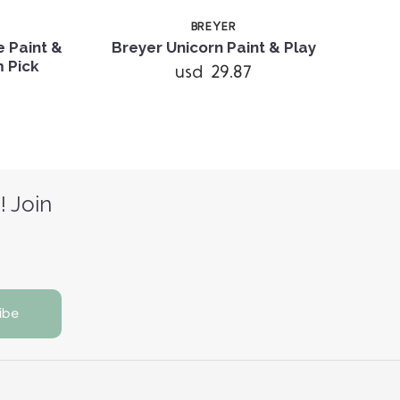
BREYER
 Paint &
Breyer Unicorn Paint & Play
Bre
m Pick
usd 29.87
! Join