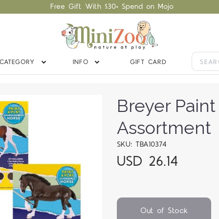
Free Gift With $30+ Spend on Mojo
CATEGORY
INFO
GIFT CARD
Breyer Paint
Assortment
SKU: TBA10374
USD 26.14
Out of Stock