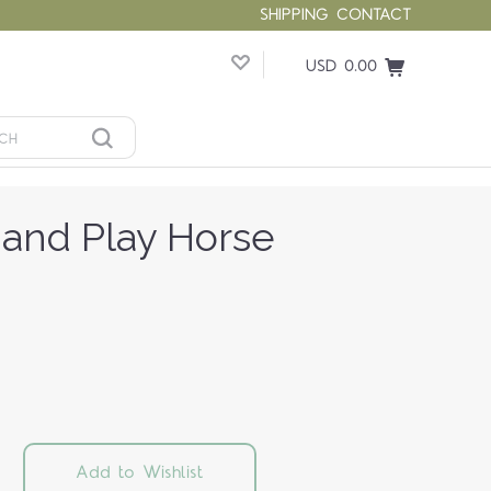
SHIPPING
CONTACT
USD 0.00
 and Play Horse
Add to Wishlist