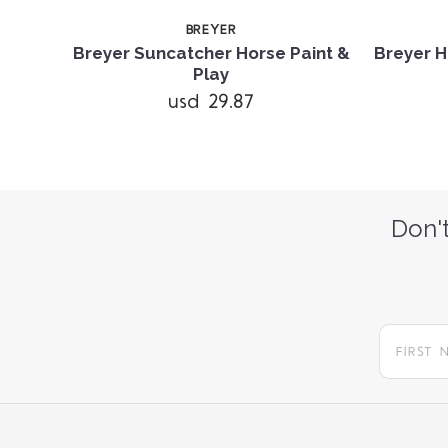
BREYER
 and
Breyer Suncatcher Horse Paint &
Breyer H
Play
usd 29.87
Don't