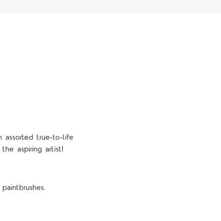
assorted true-to-life
the aspiring artist!
 paintbrushes.