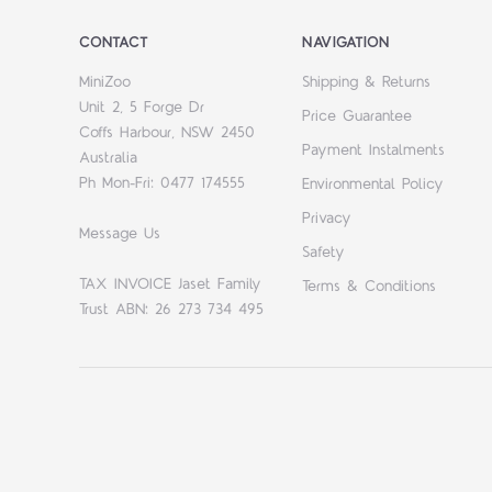
CONTACT
NAVIGATION
MiniZoo
Shipping & Returns
Unit 2, 5 Forge Dr
Price Guarantee
Coffs Harbour, NSW 2450
Payment Instalments
Australia
Ph Mon-Fri: 0477 174555
Environmental Policy
Privacy
Message Us
Safety
TAX INVOICE Jaset Family
Terms & Conditions
Trust ABN: 26 273 734 495