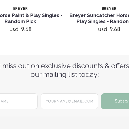
BREYER
BREYER
orse Paint & Play Singles -
Breyer Suncatcher Horse
Random Pick
Play Singles - Rando
usd 9.68
usd 9.68
 miss out on exclusive discounts & offers
our mailing list today:
yourname@email.com