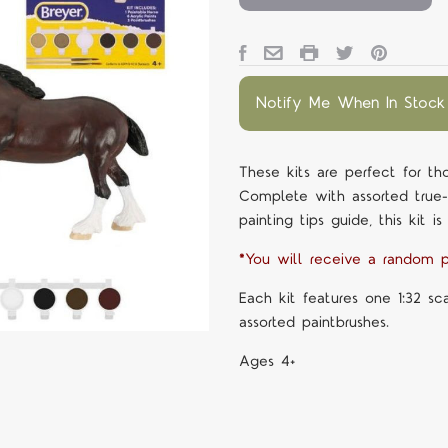
Notify Me When In Stock
These kits are perfect for th
Complete with assorted true-to
painting tips guide, this kit is
*You will receive a random p
Each kit features one 1:32 sc
assorted paintbrushes.
Ages 4+