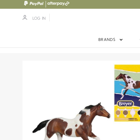
LOG IN
BRANDS