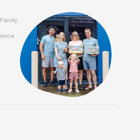
 Family
since