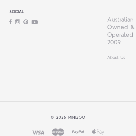
SOCIAL
Australian
Facebook
Instagram
Pinterest
YouTube
Owned &
Operated 
2009
About Us
©
2026 MINIZOO