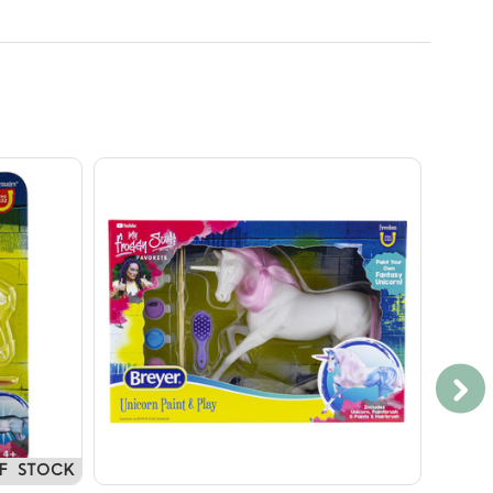
F STOCK