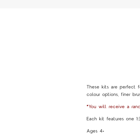
These kits are perfect f
colour options, finer brus
*You will receive a ran
Each kit features one 1:
Ages 4+