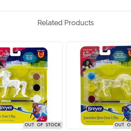
Related Products
OUT OF STOCK
OUT O