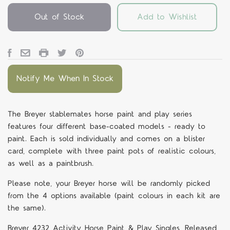
Out of Stock
Add to Wishlist
Notify Me When In Stock
The Breyer stablemates horse paint and play series
features four different base-coated models - ready to
paint. Each is sold individually and comes on a blister
card, complete with three paint pots of realistic colours,
as well as a paintbrush.
Please note, your Breyer horse will be randomly picked
from the 4 options available (paint colours in each kit are
the same).
Breyer 4232 Activity Horse Paint & Play Singles, Released