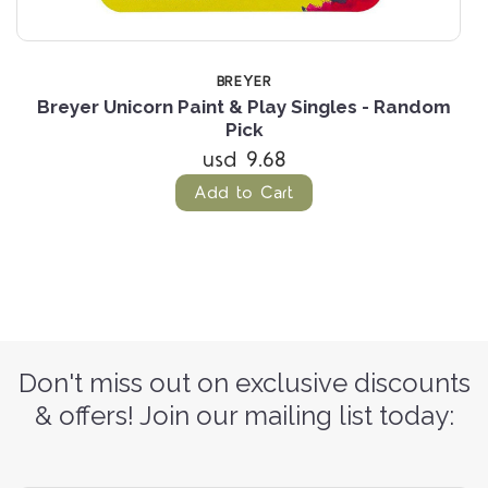
BREYER
-
Breyer Unicorn Paint & Play Singles - Random
Pick
usd 9.68
Add to Cart
Don't miss out on exclusive discounts
& offers! Join our mailing list today: