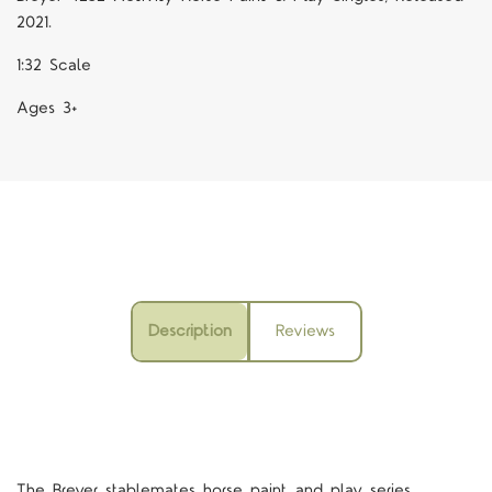
2021.
1:32 Scale
Ages 3+
Description
Reviews
The Breyer stablemates horse paint and play series