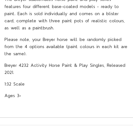
features four different base-coated models - ready to
paint. Each is sold individually and comes on a blister
card, complete with three paint pots of realistic colours,
as well as a paintbrush.
Please note, your Breyer horse will be randomly picked
from the 4 options available (paint colours in each kit are
the same).
Breyer 4232 Activity Horse Paint & Play Singles, Released
2021.
1:32 Scale
Ages 3+