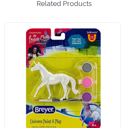
Related Products