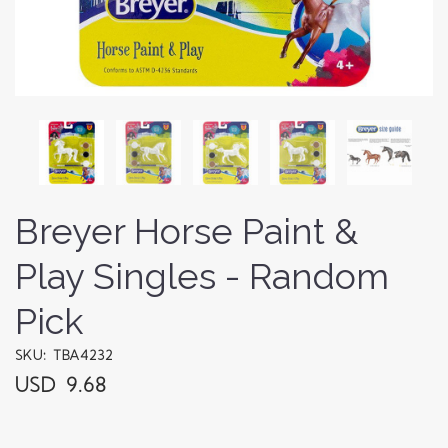
Breyer Horse Paint &
Play Singles - Random
Pick
SKU: TBA4232
USD 9.68