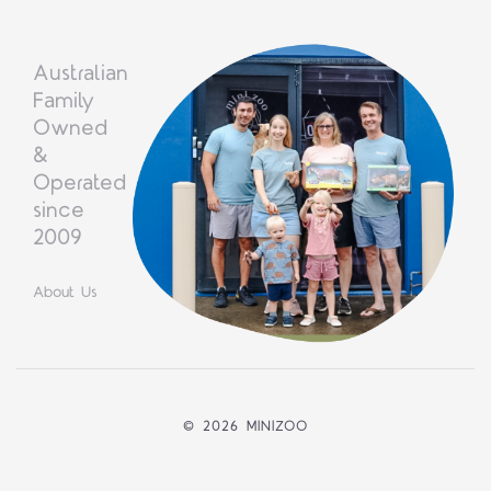
Australian
Family
Owned
&
Operated
since
2009
About Us
©
2026 MINIZOO