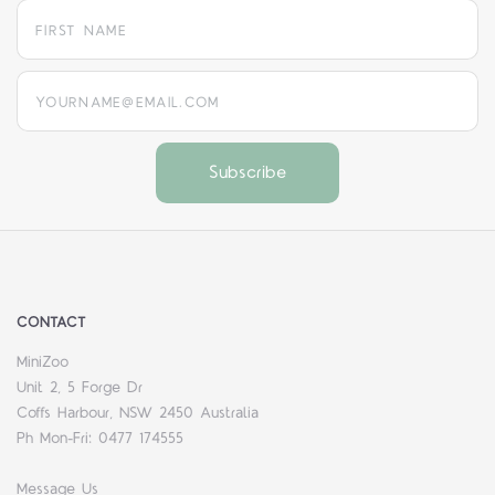
yourname@email.com
CONTACT
MiniZoo
Unit 2, 5 Forge Dr
Coffs Harbour, NSW 2450 Australia
Ph Mon-Fri: 0477 174555
Message Us