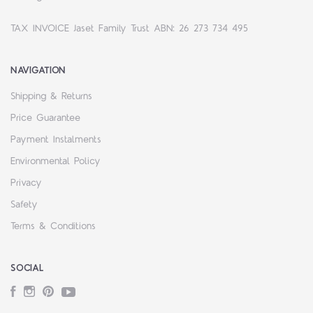
TAX INVOICE Jaset Family Trust ABN: 26 273 734 495
NAVIGATION
Shipping & Returns
Price Guarantee
Payment Instalments
Environmental Policy
Privacy
Safety
Terms & Conditions
SOCIAL
Facebook
Instagram
Pinterest
YouTube