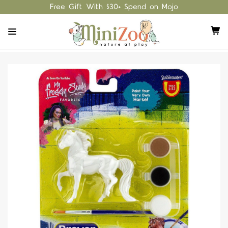
Free Gift With $30+ Spend on Mojo