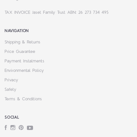
TAX INVOICE Jaset Family Trust ABN: 26 273 734 495
NAVIGATION
Shipping & Returns
Price Guarantee
Payment Instalments
Environmental Policy
Privacy
Safety
Terms & Conditions
SOCIAL
Facebook
Instagram
Pinterest
YouTube