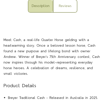
Description
Reviews
Meet Cash, a real-life Quarter Horse gelding with a
heartwarming story. Once a beloved lesson horse, Cash
found a new purpose and lifelong bond with owner
Andrew. Winner of Breyer’s 75th Anniversary contest, Cash
now inspires through his model—representing everyday
horse heroes. A celebration of dreams, resilience, and
small victories.
Product Details
Breyer Traditional Cash - Released in Australia in 2025.