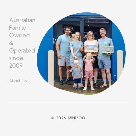
Australian
Family
Owned
&
Operated
since
2009
About Us
©
2026 MINIZOO