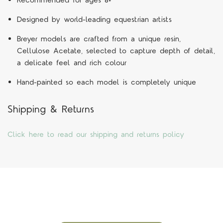
Recommended for ages 8+
Designed by world-leading equestrian artists
Breyer models are crafted from a unique resin,
Cellulose Acetate, selected to capture depth of detail,
a delicate feel and rich colour
Hand-painted so each model is completely unique
Shipping & Returns
Click here to read our shipping and returns policy