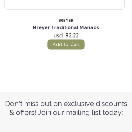
BREYER
Breyer Traditional Manaos
usd 82.22
Add to Cart
Don't miss out on exclusive discounts
& offers! Join our mailing list today: