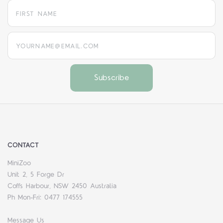
yourname@email.com
CONTACT
MiniZoo
Unit 2, 5 Forge Dr
Coffs Harbour, NSW 2450 Australia
Ph Mon-Fri: 0477 174555
Message Us