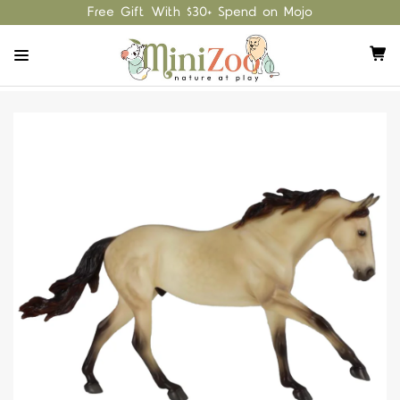
Free Gift With $30+ Spend on Mojo