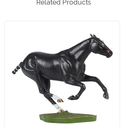
Related Products