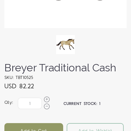
Breyer Traditional Cash
SKU: TBT10525
USD 82.22
Qty:
CURRENT STOCK:
1
Add to Cart
Add to Wishlist