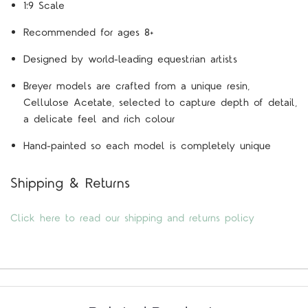
1:9 Scale
Recommended for ages 8+
Designed by world-leading equestrian artists
Breyer models are crafted from a unique resin,
Cellulose Acetate, selected to capture depth of detail,
a delicate feel and rich colour
Hand-painted so each model is completely unique
Shipping & Returns
Click here to read our shipping and returns policy