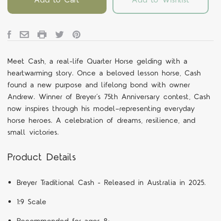
Meet Cash, a real-life Quarter Horse gelding with a
heartwarming story. Once a beloved lesson horse, Cash
found a new purpose and lifelong bond with owner
Andrew. Winner of Breyer’s 75th Anniversary contest, Cash
now inspires through his model—representing everyday
horse heroes. A celebration of dreams, resilience, and
small victories.
Product Details
Breyer Traditional Cash - Released in Australia in 2025.
1:9 Scale