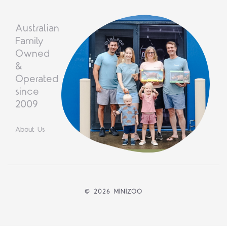
Australian
Family
Owned
&
Operated
since
2009
About Us
©
2026 MINIZOO