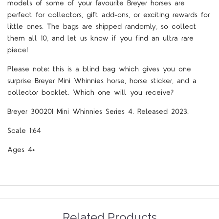
models of some of your favourite Breyer horses are
perfect for collectors, gift add-ons, or exciting rewards for
little ones. The bags are shipped randomly, so collect
them all 10, and let us know if you find an ultra rare
piece!
Please note: this is a blind bag which gives you one
surprise Breyer Mini Whinnies horse, horse sticker, and a
collector booklet. Which one will you receive?
Breyer 300201 Mini Whinnies Series 4. Released 2023.
Scale 1:64
Ages 4+
Related Products