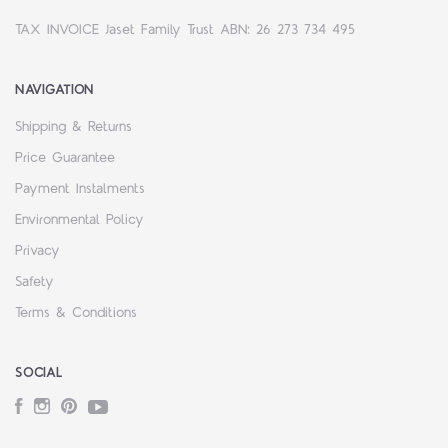
TAX INVOICE Jaset Family Trust ABN: 26 273 734 495
NAVIGATION
Shipping & Returns
Price Guarantee
Payment Instalments
Environmental Policy
Privacy
Safety
Terms & Conditions
SOCIAL
Facebook
Instagram
Pinterest
YouTube