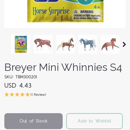
Breyer Mini Whinnies S4
SKU: TBM300201
USD 4.43
(1 Review)
Out of Stock
Add to Wishlist