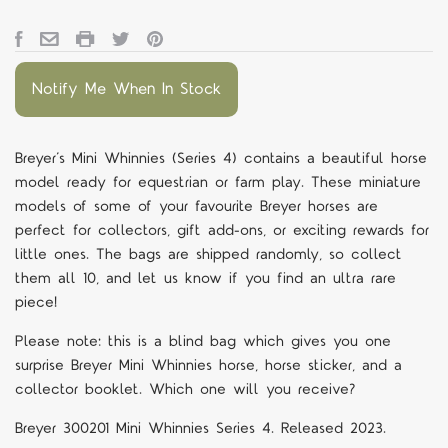
Notify Me When In Stock
Breyer’s Mini Whinnies (Series 4) contains a beautiful horse
model ready for equestrian or farm play. These miniature
models of some of your favourite Breyer horses are
perfect for collectors, gift add-ons, or exciting rewards for
little ones. The bags are shipped randomly, so collect
them all 10, and let us know if you find an ultra rare
piece!
Please note: this is a blind bag which gives you one
surprise Breyer Mini Whinnies horse, horse sticker, and a
collector booklet. Which one will you receive?
Breyer 300201 Mini Whinnies Series 4. Released 2023.