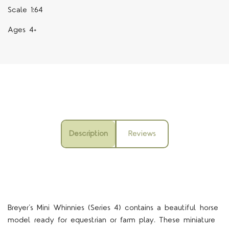
Scale 1:64
Ages 4+
Description
Reviews
Breyer’s Mini Whinnies (Series 4) contains a beautiful horse
model ready for equestrian or farm play. These miniature