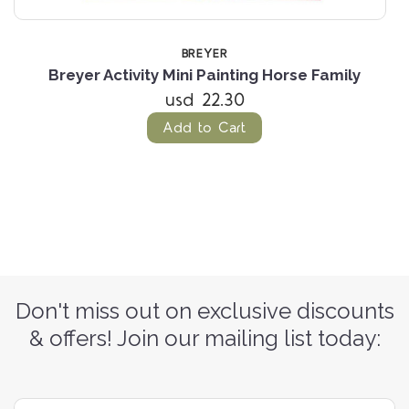
BREYER
4
Breyer Activity Mini Painting Horse Family
B
usd 22.30
Add to Cart
Don't miss out on exclusive discounts
& offers! Join our mailing list today: