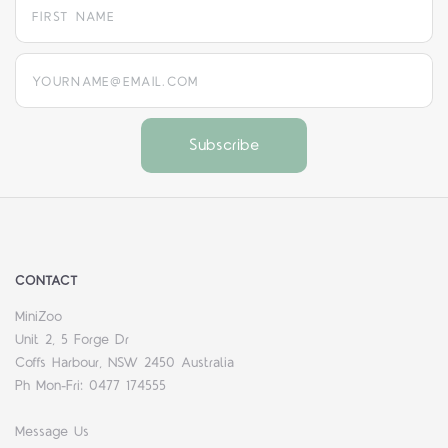
yourname@email.com
CONTACT
MiniZoo
Unit 2, 5 Forge Dr
Coffs Harbour, NSW 2450 Australia
Ph Mon-Fri: 0477 174555
Message Us