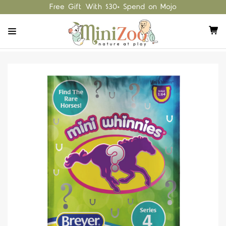
Free Gift With $30+ Spend on Mojo