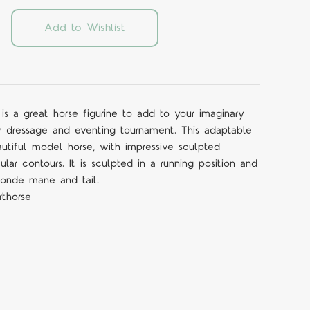
Add to Wishlist
e is a great horse figurine to add to your imaginary
r dressage and eventing tournament. This adaptable
utiful model horse, with impressive sculpted
cular contours. It is sculpted in a running position and
londe mane and tail.
rthorse