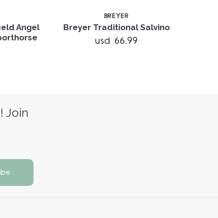
BREYER
ield Angel
Breyer Traditional Salvino
Sporthorse
usd 66.99
! Join