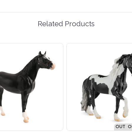
Related Products
OUT O