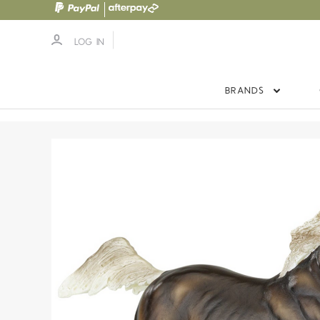
LOG IN
BRANDS