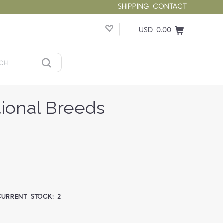
SHIPPING
CONTACT
USD 0.00
tional Breeds
CURRENT STOCK:
2