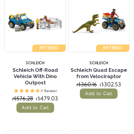
RETIRED
RETIRED
SCHLEICH
SCHLEICH
Schleich Off-Road
Schleich Quad Escape
Vehicle With Dino
from Velociraptor
Outpost
r$360.16
r$302.53
(1 Review)
Add to Cart
r$576.28
r$479.03
Add to Cart