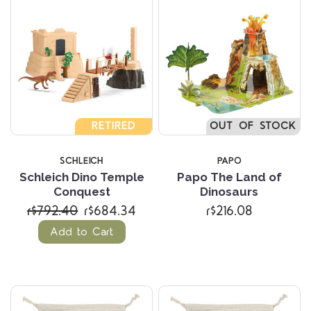
RETIRED
OUT OF STOCK
SCHLEICH
PAPO
Schleich Dino Temple
Papo The Land of
Conquest
Dinosaurs
r$792.40
r$684.34
r$216.08
Add to Cart