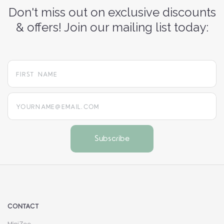
Don't miss out on exclusive discounts
& offers! Join our mailing list today:
yourname@email.com
CONTACT