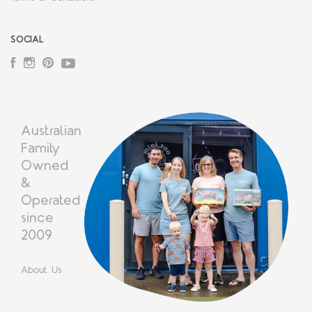
SOCIAL
Facebook
Instagram
Pinterest
YouTube
Australian
Family
Owned
&
Operated
since
2009
About Us