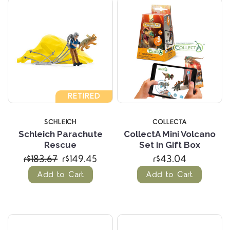
RETIRED
SCHLEICH
COLLECTA
Schleich Parachute
CollectA Mini Volcano
Rescue
Set in Gift Box
r$183.67
r$149.45
r$43.04
Add to Cart
Add to Cart