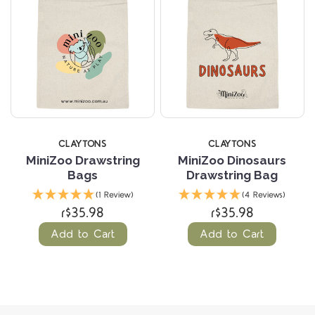
CLAYTONS
CLAYTONS
MiniZoo Drawstring
MiniZoo Dinosaurs
Bags
Drawstring Bag
(1 Review)
(4 Reviews)
r$35.98
r$35.98
Add to Cart
Add to Cart