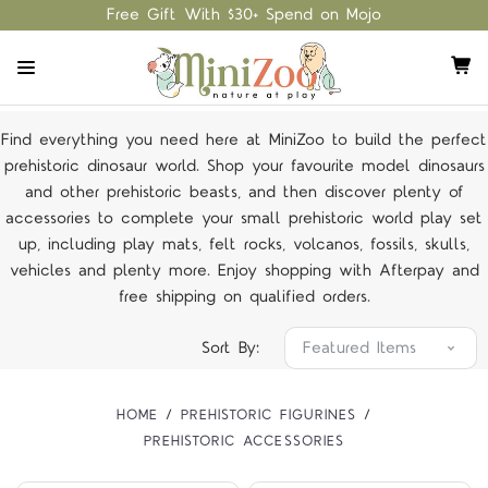
Free Gift With $30+ Spend on Mojo
Find everything you need here at MiniZoo to build the perfect
prehistoric dinosaur world. Shop your favourite model dinosaurs
and other prehistoric beasts, and then discover plenty of
accessories to complete your small prehistoric world play set
up, including play mats, felt rocks, volcanos, fossils, skulls,
vehicles and plenty more. Enjoy shopping with Afterpay and
free shipping on
qualified orders
.
Sort By:
HOME
PREHISTORIC FIGURINES
PREHISTORIC ACCESSORIES