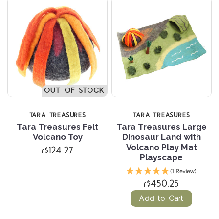
OUT OF STOCK
TARA TREASURES
TARA TREASURES
Tara Treasures Felt
Tara Treasures Large
Volcano Toy
Dinosaur Land with
Volcano Play Mat
r$124.27
Playscape
(1 Review)
r$450.25
Add to Cart