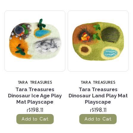
TARA TREASURES
TARA TREASURES
Tara Treasures
Tara Treasures
Dinosaur Ice Age Play
Dinosaur Land Play Mat
Mat Playscape
Playscape
r$198.11
r$198.11
Add to Cart
Add to Cart