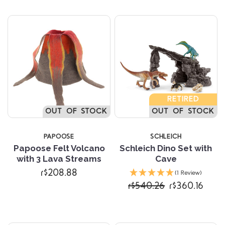
RETIRED
OUT OF STOCK
OUT OF STOCK
PAPOOSE
SCHLEICH
Papoose Felt Volcano
Schleich Dino Set with
with 3 Lava Streams
Cave
r$208.88
(1 Review)
r$540.26
r$360.16