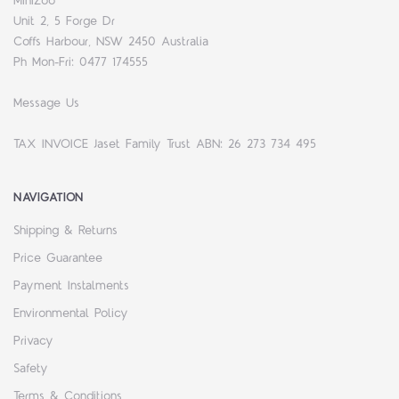
MiniZoo
Unit 2, 5 Forge Dr
Coffs Harbour, NSW 2450 Australia
Ph Mon-Fri: 0477 174555
Message Us
TAX INVOICE Jaset Family Trust ABN: 26 273 734 495
NAVIGATION
Shipping & Returns
Price Guarantee
Payment Instalments
Environmental Policy
Privacy
Safety
Terms & Conditions