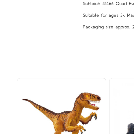
Schleich 41466
Quad Esc
Suitable for ages 3+. Ma
Packaging size approx. 