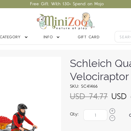
Free Gift With $30+ Spend on Mojo
CATEGORY
INFO
GIFT CARD
Schleich Qu
Velociraptor
SKU: SC41466
USD 74.77
USD 
Qty: