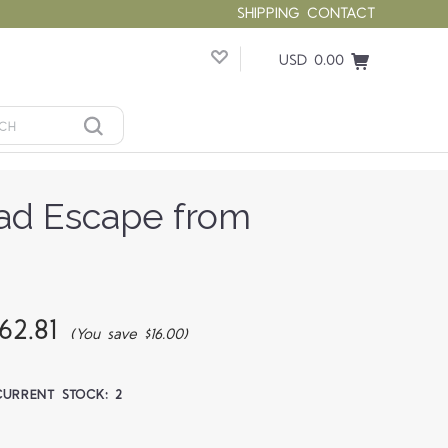
SHIPPING
CONTACT
USD 0.00
ad Escape from
62.81
(You save $16.00)
CURRENT STOCK:
2