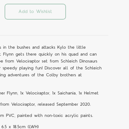
Add to Wishlist
s in the bushes and attacks Kylo the little
at Flynn gets there quickly on his quad and can
 from Velociraptor set from Schleich Dinosaurs
or speedy playing fun! Discover all of the Schleich
ting adventures of the Colby brothers at
er Flynn, 1x Velociraptor, 1x Saichania, 1x Helmet
rom Velociraptor
,
released September 2020.
om PVC, painted with non-toxic acrylic paints.
 6.5 x 18.5cm (LWH)