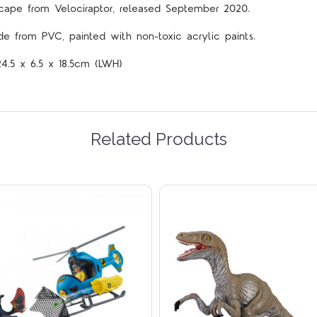
ape from Velociraptor
,
released September 2020.
de from PVC, painted with non-toxic acrylic paints.
24.5 x 6.5 x 18.5cm (LWH)
Related Products