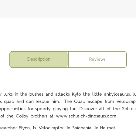
Description
Reviews
 lurks in the bushes and attacks Kylo the little ankylosaurus. J
is quad and can rescue him.
The Quad escape from Velocirapt
 opportunities for speedy playing fun! Discover all of the Schle
 of the Colby brothers at www.schleich-dinosaurs.com
searcher Flynn, 1x Velociraptor, 1x Saichania, 1x Helmet