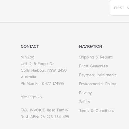
CONTACT
NAVIGATION
MiniZoo
Shipping & Returns
Unit 2, 5 Forge Dr
Price Guarantee
Coffs Harbour, NSW 2450
Payment Instalments
Australia
Ph Mon-Fri: 0477 174555
Environmental Policy
Privacy
Message Us
Safety
TAX INVOICE Jaset Family
Terms & Conditions
Trust ABN: 26 273 734 495