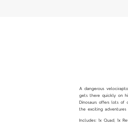
A dangerous velociraptor
gets there quickly on h
Dinosaurs offers lots of
the exciting adventures
Includes: 1x Quad, 1x Re