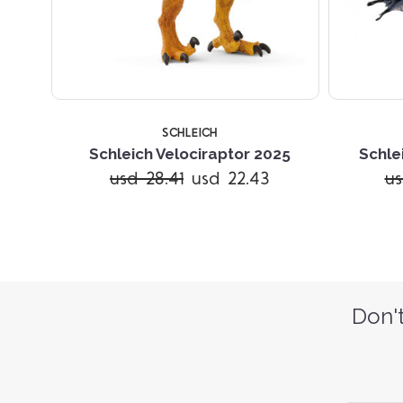
SCHLEICH
Schleich Velociraptor 2025
Schle
usd 28.41
usd 22.43
us
Don't