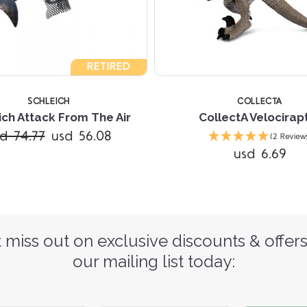
RETIRED
SCHLEICH
COLLECTA
ich Attack From The Air
CollectA Velocirap
d 74.77
usd 56.08
(2 Review
usd 6.69
 miss out on exclusive discounts & offers
our mailing list today: