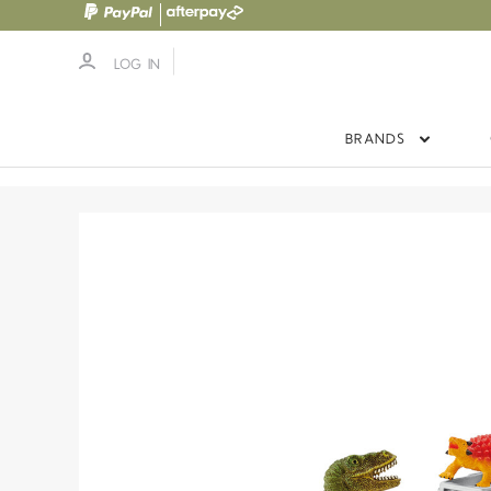
LOG IN
BRANDS