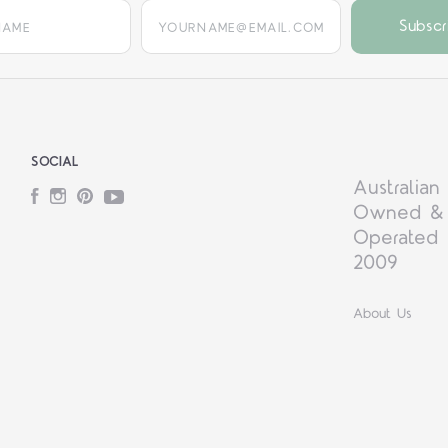
yourname@email.com
SOCIAL
Australian
Facebook
Instagram
Pinterest
YouTube
Owned &
Operated 
2009
About Us