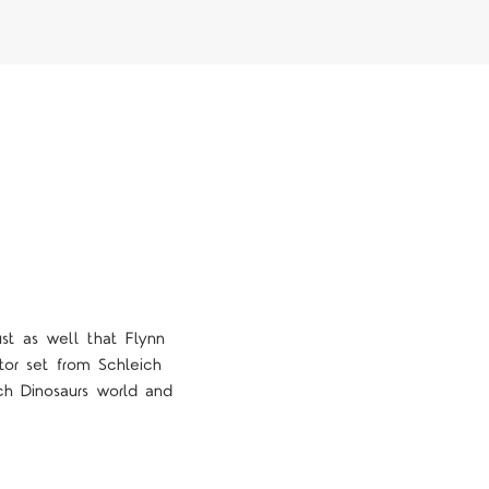
ust as well that Flynn
or set from Schleich
ich Dinosaurs world and
4 STARS