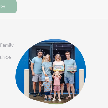
 Family
since