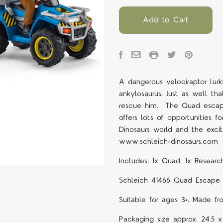
Add to Cart
A dangerous velociraptor lurk
ankylosaurus. Just as well th
rescue him.
The Quad escape
offers lots of opportunities f
Dinosaurs world and the exci
www.schleich-dinosaurs.com
Includes: 1x Quad, 1x Research
Schleich 41466
Quad Escape f
Suitable for ages 3+. Made fr
Packaging size approx. 24.5 x