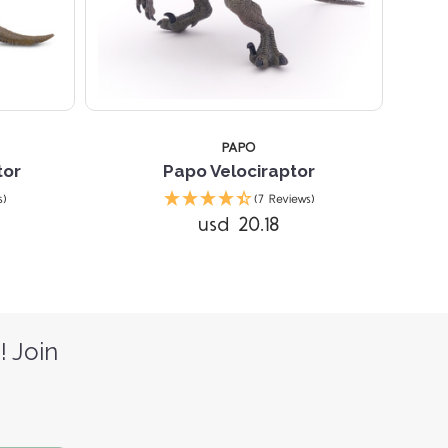
PAPO
tor
Papo Velociraptor
s)
(7 Reviews)
usd 20.18
! Join