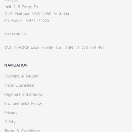
MiniZoo
Unit 2, 5 Forge Dr
Coffs Harbour, NSW 2450 Australia
Ph Mon-Fri: 0477 174555
Message Us
TAX INVOICE Jaset Family Trust ABN: 26 273 734 495
NAVIGATION
Shipping & Returns
Price Guarantee
Payment Instalments
Environmental Policy
Privacy
Safety
Terms & Conditions