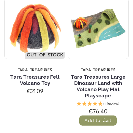
OUT OF STOCK
TARA TREASURES
TARA TREASURES
Tara Treasures Felt
Tara Treasures Large
Volcano Toy
Dinosaur Land with
Volcano Play Mat
€21.09
Playscape
(1 Review)
€76.40
Add to Cart