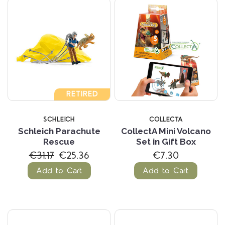
RETIRED
SCHLEICH
COLLECTA
Schleich Parachute
CollectA Mini Volcano
Rescue
Set in Gift Box
€31.17
€25.36
€7.30
Add to Cart
Add to Cart