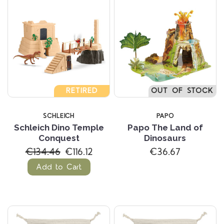
RETIRED
OUT OF STOCK
SCHLEICH
PAPO
Schleich Dino Temple
Papo The Land of
Conquest
Dinosaurs
€134.46
€116.12
€36.67
Add to Cart