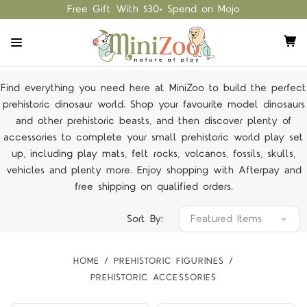
Free Gift With $30+ Spend on Mojo
Find everything you need here at MiniZoo to build the perfect
prehistoric dinosaur world. Shop your favourite model dinosaurs
and other prehistoric beasts, and then discover plenty of
accessories to complete your small prehistoric world play set
up, including play mats, felt rocks, volcanos, fossils, skulls,
vehicles and plenty more. Enjoy shopping with Afterpay and
free shipping on
qualified orders
.
Sort By:
HOME
PREHISTORIC FIGURINES
PREHISTORIC ACCESSORIES