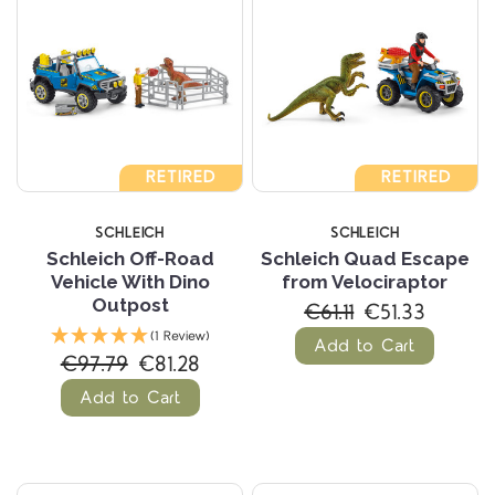
RETIRED
RETIRED
SCHLEICH
SCHLEICH
Schleich Off-Road
Schleich Quad Escape
Vehicle With Dino
from Velociraptor
Outpost
€61.11
€51.33
(1 Review)
Add to Cart
€97.79
€81.28
Add to Cart