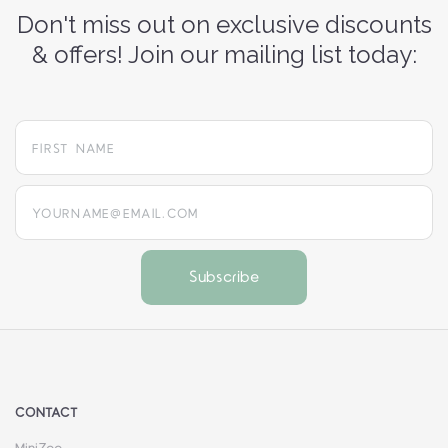
Don't miss out on exclusive discounts
& offers! Join our mailing list today:
yourname@email.com
CONTACT