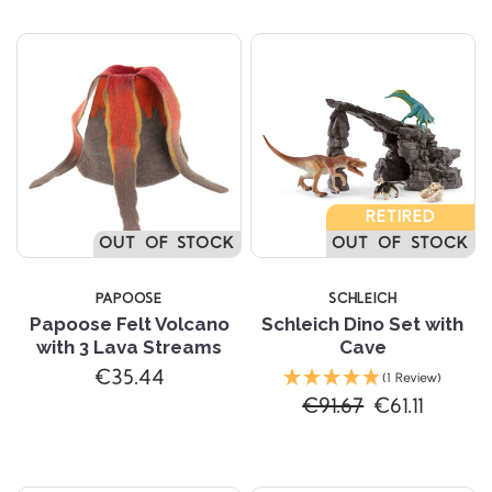
RETIRED
OUT OF STOCK
OUT OF STOCK
PAPOOSE
SCHLEICH
Papoose Felt Volcano
Schleich Dino Set with
with 3 Lava Streams
Cave
€35.44
(1 Review)
€91.67
€61.11