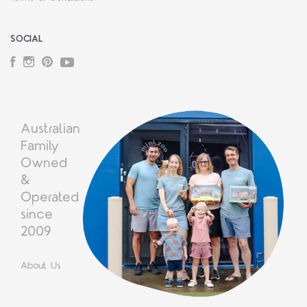
SOCIAL
Facebook
Instagram
Pinterest
YouTube
Australian
Family
Owned
&
Operated
since
2009
About Us