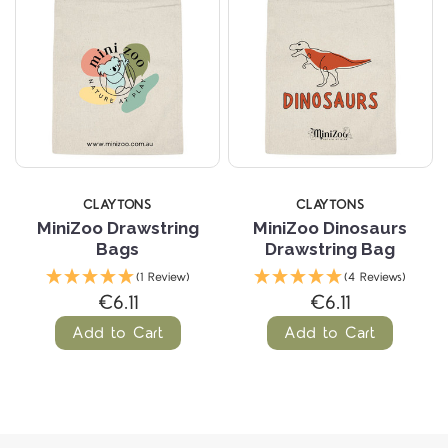
CLAYTONS
CLAYTONS
MiniZoo Drawstring
MiniZoo Dinosaurs
Bags
Drawstring Bag
(1 Review)
(4 Reviews)
€6.11
€6.11
Add to Cart
Add to Cart