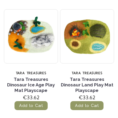
TARA TREASURES
TARA TREASURES
Tara Treasures
Tara Treasures
Dinosaur Ice Age Play
Dinosaur Land Play Mat
Mat Playscape
Playscape
€33.62
€33.62
Add to Cart
Add to Cart