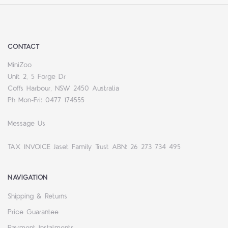
CONTACT
MiniZoo
Unit 2, 5 Forge Dr
Coffs Harbour, NSW 2450 Australia
Ph Mon-Fri: 0477 174555
Message Us
TAX INVOICE Jaset Family Trust ABN: 26 273 734 495
NAVIGATION
Shipping & Returns
Price Guarantee
Payment Instalments