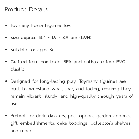
Product Details
Toymany Fossa Figurine Toy.
Size approx. 13.4 × 1.9 × 3.9 cm (LWH)
Suitable for ages 3+
Crafted from non-toxic, BPA and phthalate-free PVC
plastic.
Designed for long-lasting play, Toymany figurines are
built to withstand wear, tear, and fading, ensuring they
remain vibrant, sturdy, and high-quality through years of
use.
Perfect for desk dazzlers, pot toppers, garden accents,
gift embellishments, cake toppings, collector’s shelves
and more.