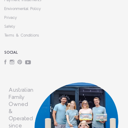
Environmental Policy
Privacy
Safety
Terms & Conditions
SOCIAL
Facebook
Instagram
Pinterest
YouTube
Australian
Family
Owned
&
Operated
since