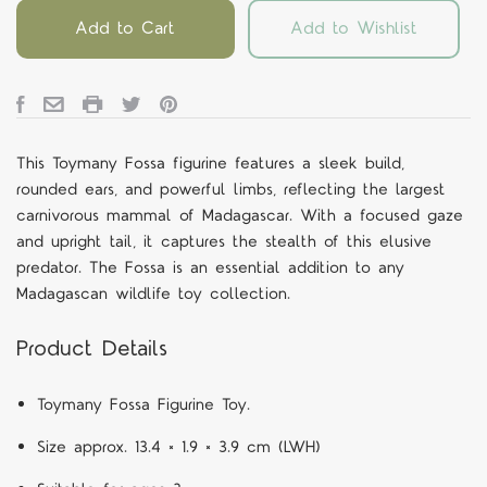
Add to Cart
Add to Wishlist
This Toymany Fossa figurine features a sleek build,
rounded ears, and powerful limbs, reflecting the largest
carnivorous mammal of Madagascar. With a focused gaze
and upright tail, it captures the stealth of this elusive
predator. The Fossa is an essential addition to any
Madagascan wildlife toy collection.
Product Details
Toymany Fossa Figurine Toy.
Size approx. 13.4 × 1.9 × 3.9 cm (LWH)