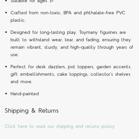
Suitable for ages 3+
Crafted from non-toxic, BPA and phthalate-free PVC
plastic.
Designed for long-lasting play, Toymany figurines are
built to withstand wear, tear, and fading, ensuring they
remain vibrant, sturdy, and high-quality through years of
use.
Perfect for desk dazzlers, pot toppers, garden accents,
gift embellishments, cake toppings, collector’s shelves
and more.
Hand-painted
Shipping & Returns
Click here to read our shipping and returns policy