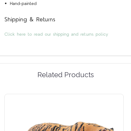
Hand-painted
Shipping & Returns
Click here to read our shipping and returns policy
Related Products