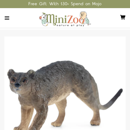
Free Gift With $30+ Spend on Mojo