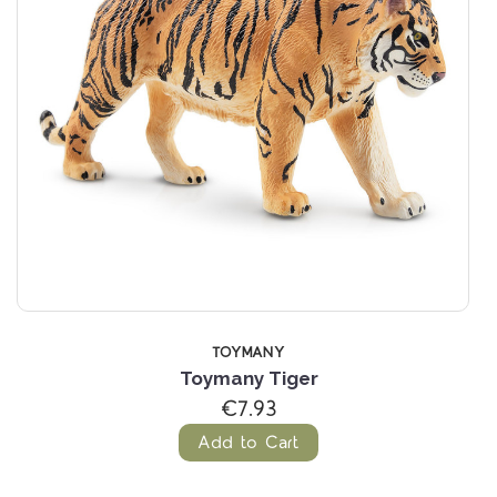
TOYMANY
Toymany Tiger
€7.93
Add to Cart