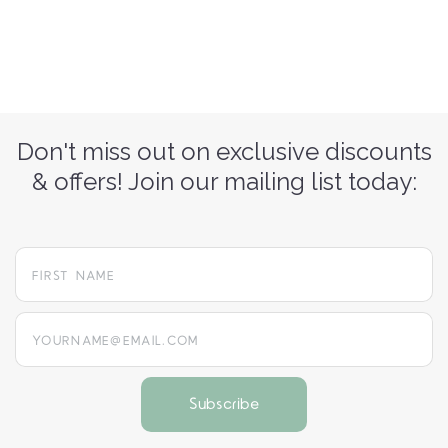
Don't miss out on exclusive discounts
& offers! Join our mailing list today:
yourname@email.com