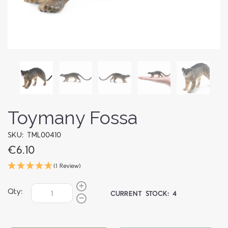
Toymany Fossa
SKU: TML00410
€6.10
(1 Review)
Qty:
CURRENT STOCK:
4