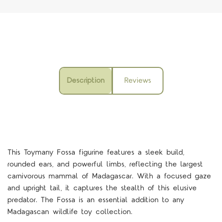
Description
Reviews
This Toymany Fossa figurine features a sleek build,
rounded ears, and powerful limbs, reflecting the largest
carnivorous mammal of Madagascar. With a focused gaze
and upright tail, it captures the stealth of this elusive
predator. The Fossa is an essential addition to any
Madagascan wildlife toy collection.