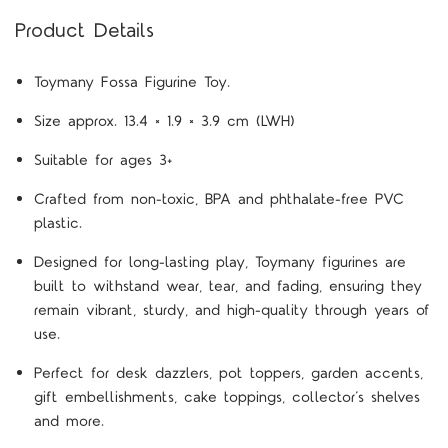
Product Details
Toymany Fossa Figurine Toy.
Size approx. 13.4 × 1.9 × 3.9 cm (LWH)
Suitable for ages 3+
Crafted from non-toxic, BPA and phthalate-free PVC
plastic.
Designed for long-lasting play, Toymany figurines are
built to withstand wear, tear, and fading, ensuring they
remain vibrant, sturdy, and high-quality through years of
use.
Perfect for desk dazzlers, pot toppers, garden accents,
gift embellishments, cake toppings, collector’s shelves
and more.