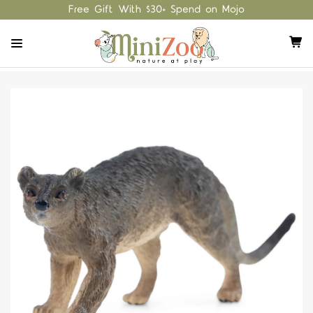
Free Gift With $30+ Spend on Mojo