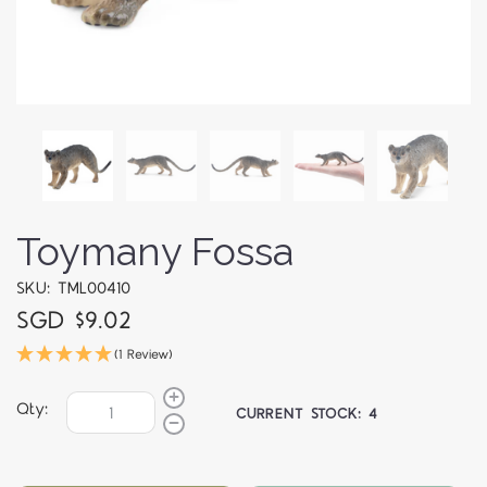
Toymany Fossa
SKU: TML00410
SGD $9.02
(1 Review)
Qty:
CURRENT STOCK:
4