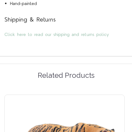
Hand-painted
Shipping & Returns
Click here to read our shipping and returns policy
Related Products