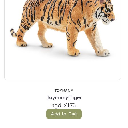
TOYMANY
Toymany Tiger
sgd $11.73
Add to Cart