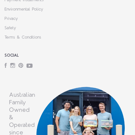
Environmental Policy
Privacy
Safety
Terms & Conditions
SOCIAL
Facebook
Instagram
Pinterest
YouTube
Australian
Family
Owned
&
Operated
since