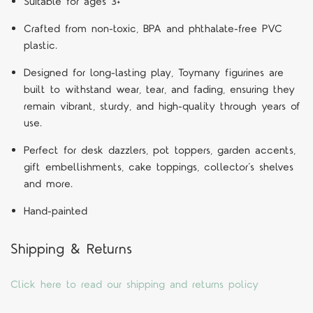
Suitable for ages 3+
Crafted from non-toxic, BPA and phthalate-free PVC
plastic.
Designed for long-lasting play, Toymany figurines are
built to withstand wear, tear, and fading, ensuring they
remain vibrant, sturdy, and high-quality through years of
use.
Perfect for desk dazzlers, pot toppers, garden accents,
gift embellishments, cake toppings, collector’s shelves
and more.
Hand-painted
Shipping & Returns
Click here to read our shipping and returns policy