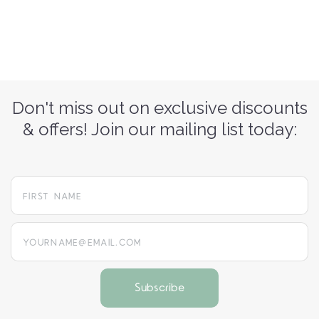
Don't miss out on exclusive discounts
& offers! Join our mailing list today:
yourname@email.com