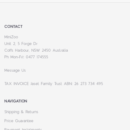
CONTACT
MiniZoo
Unit 2, 5 Forge Dr
Coffs Harbour, NSW 2450 Australia
Ph Mon-Fri: 0477 174555
Message Us
TAX INVOICE Jaset Family Trust ABN: 26 273 734 495
NAVIGATION
Shipping & Returns
Price Guarantee
Payment Instalments