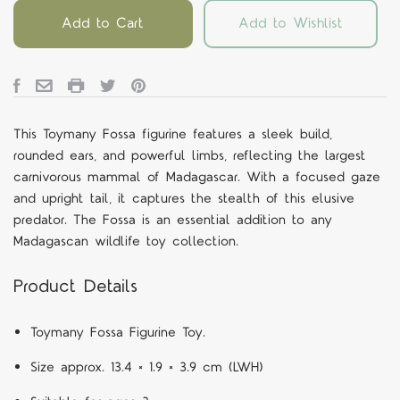
Add to Cart
Add to Wishlist
This Toymany Fossa figurine features a sleek build,
rounded ears, and powerful limbs, reflecting the largest
carnivorous mammal of Madagascar. With a focused gaze
and upright tail, it captures the stealth of this elusive
predator. The Fossa is an essential addition to any
Madagascan wildlife toy collection.
Product Details
Toymany Fossa Figurine Toy.
Size approx. 13.4 × 1.9 × 3.9 cm (LWH)