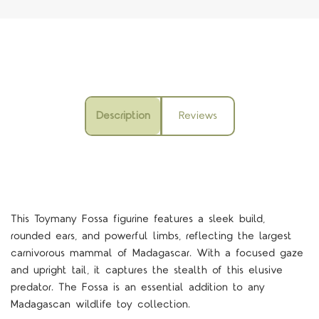
Description
Reviews
This Toymany Fossa figurine features a sleek build,
rounded ears, and powerful limbs, reflecting the largest
carnivorous mammal of Madagascar. With a focused gaze
and upright tail, it captures the stealth of this elusive
predator. The Fossa is an essential addition to any
Madagascan wildlife toy collection.