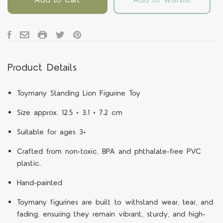
Product Details
Toymany Standing Lion Figurine Toy
Size approx. 12.5 × 3.1 × 7.2 cm
Suitable for ages 3+
Crafted from non-toxic, BPA and phthalate-free PVC
plastic.
Hand-painted
Toymany figurines are built to withstand wear, tear, and
fading, ensuring they remain vibrant, sturdy, and high-