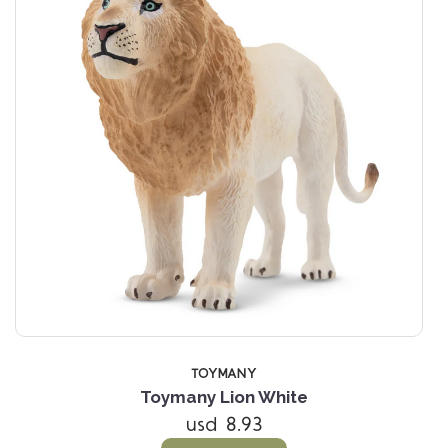
TOYMANY
Toymany Lion White
usd 8.93