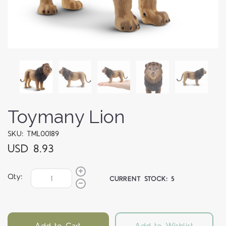
Toymany Lion
SKU: TML00189
USD 8.93
Qty:
CURRENT STOCK:
5
Add to Cart
Add to Wishlist