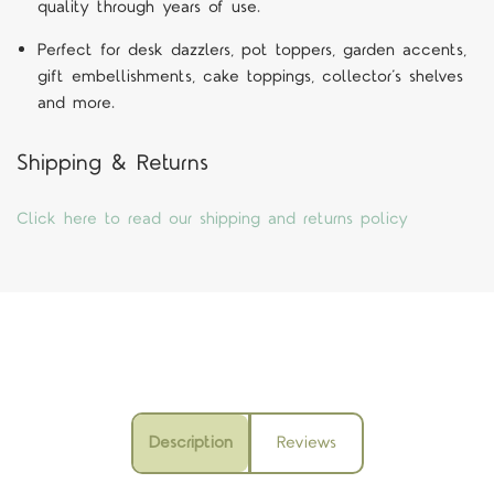
quality through years of use.
Perfect for desk dazzlers, pot toppers, garden accents,
gift embellishments, cake toppings, collector’s shelves
and more.
Shipping & Returns
Click here to read our shipping and returns policy
Description
Reviews