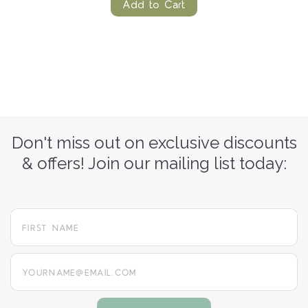
Add to Cart
Don't miss out on exclusive discounts
& offers! Join our mailing list today:
yourname@email.com