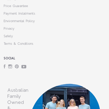
Price Guarantee
Payment Instalments
Environmental Policy
Privacy
Safety
Terms & Conditions
SOCIAL
Facebook
Instagram
Pinterest
YouTube
Australian
Family
Owned
&