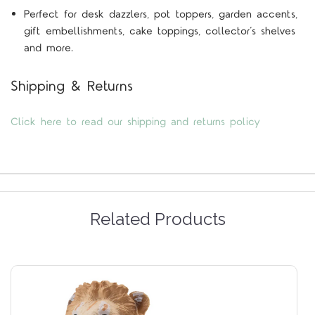
Perfect for desk dazzlers, pot toppers, garden accents,
gift embellishments, cake toppings, collector’s shelves
and more.
Shipping & Returns
Click here to read our shipping and returns policy
Related Products