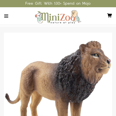
Free Gift With $30+ Spend on Mojo