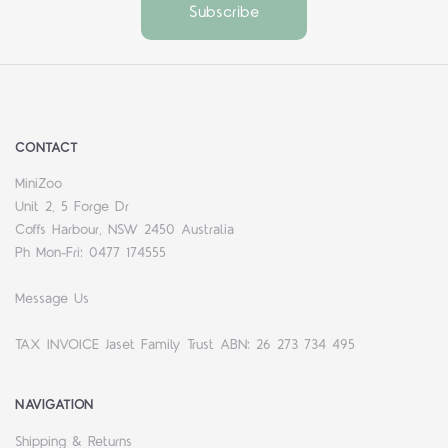
CONTACT
MiniZoo
Unit 2, 5 Forge Dr
Coffs Harbour, NSW 2450 Australia
Ph Mon-Fri: 0477 174555
Message Us
TAX INVOICE Jaset Family Trust ABN: 26 273 734 495
NAVIGATION
Shipping & Returns