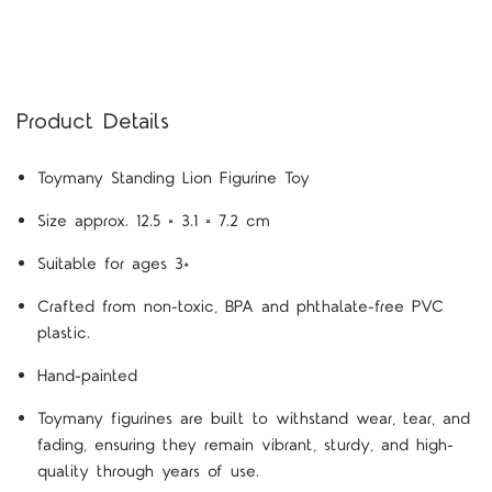
Product Details
Toymany Standing Lion Figurine Toy
Size approx. 12.5 × 3.1 × 7.2 cm
Suitable for ages 3+
Crafted from non-toxic, BPA and phthalate-free PVC
plastic.
Hand-painted
Toymany figurines are built to withstand wear, tear, and
fading, ensuring they remain vibrant, sturdy, and high-
quality through years of use.