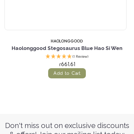
HAOLONGGOOD
Haolonggood Stegosaurus Blue Hao Si Wen
(1 Review)
r661.61
Add to Cart
Don't miss out on exclusive discounts