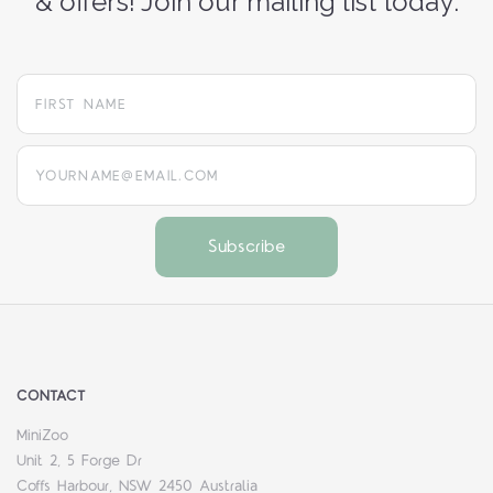
& offers! Join our mailing list today:
yourname@email.com
CONTACT
MiniZoo
Unit 2, 5 Forge Dr
Coffs Harbour, NSW 2450 Australia