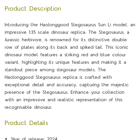
Product Description
Introducing the Haolonggood Stegosaurus Sun Li model, an
impressive 1:35 scale dinosaur replica. The Stegosaurus, a
Jurassic herbivore, is renowned for its distinctive double
row of plates along its back and spiked tail. This iconic
dinosaur model features a striking red and blue colour
variant, highlighting its unique features and making it a
standout piece among stegosaur models. The
Haolonggood Stegosaurus replica is crafted with
exceptional detail and accuracy, capturing the majestic
presence of the Stegosaurus. Enhance your collection
with an impressive and realistic representation of this
recognisable dinosaur.
Product Details
Year of release: 2024