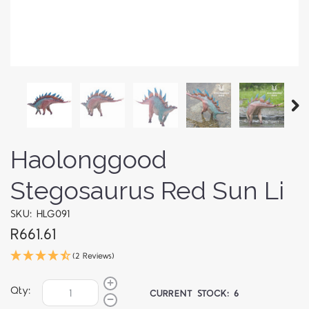
Haolonggood
Stegosaurus Red Sun Li
SKU: HLG091
R661.61
(2 Reviews)
Qty:
CURRENT STOCK:
6