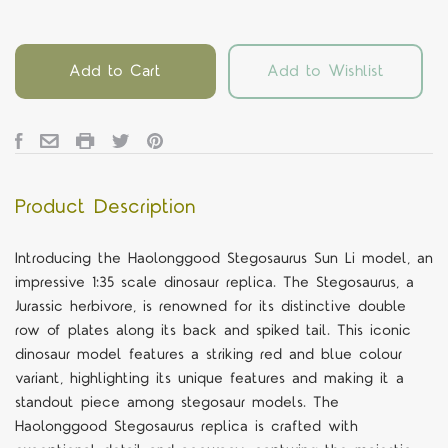
Add to Cart
Add to Wishlist
Product Description
Introducing the Haolonggood Stegosaurus Sun Li model, an
impressive 1:35 scale dinosaur replica. The Stegosaurus, a
Jurassic herbivore, is renowned for its distinctive double
row of plates along its back and spiked tail. This iconic
dinosaur model features a striking red and blue colour
variant, highlighting its unique features and making it a
standout piece among stegosaur models. The
Haolonggood Stegosaurus replica is crafted with