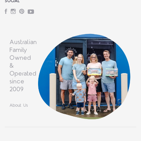
SOCIAL
Facebook
Instagram
Pinterest
YouTube
Australian
Family
Owned
&
Operated
since
2009
About Us