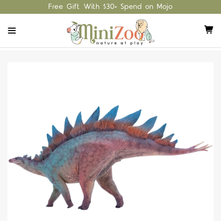
Free Gift With $30+ Spend on Mojo