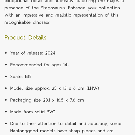
exceptional detail and accuracy, capturing the majestic
presence of the Stegosaurus. Enhance your collection
with an impressive and realistic representation of this
recognisable dinosaur.
Product Details
Year of release: 2024
Recommended for ages 14+
Scale: 1:35
Model size approx. 25 x 13 x 6 cm (LHW)
Packaging size 28.1 x 16.5 x 7.6 cm
Made from solid PVC
Due to their attention to detail and accuracy, some
Haolonggood models have sharp pieces and are