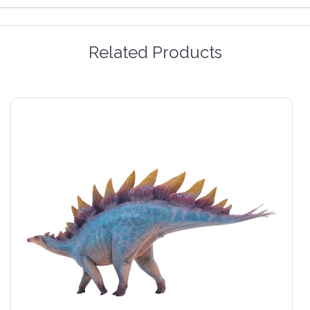
Related Products