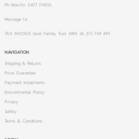
Ph Mon-Fri: 0477 174555
Message Us
TAX INVOICE Jaset Family Trust ABN: 26 273 734 495
NAVIGATION
Shipping & Returns
Price Guarantee
Payment Instalments
Environmental Policy
Privacy
Safety
Terms & Conditions