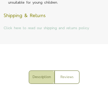
unsuitable for young children.
Shipping & Returns
Click here to read our shipping and returns policy
Description
Reviews