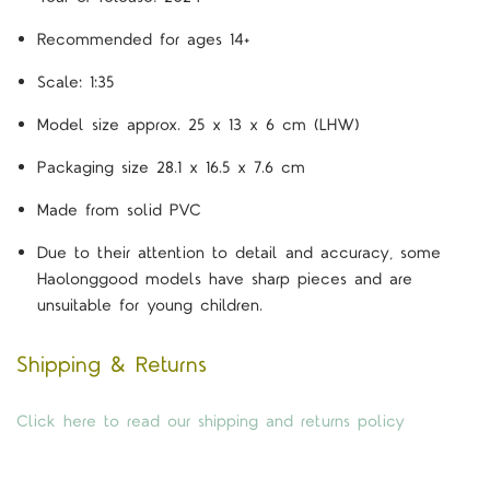
Recommended for ages 14+
Scale: 1:35
Model size approx. 25 x 13 x 6 cm (LHW)
Packaging size 28.1 x 16.5 x 7.6 cm
Made from solid PVC
Due to their attention to detail and accuracy, some
Haolonggood models have sharp pieces and are
unsuitable for young children.
Shipping & Returns
Click here to read our shipping and returns policy