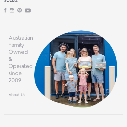
SOCIAL
Facebook
Instagram
Pinterest
YouTube
Australian
Family
Owned
&
Operated
since
2009
About Us