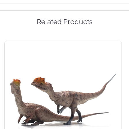
Related Products