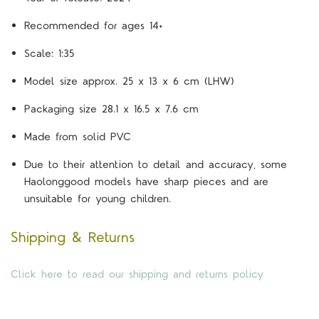
Recommended for ages 14+
Scale: 1:35
Model size approx. 25 x 13 x 6 cm (LHW)
Packaging size 28.1 x 16.5 x 7.6 cm
Made from solid PVC
Due to their attention to detail and accuracy, some
Haolonggood models have sharp pieces and are
unsuitable for young children.
Shipping & Returns
Click here to read our shipping and returns policy