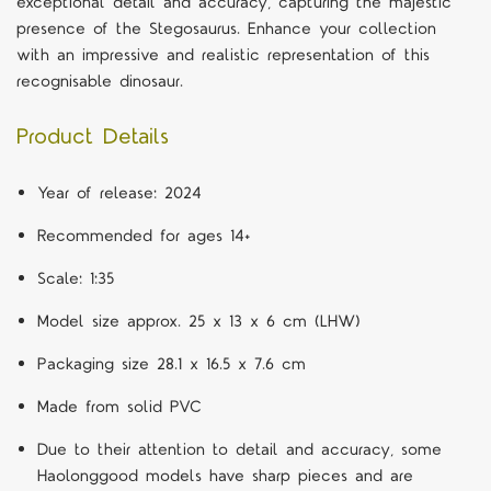
exceptional detail and accuracy, capturing the majestic
presence of the Stegosaurus. Enhance your collection
with an impressive and realistic representation of this
recognisable dinosaur.
Product Details
Year of release: 2024
Recommended for ages 14+
Scale: 1:35
Model size approx. 25 x 13 x 6 cm (LHW)
Packaging size 28.1 x 16.5 x 7.6 cm
Made from solid PVC
Due to their attention to detail and accuracy, some
Haolonggood models have sharp pieces and are