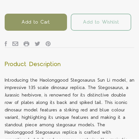
Add to Cart
Add to Wishlist
Product Description
Introducing the Haolonggood Stegosaurus Sun Li model, an
impressive 1:35 scale dinosaur replica. The Stegosaurus, a
Jurassic herbivore, is renowned for its distinctive double
row of plates along its back and spiked tail. This iconic
dinosaur model features a striking red and blue colour
variant, highlighting its unique features and making it a
standout piece among stegosaur models. The
Haolonggood Stegosaurus replica is crafted with