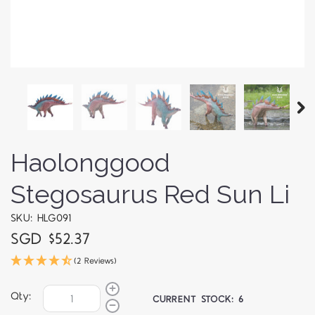
Haolonggood
Stegosaurus Red Sun Li
SKU: HLG091
SGD $52.37
(2 Reviews)
Qty:
CURRENT STOCK:
6