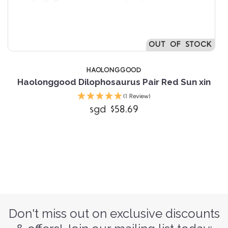
OUT OF STOCK
HAOLONGGOOD
Haolonggood Dilophosaurus Pair Red Sun xin
(1 Review)
sgd $58.69
Don't miss out on exclusive discounts