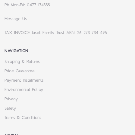
Ph Mon-Fri: 0477 174555
Message Us
TAX INVOICE Jaset Family Trust ABN: 26 273 734 495
NAVIGATION
Shipping & Returns
Price Guarantee
Payment Instalments
Environmental Policy
Privacy
Safety
Terms & Conditions