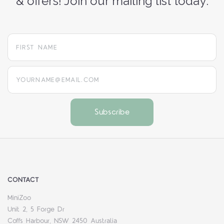
& offers! Join our mailing list today:
yourname@email.com
CONTACT
MiniZoo
Unit 2, 5 Forge Dr
Coffs Harbour, NSW 2450 Australia