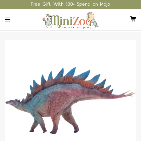
Free Gift With $30+ Spend on Mojo