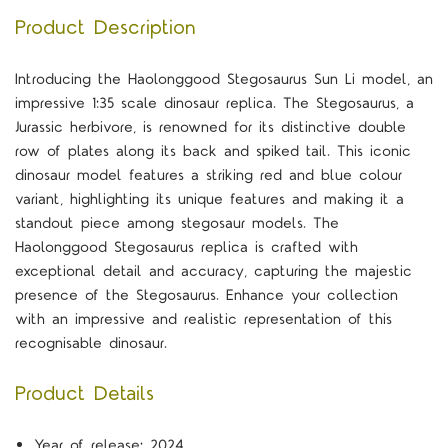
Product Description
Introducing the Haolonggood Stegosaurus Sun Li model, an
impressive 1:35 scale dinosaur replica. The Stegosaurus, a
Jurassic herbivore, is renowned for its distinctive double
row of plates along its back and spiked tail. This iconic
dinosaur model features a striking red and blue colour
variant, highlighting its unique features and making it a
standout piece among stegosaur models. The
Haolonggood Stegosaurus replica is crafted with
exceptional detail and accuracy, capturing the majestic
presence of the Stegosaurus. Enhance your collection
with an impressive and realistic representation of this
recognisable dinosaur.
Product Details
Year of release: 2024