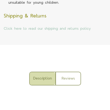
unsuitable for young children.
Shipping & Returns
Click here to read our shipping and returns policy
Description
Reviews