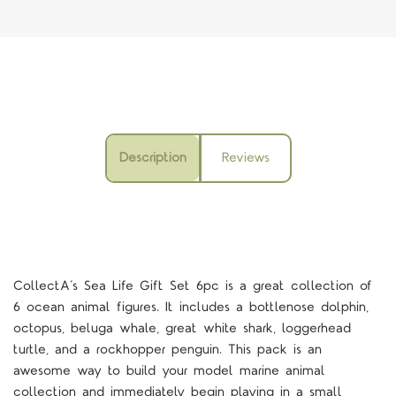
Description
Reviews
CollectA’s Sea Life Gift Set 6pc is a great collection of
6 ocean animal figures. It includes a bottlenose dolphin,
octopus, beluga whale, great white shark, loggerhead
turtle, and a rockhopper penguin. This pack is an
awesome way to build your model marine animal
collection and immediately begin playing in a small