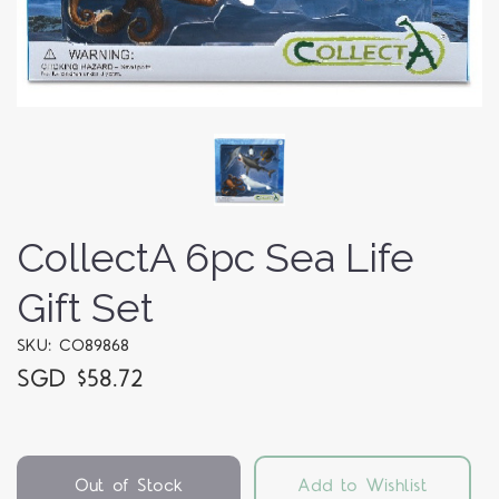
CollectA 6pc Sea Life
Gift Set
SKU: CO89868
SGD $58.72
Out of Stock
Add to Wishlist