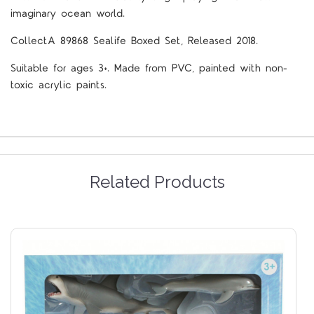
imaginary ocean world.
CollectA
89868
Sealife Boxed Set, Released 2018.
Suitable for ages 3+. Made from PVC, painted with non-
toxic acrylic paints.
Related Products