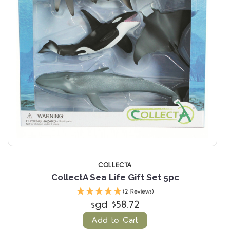
COLLECTA
CollectA Sea Life Gift Set 5pc
(2 Reviews)
sgd $58.72
Add to Cart