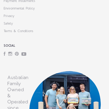
Payment Instalments
Environmental Policy
Privacy
Safety
Terms & Conditions
SOCIAL
Facebook
Instagram
Pinterest
YouTube
Australian
Family
Owned
&
Operated
since