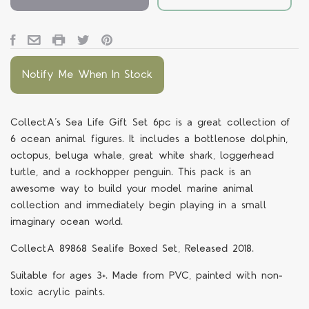
Notify Me When In Stock
CollectA’s Sea Life Gift Set 6pc is a great collection of
6 ocean animal figures. It includes a bottlenose dolphin,
octopus, beluga whale, great white shark, loggerhead
turtle, and a rockhopper penguin. This pack is an
awesome way to build your model marine animal
collection and immediately begin playing in a small
imaginary ocean world.
CollectA
89868
Sealife Boxed Set, Released 2018.
Suitable for ages 3+. Made from PVC, painted with non-
toxic acrylic paints.