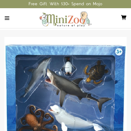
Free Gift With $30+ Spend on Mojo