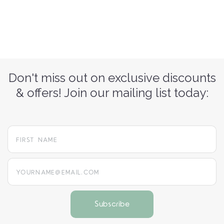
Don't miss out on exclusive discounts
& offers! Join our mailing list today:
yourname@email.com