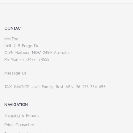
CONTACT
MiniZoo
Unit 2, 5 Forge Dr
Coffs Harbour, NSW 2450 Australia
Ph Mon-Fri: 0477 174555
Message Us
TAX INVOICE Jaset Family Trust ABN: 26 273 734 495
NAVIGATION
Shipping & Returns
Price Guarantee