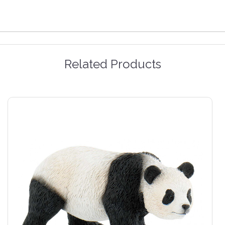
Related Products