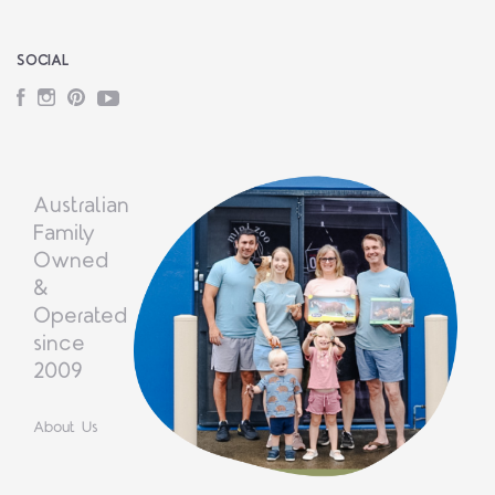
SOCIAL
Facebook
Instagram
Pinterest
YouTube
Australian
Family
Owned
&
Operated
since
2009
About Us