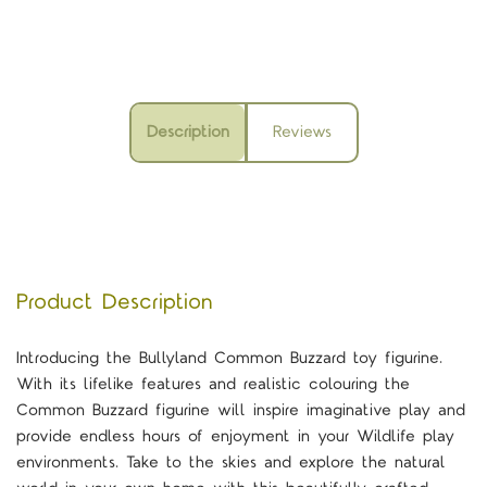
Description
Reviews
Product Description
Introducing the Bullyland Common Buzzard toy figurine.
With its lifelike features and realistic colouring the
Common Buzzard figurine will inspire imaginative play and
provide endless hours of enjoyment in your Wildlife play
environments. Take to the skies and explore the natural