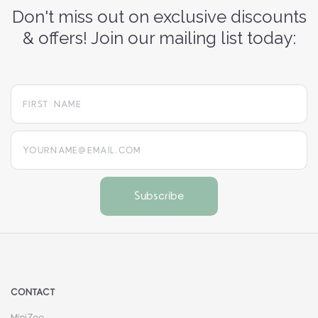
Don't miss out on exclusive discounts
& offers! Join our mailing list today:
yourname@email.com
CONTACT
MiniZoo