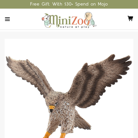
Free Gift With $30+ Spend on Mojo