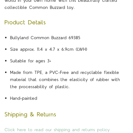
world in your own home with this beautifully crafted
collectible Common Buzzard toy.
Product Details
Bullyland Common Buzzard 69385
Size approx. 11.4 x 4.7 x 6.9cm (LWH)
Suitable for ages 3+
Made from TPE, a PVC-Free and recyclable flexible
material that combines the elasticity of rubber with
the processability of plastic.
Hand-painted
Shipping & Returns
Click here to read our shipping and returns policy