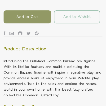
Add to Cart
Add to Wishlist
Product Description
Introducing the Bullyland Common Buzzard toy figurine.
With its lifelike features and realistic colouring the
Common Buzzard figurine will inspire imaginative play and
provide endless hours of enjoyment in your Wildlife play
environments. Take to the skies and explore the natural
world in your own home with this beautifully crafted
collectible Common Buzzard toy.