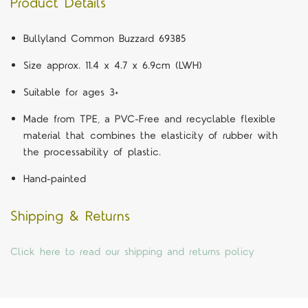
Product Details
Bullyland Common Buzzard 69385
Size approx. 11.4 x 4.7 x 6.9cm (LWH)
Suitable for ages 3+
Made from TPE, a PVC-Free and recyclable flexible
material that combines the elasticity of rubber with
the processability of plastic.
Hand-painted
Shipping & Returns
Click here to read our shipping and returns policy