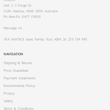
Unit 2, 5 Forge Dr
Coffs Harbour, NSW 2450 Australia
Ph Mon-Fri: 0477 174555
Message Us
TAX INVOICE Jaset Family Trust ABN: 26 273 734 495
NAVIGATION
Shipping & Returns
Price Guarantee
Payment Instalments
Environmental Policy
Privacy
Safety
Terms & Conditions