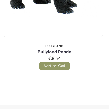
D
BULLYLAND
Panda
Bullyland Marm
(1 Revie
€4.88
rt
Add to Cart