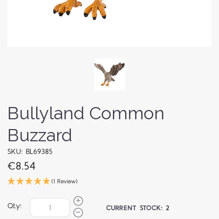
Bullyland Common
Buzzard
SKU: BL69385
€8.54
(1 Review)
Qty:
CURRENT STOCK:
2