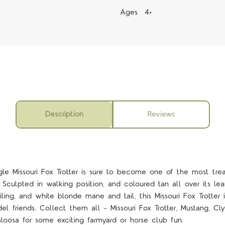
Ages 4+
Description
Reviews
gle Missouri Fox Trotter is sure to become one of the most trea
 Sculpted in walking position, and coloured tan all over its l
ing, and white blonde mane and tail, this Missouri Fox Trotter 
l friends. Collect them all - Missouri Fox Trotter, Mustang, Cly
loosa for some exciting farmyard or horse club fun.