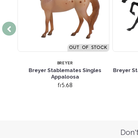
OUT OF STOCK
BREYER
r Mare
Breyer Stablemates Singles
Breyer St
Appaloosa
fr5.68
Don't