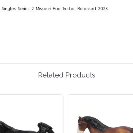
Singles Series 2 Missouri Fox Trotter. Released 2023.
Related Products