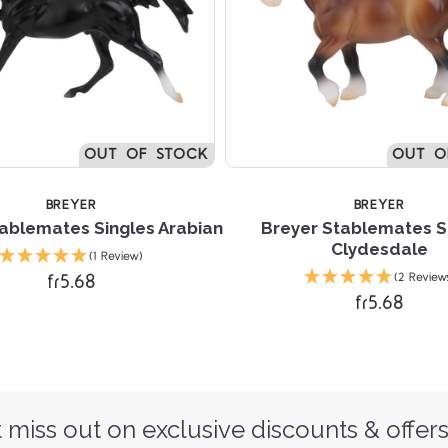
OUT OF STOCK
OUT O
BREYER
BREYER
ablemates Singles Arabian
Breyer Stablemates S
Clydesdale
(1 Review)
fr5.68
(2 Review
fr5.68
 miss out on exclusive discounts & offers