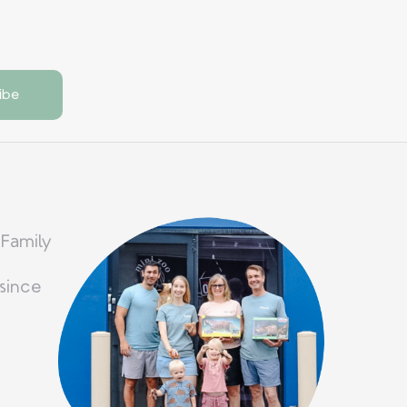
 Family
since