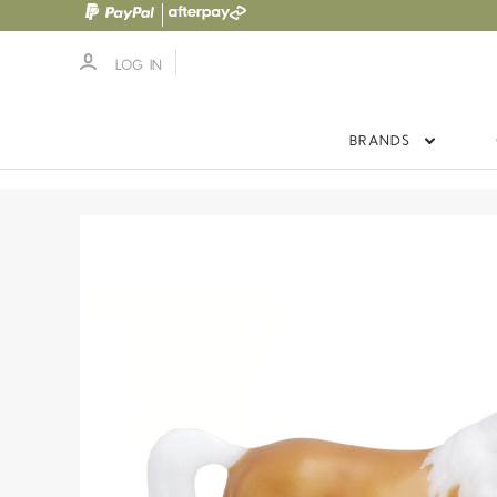
LOG IN
BRANDS