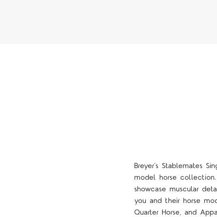
Breyer’s Stablemates Sin
model horse collection.
showcase muscular detail
you and their horse mode
Quarter Horse, and Appa