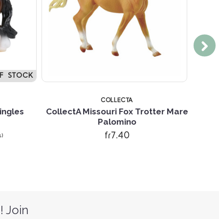
F STOCK
COLLECTA
ingles
CollectA Missouri Fox Trotter Mare
Colle
Palomino
fr7.40
s)
! Join