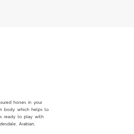
sured horses in your
ean body which helps to
is ready to play with
desdale, Arabian,