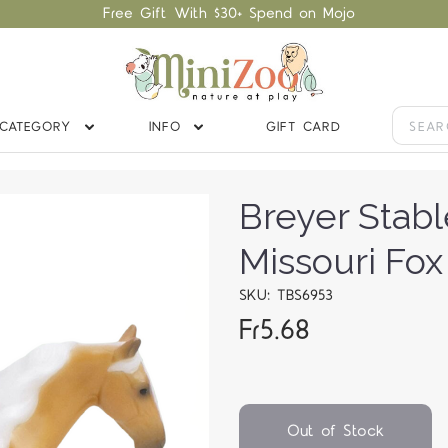
Free Gift With $30+ Spend on Mojo
CATEGORY
INFO
GIFT CARD
Breyer Stab
Missouri Fox
SKU: TBS6953
Fr5.68
Out of Stock