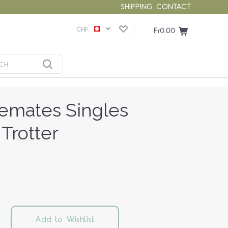
SHIPPING
CONTACT
CHF
Fr0.00
lemates Singles
 Trotter
Add to Wishlist