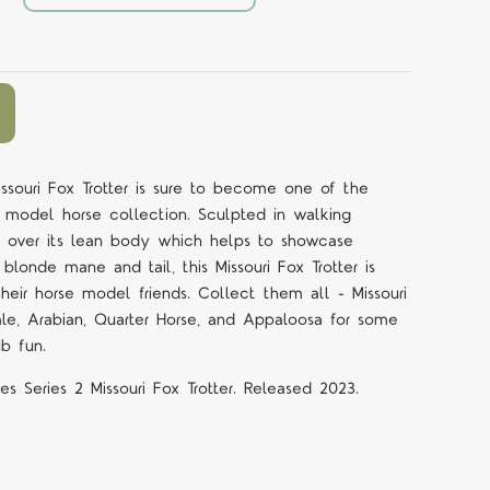
issouri Fox Trotter is sure to become one of the
r model horse collection. Sculpted in walking
ll over its lean body which helps to showcase
blonde mane and tail, this Missouri Fox Trotter is
eir horse model friends. Collect them all - Missouri
ale, Arabian, Quarter Horse, and Appaloosa for some
ub fun.
es Series 2 Missouri Fox Trotter. Released 2023.