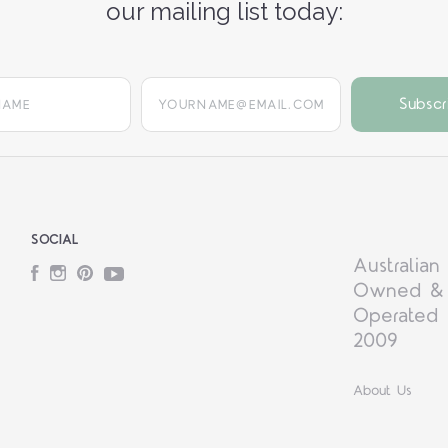
our mailing list today:
yourname@email.com
SOCIAL
Australian
Facebook
Instagram
Pinterest
YouTube
Owned &
Operated 
2009
About Us