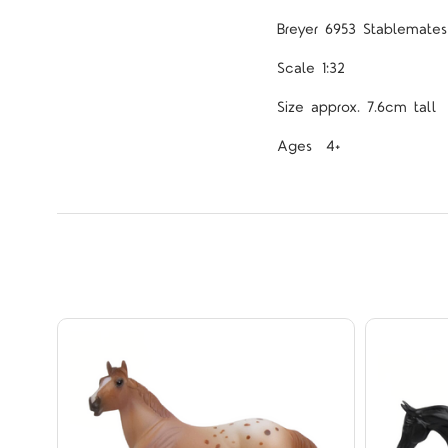
Breyer 6953 Stablemates 
Scale 1:32
Size approx. 7.6cm tall
Ages 4+