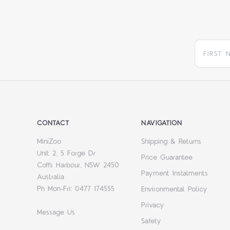
CONTACT
NAVIGATION
MiniZoo
Shipping & Returns
Unit 2, 5 Forge Dr
Price Guarantee
Coffs Harbour, NSW 2450
Payment Instalments
Australia
Ph Mon-Fri: 0477 174555
Environmental Policy
Privacy
Message Us
Safety