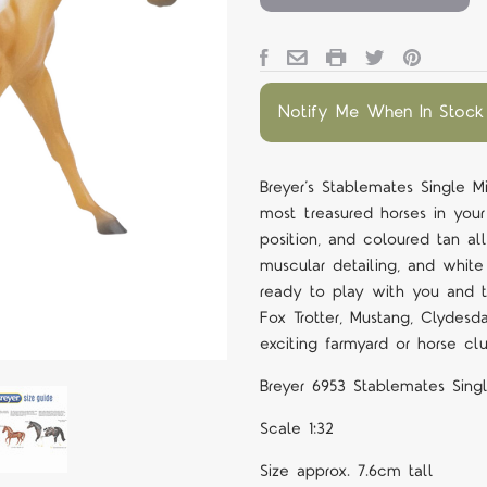
Notify Me When In Stock
Breyer’s Stablemates Single M
most treasured horses in you
position, and coloured tan a
muscular detailing, and white 
ready to play with you and th
Fox Trotter, Mustang, Clydesd
exciting farmyard or horse cl
Breyer 6953 Stablemates Singl
Scale 1:32
Size approx. 7.6cm tall