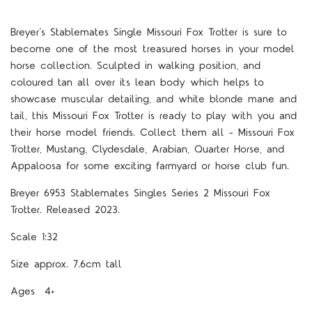
Breyer’s Stablemates Single Missouri Fox Trotter is sure to
become one of the most treasured horses in your model
horse collection. Sculpted in walking position, and
coloured tan all over its lean body which helps to
showcase muscular detailing, and white blonde mane and
tail, this Missouri Fox Trotter is ready to play with you and
their horse model friends. Collect them all - Missouri Fox
Trotter, Mustang, Clydesdale, Arabian, Quarter Horse, and
Appaloosa for some exciting farmyard or horse club fun.
Breyer 6953 Stablemates Singles Series 2 Missouri Fox
Trotter. Released 2023.
Scale 1:32
Size approx. 7.6cm tall
Ages 4+