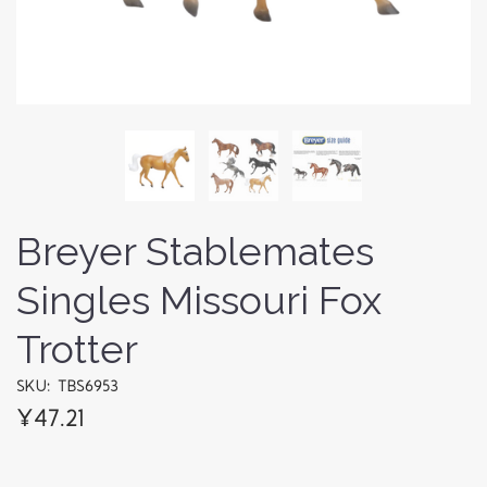
Breyer Stablemates
Singles Missouri Fox
Trotter
SKU: TBS6953
¥47.21