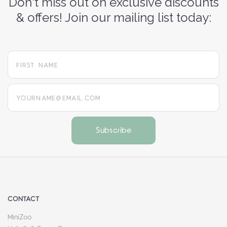
Don't miss out on exclusive discounts
& offers! Join our mailing list today:
yourname@email.com
CONTACT
MiniZoo