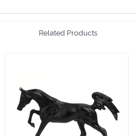
Related Products