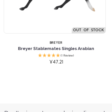
OUT OF STOCK
BREYER
 Stablemates Singles Arabian
Breyer Stab
(1 Review)
¥47.21