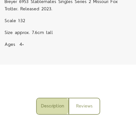
Breyer 6953 Stablemates Singles Series 2 Missouri Fox
Trotter. Released 2023.
Scale 1:32
Size approx. 7.6cm tall
Ages 4+
Description
Reviews