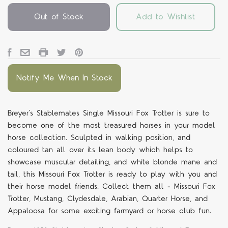
Out of Stock
Add to Wishlist
Notify Me When In Stock
Breyer’s Stablemates Single Missouri Fox Trotter is sure to
become one of the most treasured horses in your model
horse collection. Sculpted in walking position, and
coloured tan all over its lean body which helps to
showcase muscular detailing, and white blonde mane and
tail, this Missouri Fox Trotter is ready to play with you and
their horse model friends. Collect them all - Missouri Fox
Trotter, Mustang, Clydesdale, Arabian, Quarter Horse, and
Appaloosa for some exciting farmyard or horse club fun.