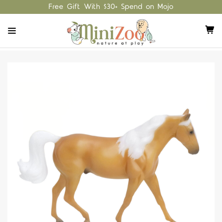
Free Gift With $30+ Spend on Mojo