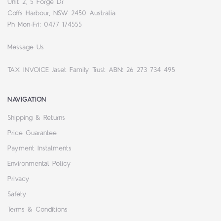
Unit 2, 5 Forge Dr
Coffs Harbour, NSW 2450 Australia
Ph Mon-Fri: 0477 174555
Message Us
TAX INVOICE Jaset Family Trust ABN: 26 273 734 495
NAVIGATION
Shipping & Returns
Price Guarantee
Payment Instalments
Environmental Policy
Privacy
Safety
Terms & Conditions