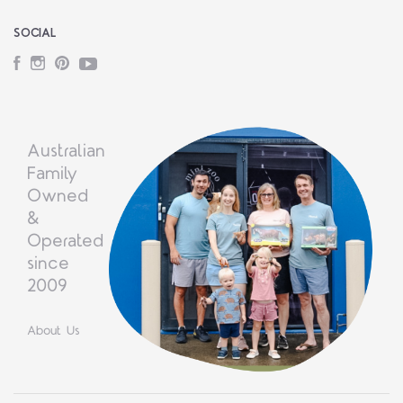
SOCIAL
Facebook
Instagram
Pinterest
YouTube
Australian
Family
Owned
&
Operated
since
2009
About Us