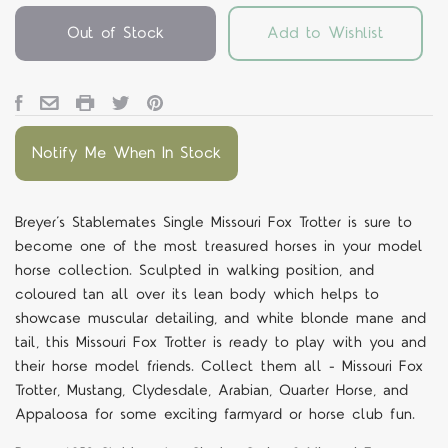
Out of Stock
Add to Wishlist
Notify Me When In Stock
Breyer’s Stablemates Single Missouri Fox Trotter is sure to
become one of the most treasured horses in your model
horse collection. Sculpted in walking position, and
coloured tan all over its lean body which helps to
showcase muscular detailing, and white blonde mane and
tail, this Missouri Fox Trotter is ready to play with you and
their horse model friends. Collect them all - Missouri Fox
Trotter, Mustang, Clydesdale, Arabian, Quarter Horse, and
Appaloosa for some exciting farmyard or horse club fun.