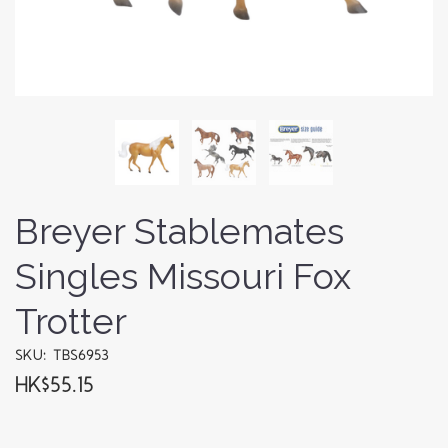
Breyer Stablemates
Singles Missouri Fox
Trotter
SKU: TBS6953
HK$55.15