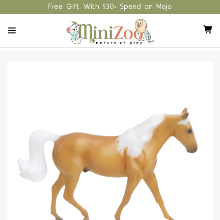
Free Gift With $30+ Spend on Mojo