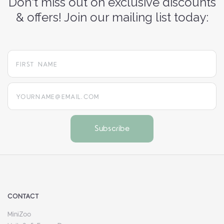
Don't miss out on exclusive discounts
& offers! Join our mailing list today:
yourname@email.com
CONTACT
MiniZoo