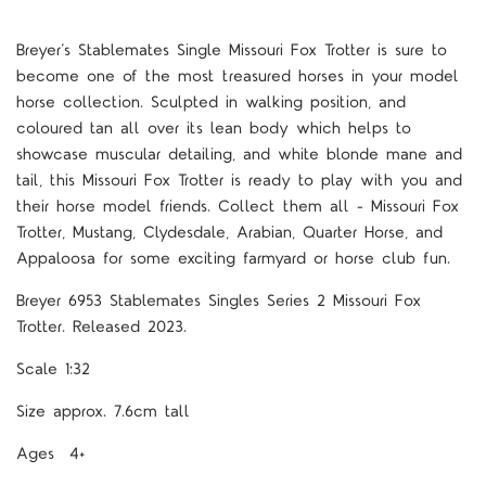
Breyer’s Stablemates Single Missouri Fox Trotter is sure to
become one of the most treasured horses in your model
horse collection. Sculpted in walking position, and
coloured tan all over its lean body which helps to
showcase muscular detailing, and white blonde mane and
tail, this Missouri Fox Trotter is ready to play with you and
their horse model friends. Collect them all - Missouri Fox
Trotter, Mustang, Clydesdale, Arabian, Quarter Horse, and
Appaloosa for some exciting farmyard or horse club fun.
Breyer 6953 Stablemates Singles Series 2 Missouri Fox
Trotter. Released 2023.
Scale 1:32
Size approx. 7.6cm tall
Ages 4+