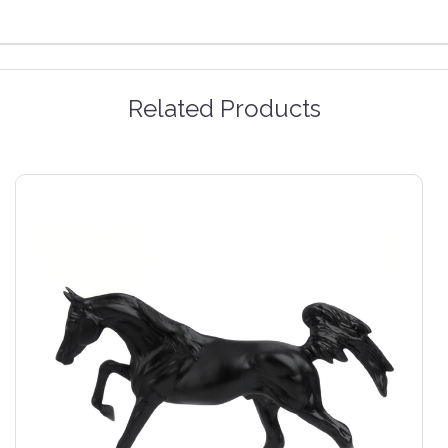
Related Products