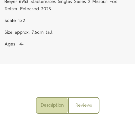
Breyer 6953 Stablemates Singles Series 2 Missouri Fox
Trotter. Released 2023.
Scale 1:32
Size approx. 7.6cm tall
Ages 4+
Description
Reviews