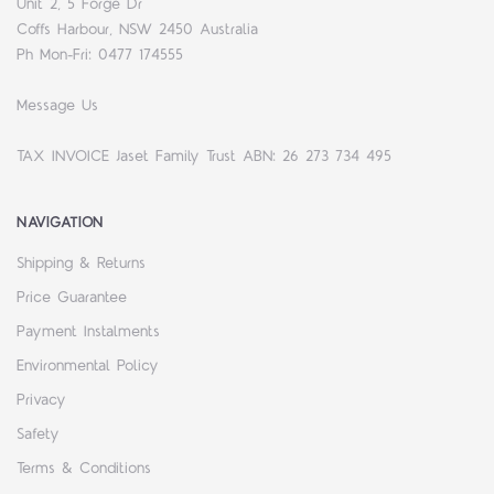
Unit 2, 5 Forge Dr
Coffs Harbour, NSW 2450 Australia
Ph Mon-Fri: 0477 174555
Message Us
TAX INVOICE Jaset Family Trust ABN: 26 273 734 495
NAVIGATION
Shipping & Returns
Price Guarantee
Payment Instalments
Environmental Policy
Privacy
Safety
Terms & Conditions