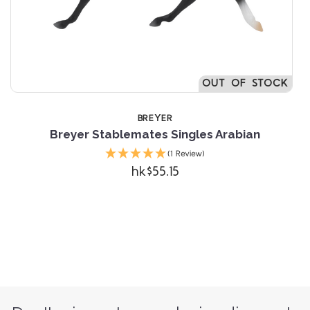
OUT OF STOCK
BREYER
Breyer Stablemates Singles Arabian
(1 Review)
hk$55.15