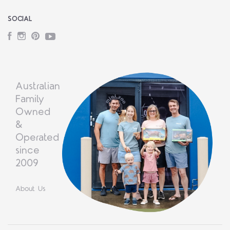
SOCIAL
Facebook
Instagram
Pinterest
YouTube
Australian
Family
Owned
&
Operated
since
2009
About Us