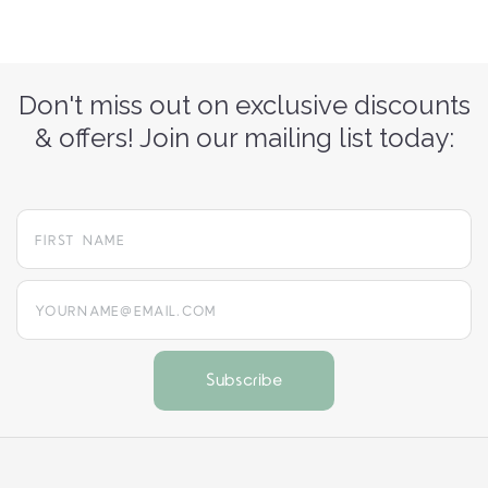
Don't miss out on exclusive discounts
& offers! Join our mailing list today:
yourname@email.com