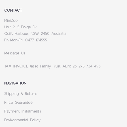
CONTACT
MiniZoo
Unit 2, 5 Forge Dr
Coffs Harbour, NSW 2450 Australia
Ph Mon-Fri: 0477 174555
Message Us
TAX INVOICE Jaset Family Trust ABN: 26 273 734 495
NAVIGATION
Shipping & Returns
Price Guarantee
Payment Instalments
Environmental Policy