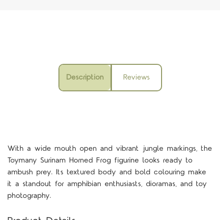
Description
Reviews
With a wide mouth open and vibrant jungle markings, the
Toymany Surinam Horned Frog figurine looks ready to
ambush prey. Its textured body and bold colouring make
it a standout for amphibian enthusiasts, dioramas, and toy
photography.