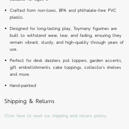
Crafted from non-toxic, BPA and phthalate-free PVC
plastic.
Designed for long-lasting play, Toymany figurines are
built to withstand wear, tear, and fading, ensuring they
remain vibrant, sturdy, and high-quality through years of
use.
Perfect for desk dazzlers, pot toppers, garden accents,
gift embellishments, cake toppings, collector’s shelves
and more.
Hand-painted
Shipping & Returns
Click here to read our shipping and returns policy