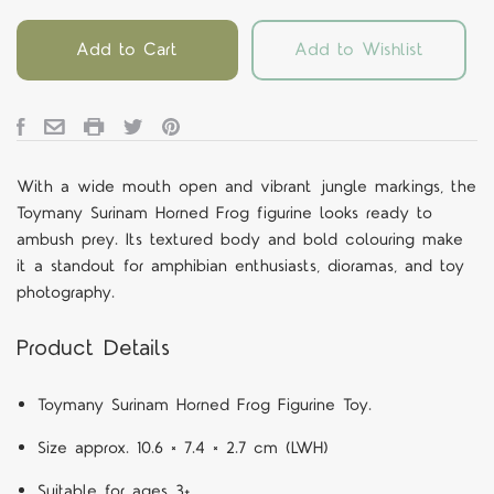
Add to Cart
Add to Wishlist
With a wide mouth open and vibrant jungle markings, the
Toymany Surinam Horned Frog figurine looks ready to
ambush prey. Its textured body and bold colouring make
it a standout for amphibian enthusiasts, dioramas, and toy
photography.
Product Details
Toymany Surinam Horned Frog Figurine Toy.
Size approx. 10.6 × 7.4 × 2.7 cm (LWH)
Suitable for ages 3+