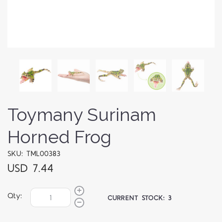
Toymany Surinam
Horned Frog
SKU: TML00383
USD 7.44
Qty:
CURRENT STOCK:
3