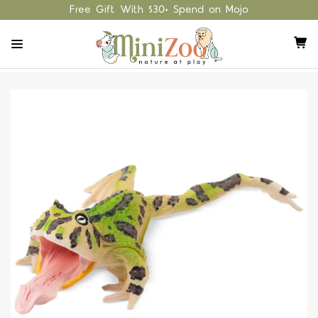
Free Gift With $30+ Spend on Mojo