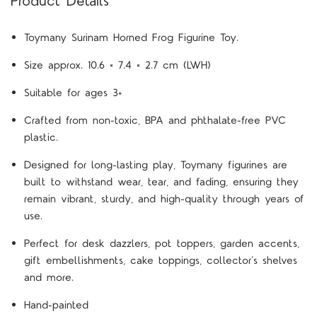
Product Details
Toymany Surinam Horned Frog Figurine Toy.
Size approx. 10.6 × 7.4 × 2.7 cm (LWH)
Suitable for ages 3+
Crafted from non-toxic, BPA and phthalate-free PVC
plastic.
Designed for long-lasting play, Toymany figurines are
built to withstand wear, tear, and fading, ensuring they
remain vibrant, sturdy, and high-quality through years of
use.
Perfect for desk dazzlers, pot toppers, garden accents,
gift embellishments, cake toppings, collector’s shelves
and more.
Hand-painted