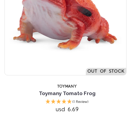
OUT OF STOCK
TOYMANY
Toymany Tomato Frog
(1 Review)
usd 6.69