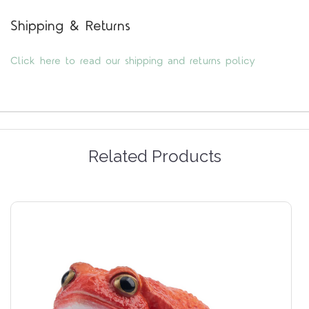
Shipping & Returns
Click here to read our shipping and returns policy
Related Products