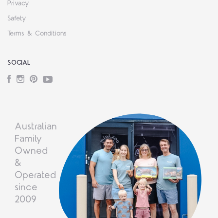
Privacy
Safety
Terms & Conditions
SOCIAL
Facebook
Instagram
Pinterest
YouTube
Australian
Family
Owned
&
Operated
since
2009