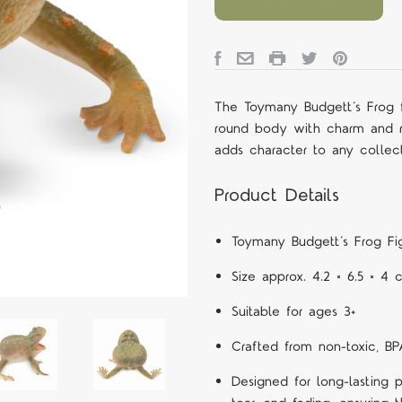
The Toymany Budgett’s Frog f
round body with charm and re
adds character to any collect
Product Details
Toymany Budgett’s Frog Fig
Size approx. 4.2 × 6.5 × 4
Suitable for ages 3+
Crafted from non-toxic, BP
Designed for long-lasting p