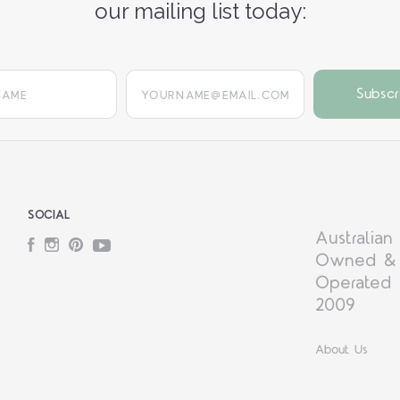
our mailing list today:
yourname@email.com
SOCIAL
Australian
Facebook
Instagram
Pinterest
YouTube
Owned &
Operated 
2009
About Us