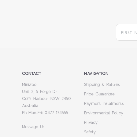
CONTACT
NAVIGATION
MiniZoo
Shipping & Returns
Unit 2, 5 Forge Dr
Price Guarantee
Coffs Harbour, NSW 2450
Payment Instalments
Australia
Ph Mon-Fri: 0477 174555
Environmental Policy
Privacy
Message Us
Safety