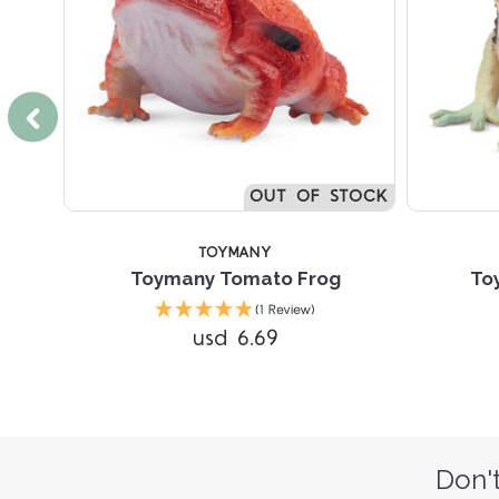
OUT OF STOCK
TOYMANY
Frog
Toymany Tomato Frog
To
(1 Review)
usd 6.69
Don't