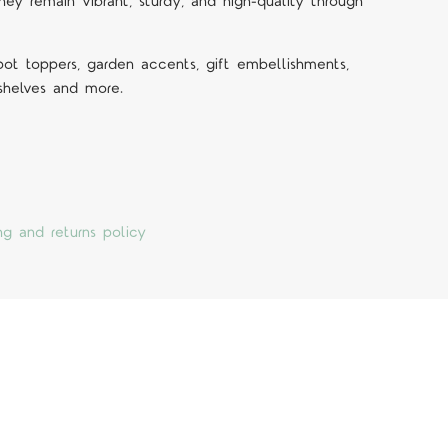
they remain vibrant, sturdy, and high-quality through
 pot toppers, garden accents, gift embellishments,
 shelves and more.
ng and returns policy