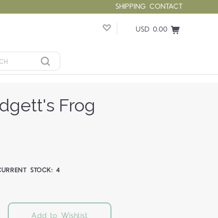
SHIPPING
CONTACT
USD 0.00
gett's Frog
CURRENT STOCK:
4
Add to Wishlist