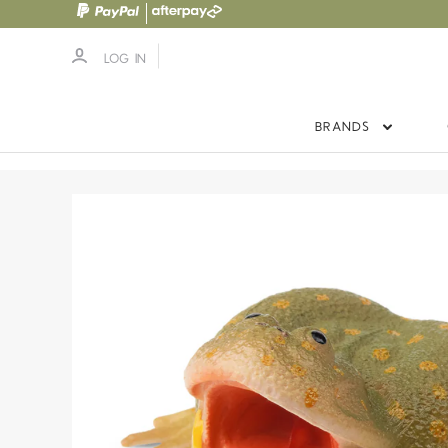
LOG IN
BRANDS