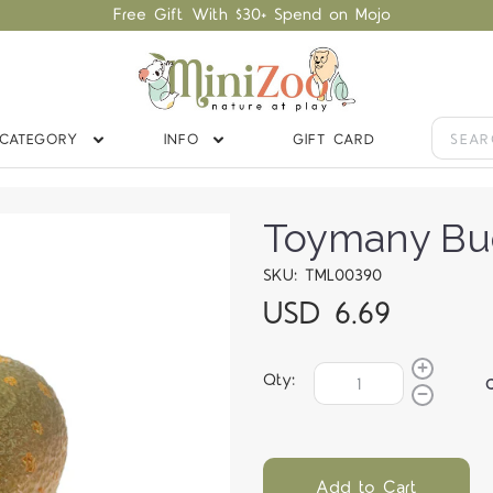
Free Gift With $30+ Spend on Mojo
CATEGORY
INFO
GIFT CARD
Toymany Bud
SKU: TML00390
USD 6.69
Qty:
Add to Cart