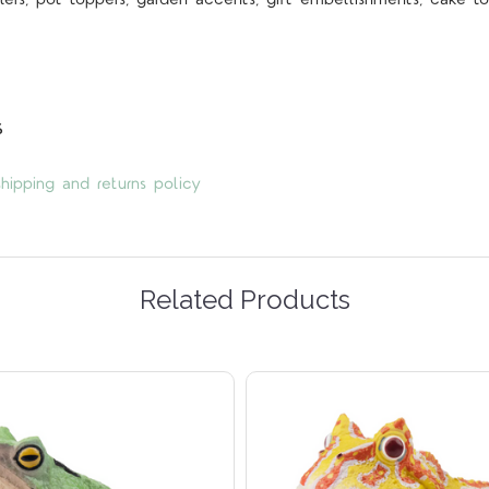
s
hipping and returns policy
Related Products