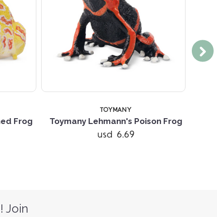
TOYMANY
ned Frog
Toymany Lehmann's Poison Frog
Toy
usd 6.69
! Join