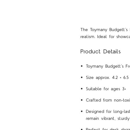
The Toymany Budgett’s 
realism. Ideal for showc
Product Details
Toymany Budgett’s Fro
Size approx. 4.2 × 6.
Suitable for ages 3+
Crafted from non-toxi
Designed for long-las
remain vibrant, sturdy
Perfect for desk dazz