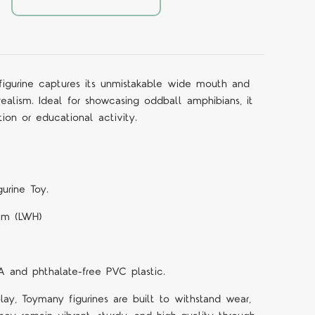
igurine captures its unmistakable wide mouth and
alism. Ideal for showcasing oddball amphibians, it
ion or educational activity.
urine Toy.
 cm (LWH)
A and phthalate-free PVC plastic.
lay, Toymany figurines are built to withstand wear,