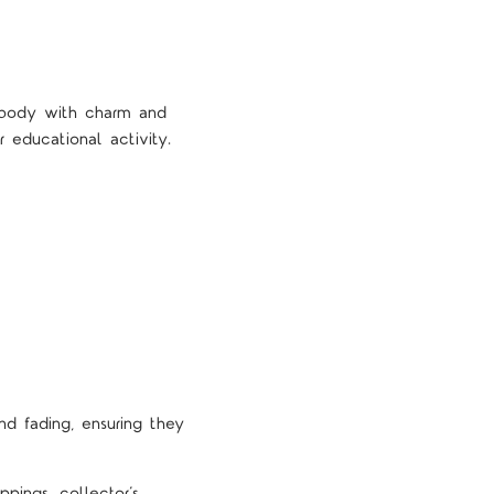
d body with charm and
r educational activity.
nd fading, ensuring they
pings, collector’s