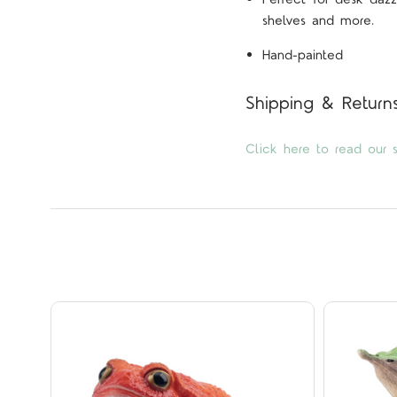
shelves and more.
Hand-painted
Shipping & Return
Click here to read our s