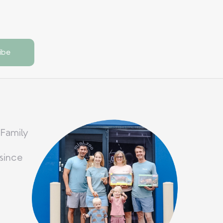
 Family
since