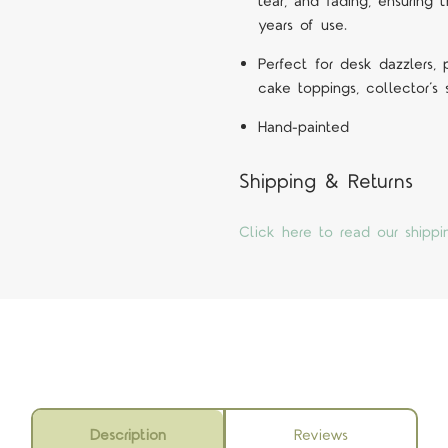
tear, and fading, ensuring 
years of use.
Perfect for desk dazzlers,
cake toppings, collector’s
Hand-painted
Shipping & Returns
Click here to read our shippi
Description
Reviews