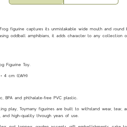
Frog figurine captures its unmistakable wide mouth and roun
asing oddball amphibians, it adds character to any collection o
g Figurine Toy.
5 × 4 cm (LWH)
c, BPA and phthalate-free PVC plastic.
ting play, Toymany figurines are built to withstand wear, tear, a
, and high-quality through years of use.
lers, pot toppers, garden accents, gift embellishments, cake top