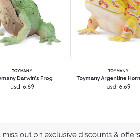
TOYMANY
TOYMANY
ymany Darwin's Frog
Toymany Argentine Hor
usd 6.69
usd 6.69
 miss out on exclusive discounts & offers